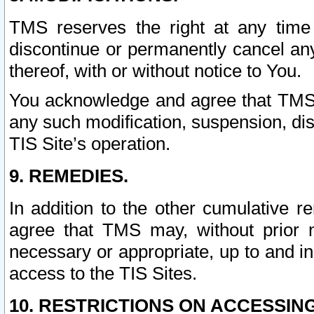
TMS reserves the right at any time
discontinue or permanently cancel any 
thereof, with or without notice to You.
You acknowledge and agree that TMS wi
any such modification, suspension, disc
TIS Site’s operation.
9. REMEDIES.
In addition to the other cumulative 
agree that TMS may, without prior 
necessary or appropriate, up to and inc
access to the TIS Sites.
10. RESTRICTIONS ON ACCESSING