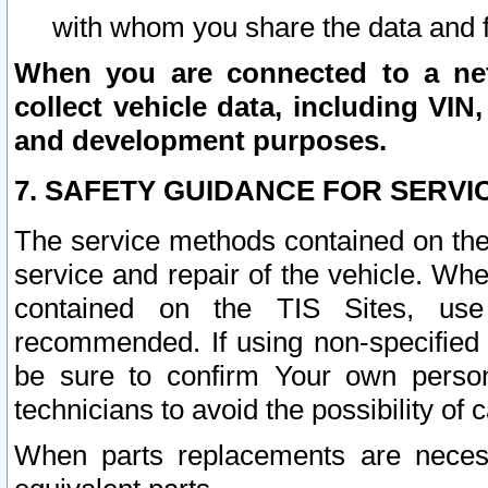
with whom you share the data and 
When you are connected to a netw
collect vehicle data, including VIN,
and development purposes.
7. SAFETY GUIDANCE FOR SERVI
The service methods contained on the
service and repair of the vehicle. Wh
contained on the TIS Sites, use
recommended. If using non-specified
be sure to confirm Your own persona
technicians to avoid the possibility of 
When parts replacements are neces