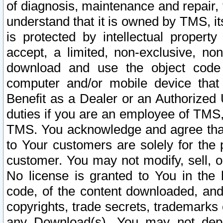
of diagnosis, maintenance and repair,
understand that it is owned by TMS, its
is protected by intellectual proper
accept, a limited, non-exclusive, non
download and use the object code
computer and/or mobile device that 
Benefit as a Dealer or an Authorized 
duties if you are an employee of TMS, 
TMS. You acknowledge and agree that
to Your customers are solely for the
customer. You may not modify, sell, o
No license is granted to You in th
code, of the content downloaded, and
copyrights, trade secrets, trademarks o
any Download(s). You may not dep