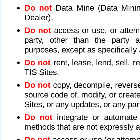
Do not
Data Mine (Data Mining 
Dealer).
Do not
access or use, or attem
party, other than the party a
purposes, except as specifically
Do not
rent, lease, lend, sell, r
TIS Sites.
Do not
copy, decompile, reverse
source code of, modify, or create
Sites, or any updates, or any par
Do not
integrate or automate 
methods that are not expressly
Do not
access or use (or attempt