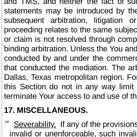
and TMS, and neither the fact of su
statements may be introduced by the 
subsequent arbitration, litigation
proceeding relates to the same subjec
or claim is not resolved through comp
binding arbitration. Unless the You an
conducted by and under the commercia
that conducted the mediation. The arb
Dallas, Texas metropolitan region. Fo
this Section do not in any way limit
terminate Your access to and use of th
17. MISCELLANEOUS.
Severability.
If any of the provision
invalid or unenforceable, such invali