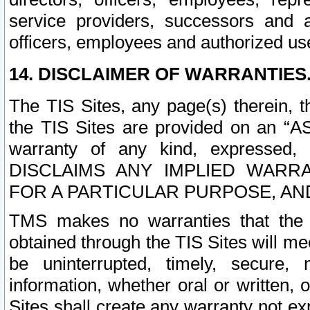
service providers, successors and as
officers, employees and authorized us
14. DISCLAIMER OF WARRANTIES
The TIS Sites, any page(s) therein, 
the TIS Sites are provided on an “A
warranty of any kind, expressed,
DISCLAIMS ANY IMPLIED WARRA
FOR A PARTICULAR PURPOSE, AN
TMS makes no warranties that the T
obtained through the TIS Sites will mee
be uninterrupted, timely, secure, 
information, whether oral or written
Sites shall create any warranty not e