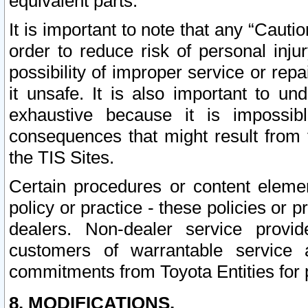
equivalent parts.
It is important to note that any “Cauti
order to reduce risk of personal inju
possibility of improper service or rep
it unsafe. It is also important to un
exhaustive because it is impossib
consequences that might result from f
the TIS Sites.
Certain procedures or content elem
policy or practice - these policies or 
dealers. Non-dealer service provide
customers of warrantable service
commitments from Toyota Entities for 
8. MODIFICATIONS.