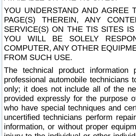
YOU UNDERSTAND AND AGREE TH
PAGE(S) THEREIN, ANY CONT
SERVICE(S) ON THE TIS SITES I
YOU WILL BE SOLELY RESPO
COMPUTER, ANY OTHER EQUIPMEN
FROM SUCH USE.
The technical product information 
professional automobile technicians t
only; it does not include all of the n
provided expressly for the purpose o
who have special techniques and cert
uncertified technicians perform repai
information, or without proper equip