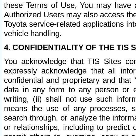
these Terms of Use, You may have ac
Authorized Users may also access the
Toyota service-related applications in
vehicle handling.
4. CONFIDENTIALITY OF THE TIS S
You acknowledge that TIS Sites con
expressly acknowledge that all info
confidential and proprietary and that 
data in any form to any person or 
writing, (ii) shall not use such inf
means the use of any processes, sof
search through, or analyze the informa
or relationships, including to predict