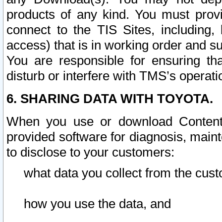
products of any kind. You must prov
connect to the TIS Sites, including, 
access) that is in working order and su
You are responsible for ensuring th
disturb or interfere with TMS’s operati
6. SHARING DATA WITH TOYOTA.
When you use or download Content 
provided software for diagnosis, main
to disclose to your customers:
what data you collect from the cust
how you use the data, and