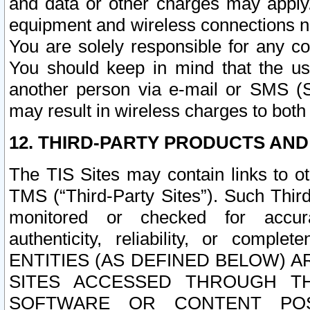
and data or other charges may apply
equipment and wireless connections n
You are solely responsible for any c
You should keep in mind that the us
another person via e-mail or SMS (S
may result in wireless charges to both
12. THIRD-PARTY PRODUCTS AND
The TIS Sites may contain links to o
TMS (“Third-Party Sites”). Such Third
monitored or checked for accuracy
authenticity, reliability, or c
ENTITIES (AS DEFINED BELOW) 
SITES ACCESSED THROUGH TH
SOFTWARE OR CONTENT POS