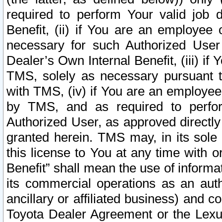
required to perform Your valid job d
Benefit, (ii) if You are an employee
necessary for such Authorized User 
Dealer’s Own Internal Benefit, (iii) i
TMS, solely as necessary pursuant t
with TMS, (iv) if You are an employee 
by TMS, and as required to perfor
Authorized User, as approved directly
granted herein. TMS may, in its sole 
this license to You at any time with o
Benefit” shall mean the use of informa
its commercial operations as an auth
ancillary or affiliated business) and c
Toyota Dealer Agreement or the Lexus