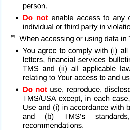
person.
Do not
enable access to any d
individual or third party in viola
When accessing or using data in 
You agree to comply with (i) al
letters, financial services bullet
TMS and (ii) all applicable la
relating to Your access to and us
Do not
use, reproduce, disclose
TMS/USA except, in each case, 
Use and (i) in accordance with b
and (b) TMS’s standards, 
recommendations.