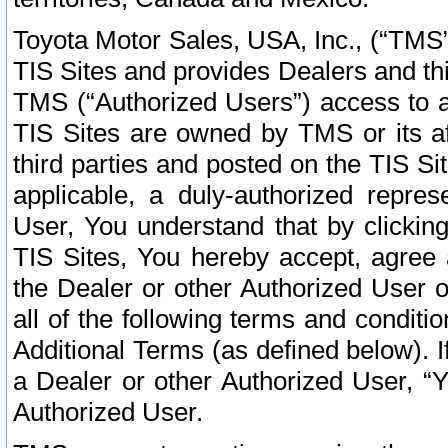
Toyota Motor Sales, USA, Inc., (“TMS”
TIS Sites and provides Dealers and thi
TMS (“Authorized Users”) access to a
TIS Sites are owned by TMS or its af
third parties and posted on the TIS Sit
applicable, a duly-authorized repres
User, You understand that by clickin
TIS Sites, You hereby accept, agree 
the Dealer or other Authorized User 
all of the following terms and condit
Additional Terms (as defined below). I
a Dealer or other Authorized User, “
Authorized User.