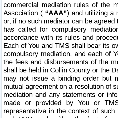
commercial mediation rules of the me
Association (
“AAA”
) and utilizing 
or, if no such mediator can be agreed 
has called for compulsory mediatio
accordance with its rules and proced
Each of You and TMS shall bear its o
compulsory mediation, and each of Yo
the fees and disbursements of the me
shall be held in Collin County or the 
may not issue a binding order but 
mutual agreement on a resolution of su
mediation and any statements or info
made or provided by You or TMS o
representative in the context of such