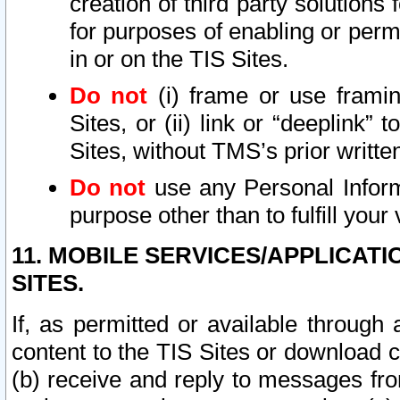
creation of third party solutions
for purposes of enabling or permi
in or on the TIS Sites.
Do not
(i) frame or use framin
Sites, or (ii) link or “deeplink”
Sites, without TMS’s prior writte
Do not
use any Personal Informa
purpose other than to fulfill your 
11. MOBILE SERVICES/APPLICAT
SITES.
If, as permitted or available through
content to the TIS Sites or download c
(b) receive and reply to messages fro