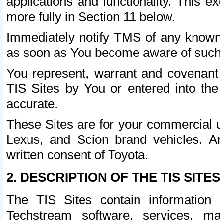
applications and functionality. This 
more fully in Section 11 below.
Immediately notify TMS of any known 
as soon as You become aware of such
You represent, warrant and covenant 
TIS Sites by You or entered into th
accurate.
These Sites are for your commercial u
Lexus, and Scion brand vehicles. An
written consent of Toyota.
2. DESCRIPTION OF THE TIS SITES
The TIS Sites contain information 
Techstream software, services, mai