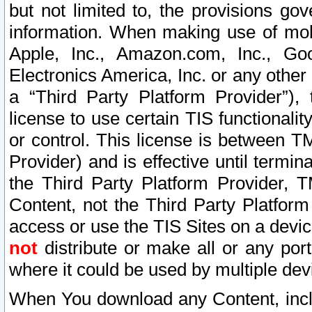
but not limited to, the provisions gov
information. When making use of mobi
Apple, Inc., Amazon.com, Inc., Goo
Electronics America, Inc. or any other 
a “Third Party Platform Provider”), 
license to use certain TIS functionali
or control. This license is between 
Provider) and is effective until ter
the Third Party Platform Provider, T
Content, not the Third Party Platform
access or use the TIS Sites on a devi
not
distribute or make all or any por
where it could be used by multiple dev
When You download any Content, incl