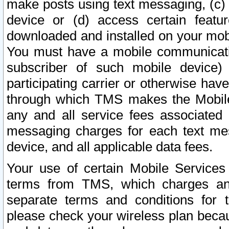
make posts using text messaging, (c)
device or (d) access certain featu
downloaded and installed on your mobi
You must have a mobile communicatio
subscriber of such mobile device) 
participating carrier or otherwise h
through which TMS makes the Mobile 
any and all service fees associated 
messaging charges for each text me
device, and all applicable data fees.
Your use of certain Mobile Services
terms from TMS, which charges and
separate terms and conditions for th
please check your wireless plan becau