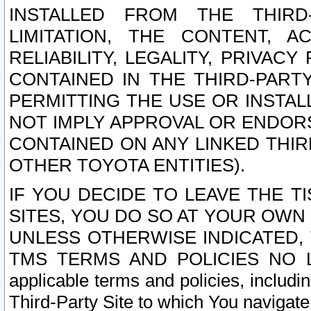
INSTALLED FROM THE THIRD-
LIMITATION, THE CONTENT, A
RELIABILITY, LEGALITY, PRIVAC
CONTAINED IN THE THIRD-PARTY
PERMITTING THE USE OR INSTAL
NOT IMPLY APPROVAL OR ENDOR
CONTAINED ON ANY LINKED THIR
OTHER TOYOTA ENTITIES).
IF YOU DECIDE TO LEAVE THE T
SITES, YOU DO SO AT YOUR OWN
UNLESS OTHERWISE INDICATED,
TMS TERMS AND POLICIES NO LO
applicable terms and policies, includi
Third-Party Site to which You navigate