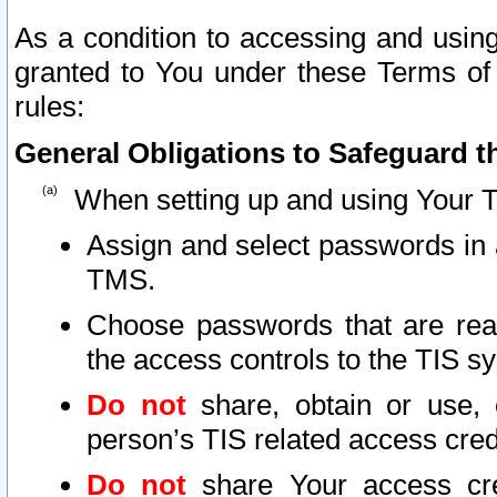
As a condition to accessing and using
granted to You under these Terms of 
rules:
General Obligations to Safeguard th
When setting up and using Your T
Assign and select passwords in 
TMS.
Choose passwords that are reas
the access controls to the TIS s
Do not
share, obtain or use, 
person’s TIS related access cre
Do not
share Your access cre