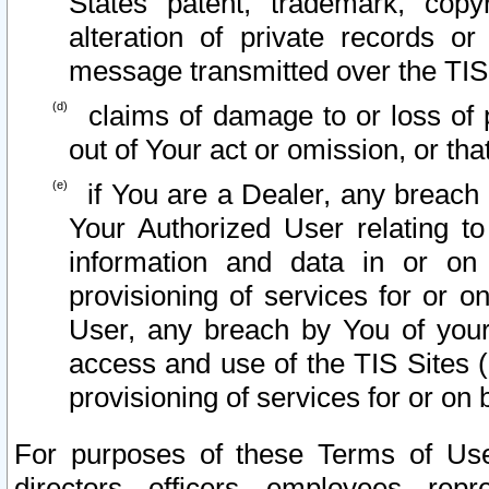
States patent, trademark, copy
alteration of private records o
message transmitted over the TIS
claims of damage to or loss of pr
out of Your act or omission, or th
if You are a Dealer, any breach
Your Authorized User relating t
information and data in or on
provisioning of services for or o
User, any breach by You of your
access and use of the TIS Sites (
provisioning of services for or on 
For purposes of these Terms of U
directors, officers, employees, repr