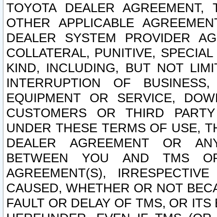
TOYOTA DEALER AGREEMENT, 
OTHER APPLICABLE AGREEME
DEALER SYSTEM PROVIDER AGR
COLLATERAL, PUNITIVE, SPECI
KIND, INCLUDING, BUT NOT LIM
INTERRUPTION OF BUSINESS,
EQUIPMENT OR SERVICE, DOW
CUSTOMERS OR THIRD PARTY
UNDER THESE TERMS OF USE, T
DEALER AGREEMENT OR ANY
BETWEEN YOU AND TMS OR
AGREEMENT(S), IRRESPECTI
CAUSED, WHETHER OR NOT BECAU
FAULT OR DELAY OF TMS, OR IT