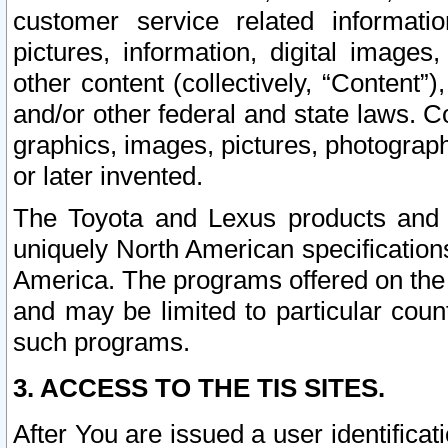
customer service related informati
pictures, information, digital images,
other content (collectively, “Content”)
and/or other federal and state laws. C
graphics, images, pictures, photograp
or later invented.
The Toyota and Lexus products and s
uniquely North American specification
America. The programs offered on the 
and may be limited to particular coun
such programs.
3. ACCESS TO THE TIS SITES.
After You are issued a user identifica