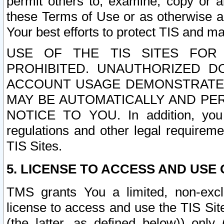
permit others to, examine, copy or a
these Terms of Use or as otherwise ag
Your best efforts to protect TIS and main
USE OF THE TIS SITES FOR 
PROHIBITED. UNAUTHORIZED D
ACCOUNT USAGE DEMONSTRATES
MAY BE AUTOMATICALLY AND PE
NOTICE TO YOU. In addition, you a
regulations and other legal requireme
TIS Sites.
5. LICENSE TO ACCESS AND USE O
TMS grants You a limited, non-exclu
license to access and use the TIS Sit
(the latter, as defined below)) only