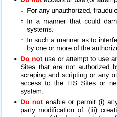
For any unauthorized, fraudule
In a manner that could dama
systems.
In such a manner as to interf
by one or more of the authoriz
Do not
use or attempt to use a
Sites that are not authorized b
scraping and scripting or any ot
access to the TIS Sites or ne
system.
Do not
enable or permit (i) any 
party modification of; (iii) creat