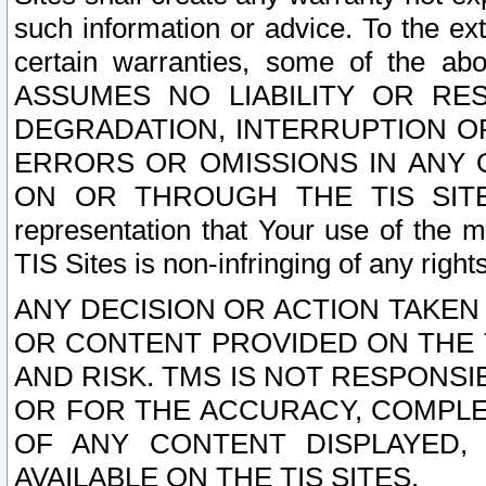
such information or advice. To the ext
certain warranties, some of the a
ASSUMES NO LIABILITY OR RE
DEGRADATION, INTERRUPTION OR
ERRORS OR OMISSIONS IN ANY 
ON OR THROUGH THE TIS SITES.
representation that Your use of the m
TIS Sites is non-infringing of any rights
ANY DECISION OR ACTION TAKEN
OR CONTENT PROVIDED ON THE T
AND RISK. TMS IS NOT RESPONSI
OR FOR THE ACCURACY, COMPLET
OF ANY CONTENT DISPLAYED,
AVAILABLE ON THE TIS SITES.