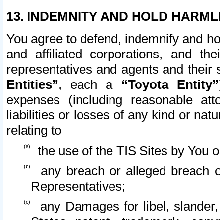
13. INDEMNITY AND HOLD HARML
You agree to defend, indemnify and ho
and affiliated corporations, and the
representatives and agents and their 
Entities”
, each a
“Toyota Entity”
expenses (including reasonable atto
liabilities or losses of any kind or na
relating to
the use of the TIS Sites by You o
any breach or alleged breach o
Representatives;
any Damages for libel, slander, 