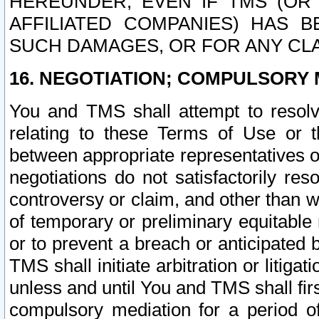
HEREUNDER, EVEN IF TMS (OR 
AFFILIATED COMPANIES) HAS B
SUCH DAMAGES, OR FOR ANY CLA
16. NEGOTIATION; COMPULSORY 
You and TMS shall attempt to resolve
relating to these Terms of Use or t
between appropriate representatives o
negotiations do not satisfactorily re
controversy or claim, and other than wi
of temporary or preliminary equitable 
or to prevent a breach or anticipated
TMS shall initiate arbitration or litiga
unless and until You and TMS shall fir
compulsory mediation for a period of