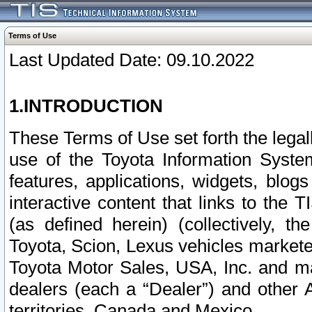
Terms of Use
Last Updated Date: 09.10.2022
1.INTRODUCTION
These Terms of Use set forth the lega
use of the Toyota Information Syste
features, applications, widgets, blog
interactive content that links to th
(as defined herein) (collectively, t
Toyota, Scion, Lexus vehicles market
Toyota Motor Sales, USA, Inc. and ma
dealers (each a “Dealer”) and other 
territories, Canada and Mexico.