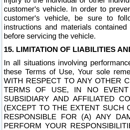
injury to the individual or other indi
customer's vehicle. In order to prev
customer's vehicle, be sure to foll
instructions and materials contained
before servicing the vehicle.
15. LIMITATION OF LIABILITIES A
In all situations involving performa
these Terms of Use, Your sole remed
WITH RESPECT TO ANY OTHER 
TERMS OF USE, IN NO EVENT
SUBSIDIARY AND AFFILIATED C
(EXCEPT TO THE EXTENT SUCH C
RESPONSIBLE FOR (A) ANY D
PERFORM YOUR RESPONSIBILIT