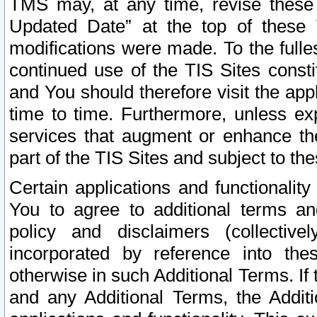
TMS may, at any time, revise these
Updated Date” at the top of these 
modifications were made. To the fulle
continued use of the TIS Sites const
and You should therefore visit the app
time to time. Furthermore, unless exp
services that augment or enhance the
part of the TIS Sites and subject to t
Certain applications and functionali
You to agree to additional terms and
policy and disclaimers (collective
incorporated by reference into th
otherwise in such Additional Terms. If
and any Additional Terms, the Additi