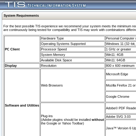
System Requirements
For the best possible TIS experience we recommend your system meets the mimimum requi
are continuously being tested for compatibility and TIS may work with combinations differing
Hardware Type
Personal Computer
Operating Systems Supported
Windows 11 (32–bit, 
PC Client
Processor Speed
1 GHz or greater
System Memory
Win11: 4GB
Available Disk Space
Win11: 64GB
Display
Resolution
800 x 600 minimum
Microsoft Edge
Web Browsers
Mozilla Firefox 21 or
Google Chrome
Software and Utilities
Adobe© PDF Reader 
Plug-ins
Adobe SVG 3.03
(Adobe plugins should be installed
without
the Google or Yahoo Toolbar)
Java™ Version 6 Upd