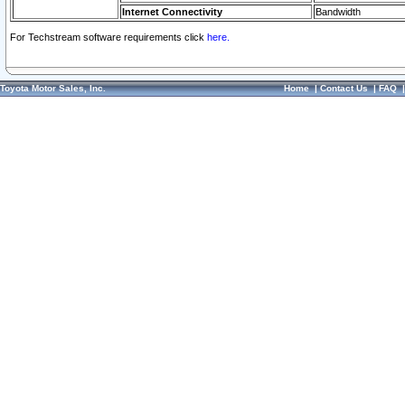
Internet Connectivity
Bandwidth
For Techstream software requirements click
here.
Toyota Motor Sales, Inc.
Home
|
Contact Us
|
FAQ