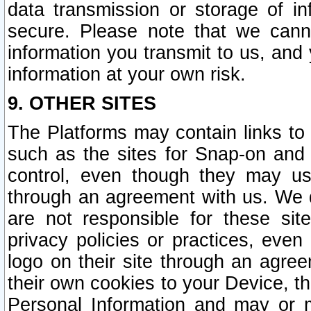
data transmission or storage of 
secure. Please note that we cann
information you transmit to us, and
information at your own risk.
9. OTHER SITES
The Platforms may contain links to 
such as the sites for Snap-on and
control, even though they may us
through an agreement with us. We 
are not responsible for these site
privacy policies or practices, ev
logo on their site through an agre
their own cookies to your Device, th
Personal Information and may or 