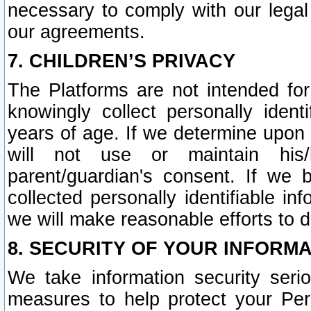
necessary to comply with our legal 
our agreements.
7. CHILDREN’S PRIVACY
The Platforms are not intended fo
knowingly collect personally ident
years of age. If we determine upon c
will not use or maintain his/
parent/guardian's consent. If w
collected personally identifiable in
we will make reasonable efforts to d
8. SECURITY OF YOUR INFORM
We take information security seri
measures to help protect your Per