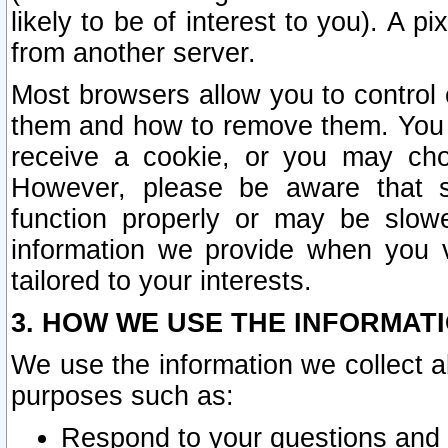
likely to be of interest to you). A p
from another server.
Most browsers allow you to control 
them and how to remove them. You m
receive a cookie, or you may cho
However, please be aware that s
function properly or may be slowe
information we provide when you v
tailored to your interests.
3. HOW WE USE THE INFORMAT
We use the information we collect a
purposes such as:
Respond to your questions and 