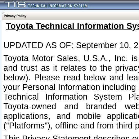
Privacy Policy
Toyota Technical Information Sy
UPDATED AS OF: September 10, 2
Toyota Motor Sales, U.S.A., Inc. i
and trust as it relates to the priva
below). Please read below and lea
your Personal Information including 
Technical Information System Plat
Toyota-owned and branded websi
applications, and mobile applicat
(“Platforms”), offline and from third p
This Privacy Statement describes our