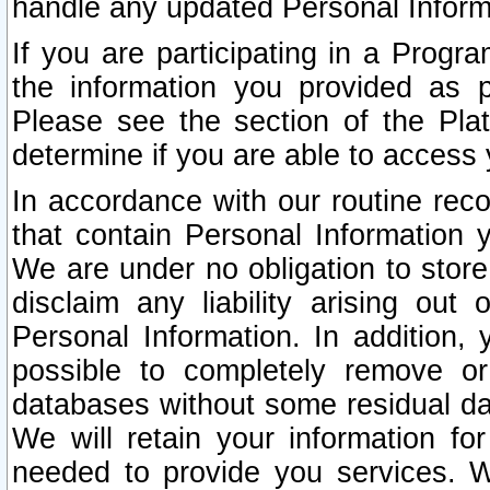
handle any updated Personal Inform
If you are participating in a Prog
the information you provided as p
Please see the section of the Pla
determine if you are able to access
In accordance with our routine rec
that contain Personal Information 
We are under no obligation to store
disclaim any liability arising out 
Personal Information. In addition,
possible to completely remove or
databases without some residual d
We will retain your information fo
needed to provide you services. W