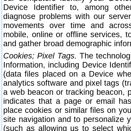
Device Identifier to, among othe
diagnose problems with our server
movements over time and across 
mobile, online or offline services, 
and gather broad demographic infor
Cookies; Pixel Tags.
The technologi
Information, including Device Identif
(data files placed on a Device when
analytics software and pixel tags (
a web beacon or tracking beacon, p
indicates that a page or email h
place cookies or similar files on you
site navigation and to personalize y
(such as allowing us to select whic