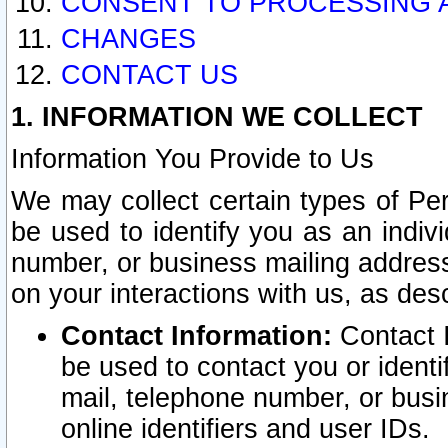
CONSENT TO PROCESSING 
CHANGES
CONTACT US
1. INFORMATION WE COLLECT
Information You Provide to Us
We may collect certain types of Pers
be used to identify you as an indiv
number, or business mailing address
on your interactions with us, as des
Contact Information:
Contact I
be used to contact you or ident
mail, telephone number, or busi
online identifiers and user IDs.