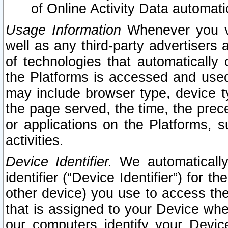
of Online Activity Data automat
Usage Information
Whenever you vis
well as any third-party advertisers 
of technologies that automatically 
the Platforms is accessed and used
may include browser type, device ty
the page served, the time, the prec
or applications on the Platforms, s
activities.
Device Identifier.
We automatically
identifier (“Device Identifier”) for 
other device) you use to access the
that is assigned to your Device whe
our computers identify your Devic