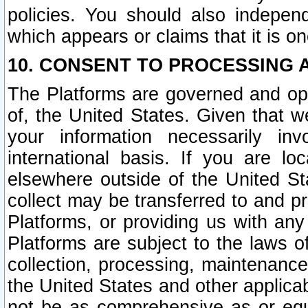
policies. You should also independ
which appears or claims that it is on
10. CONSENT TO PROCESSING 
The Platforms are governed and ope
of, the United States. Given that w
your information necessarily in
international basis. If you are 
elsewhere outside of the United St
collect may be transferred to and p
Platforms, or providing us with any
Platforms are subject to the laws o
collection, processing, maintenance
the United States and other applicab
not be as comprehensive as or equ