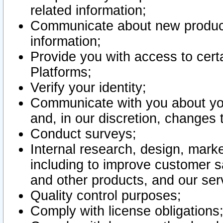
related information;
Communicate about new product
information;
Provide you with access to certa
Platforms;
Verify your identity;
Communicate with you about you
and, in our discretion, changes 
Conduct surveys;
Internal research, design, mark
including to improve customer sa
and other products, and our ser
Quality control purposes;
Comply with license obligations