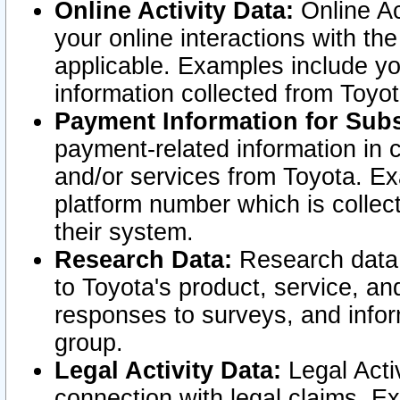
Online Activity Data:
Online Ac
your online interactions with t
applicable. Examples include yo
information collected from Toyo
Payment Information for Subs
payment-related information in 
and/or services from Toyota. Ex
platform number which is collec
their system.
Research Data:
Research data i
to Toyota's product, service, a
responses to surveys, and infor
group.
Legal Activity Data:
Legal Activ
connection with legal claims. Ex