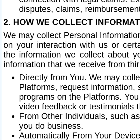
disputes, claims, reimbursement
2. HOW WE COLLECT INFORMAT
We may collect Personal Information
on your interaction with us or cer
the information we collect about y
information that we receive from thir
Directly from You. We may coll
Platforms, request information,
programs on the Platforms. You 
video feedback or testimonials t
From Other Individuals, such a
you do business.
Automatically From Your Devices