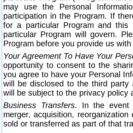
may use the Personal Informatio
participation in the Program. If th
for a particular Program and this
particular Program will govern. Pl
Program before you provide us with
Your Agreement To Have Your Perso
opportunity to consent to the sharin
you agree to have your Personal Inf
will be disclosed to the third part
will be subject to the privacy policy 
Business Transfers.
In the event t
merger, acquisition, reorganization
sold or transferred as part of that t