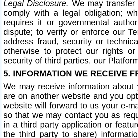
Legal Disclosure.
We may transfer an
comply with a legal obligation; w
requires it or governmental authori
dispute; to verify or enforce our Te
address fraud, security or technic
otherwise to protect our rights or
security of third parties, our Platfor
5. INFORMATION WE RECEIVE F
We may receive information about y
are on another website and you opt-
website will forward to us your e-m
so that we may contact you as requ
in a third party application or feat
the third party to share) informat