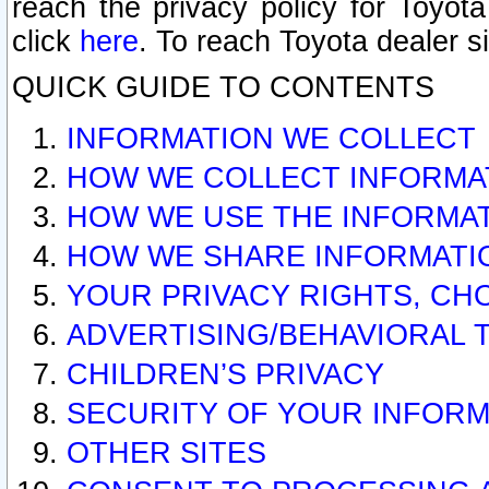
reach the privacy policy for Toyo
click
here
. To reach Toyota dealer s
QUICK GUIDE TO CONTENTS
INFORMATION WE COLLECT
HOW WE COLLECT INFORMA
HOW WE USE THE INFORMA
HOW WE SHARE INFORMATI
YOUR PRIVACY RIGHTS, CH
ADVERTISING/BEHAVIORAL 
CHILDREN’S PRIVACY
SECURITY OF YOUR INFORM
OTHER SITES