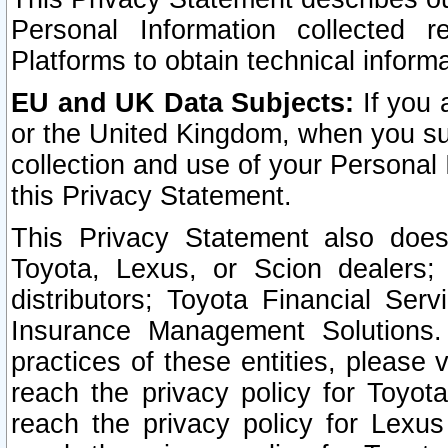
Personal Information collected 
Platforms to obtain technical inform
EU and UK Data Subjects:
If you 
or the United Kingdom, when you sub
collection and use of your Personal 
this Privacy Statement.
This Privacy Statement also does
Toyota, Lexus, or Scion dealers; 
distributors; Toyota Financial Ser
Insurance Management Solutions.
practices of these entities, please 
reach the privacy policy for Toyot
reach the privacy policy for Lexus