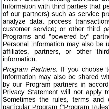
Information with third parties that 
of our partners) such as service pr
analyze data, process transaction
customer service; or other third pa
Programs and "powered by" partne
Personal Information may also be u
affiliates, partners, or other th
information.
Program Partners.
If you choose to
Information may also be shared w
by our Program partners in accorda
Privacy Statement will not apply t
Sometimes the rules, terms and c
particular Program ("Program Rules"