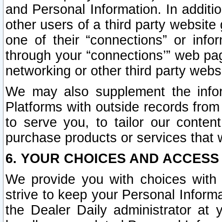
and Personal Information. In additi
other users of a third party website
one of their “connections” or info
through your “connections’” web page
networking or other third party websi
We may also supplement the infor
Platforms with outside records from 
to serve you, to tailor our conten
purchase products or services that w
6. YOUR CHOICES AND ACCESS
We provide you with choices with 
strive to keep your Personal Inform
the Dealer Daily administrator at yo