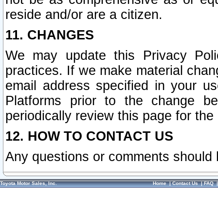
reside and/or are a citizen.
11. CHANGES
We may update this Privacy Polic
practices. If we make material chang
email address specified in your u
Platforms prior to the change b
periodically review this page for the
12. HOW TO CONTACT US
Any questions or comments should 
Toyota Motor Sales, Inc.
Home
|
Contact Us
|
FAQ