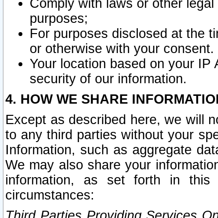
Comply with laws or other legal o
purposes;
For purposes disclosed at the t
or otherwise with your consent.
Your location based on your IP
security of our information.
4. HOW WE SHARE INFORMATIO
Except as described here, we will n
to any third parties without your s
Information, such as aggregate data
We may also share your information
information, as set forth in thi
circumstances:
Third Parties Providing Services O