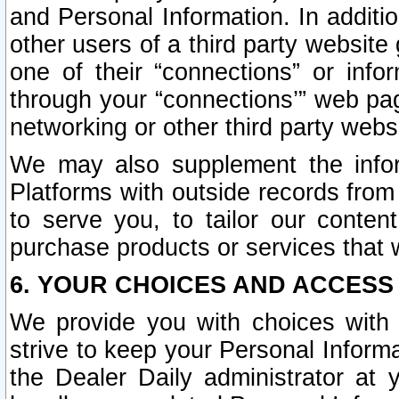
and Personal Information. In additi
other users of a third party website
one of their “connections” or info
through your “connections’” web page
networking or other third party websi
We may also supplement the infor
Platforms with outside records from 
to serve you, to tailor our conten
purchase products or services that w
6. YOUR CHOICES AND ACCESS
We provide you with choices with 
strive to keep your Personal Inform
the Dealer Daily administrator at yo