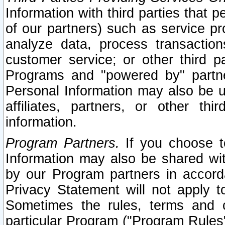
Information with third parties that 
of our partners) such as service pr
analyze data, process transaction
customer service; or other third pa
Programs and "powered by" partne
Personal Information may also be u
affiliates, partners, or other th
information.
Program Partners.
If you choose to
Information may also be shared w
by our Program partners in accorda
Privacy Statement will not apply t
Sometimes the rules, terms and c
particular Program ("Program Rules"