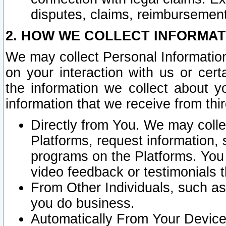
disputes, claims, reimbursement
2. HOW WE COLLECT INFORMAT
We may collect Personal Information
on your interaction with us or cer
the information we collect about y
information that we receive from thir
Directly from You. We may coll
Platforms, request information,
programs on the Platforms. You 
video feedback or testimonials t
From Other Individuals, such a
you do business.
Automatically From Your Devices