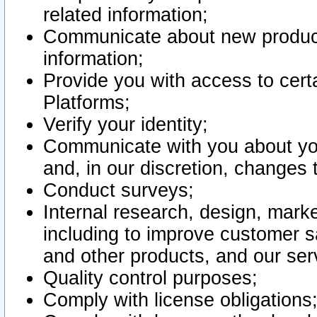
related information;
Communicate about new product
information;
Provide you with access to certa
Platforms;
Verify your identity;
Communicate with you about you
and, in our discretion, changes 
Conduct surveys;
Internal research, design, mark
including to improve customer sa
and other products, and our ser
Quality control purposes;
Comply with license obligations