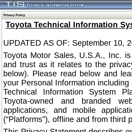
Privacy Policy
Toyota Technical Information Sy
UPDATED AS OF: September 10, 2
Toyota Motor Sales, U.S.A., Inc. i
and trust as it relates to the priva
below). Please read below and lea
your Personal Information including 
Technical Information System Plat
Toyota-owned and branded websi
applications, and mobile applicat
(“Platforms”), offline and from third p
This Privacy Statement describes our