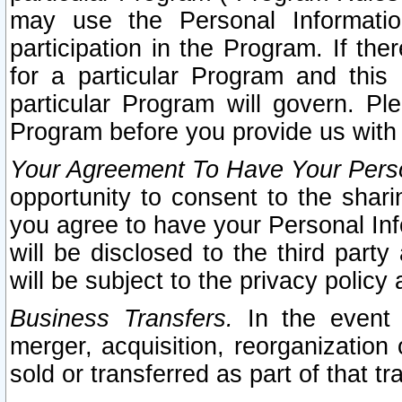
may use the Personal Informatio
participation in the Program. If th
for a particular Program and this
particular Program will govern. Pl
Program before you provide us with
Your Agreement To Have Your Perso
opportunity to consent to the sharin
you agree to have your Personal Inf
will be disclosed to the third part
will be subject to the privacy policy 
Business Transfers.
In the event t
merger, acquisition, reorganization
sold or transferred as part of that t