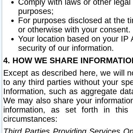
Comply with laws or other legal o
purposes;
For purposes disclosed at the t
or otherwise with your consent.
Your location based on your IP
security of our information.
4. HOW WE SHARE INFORMATIO
Except as described here, we will n
to any third parties without your s
Information, such as aggregate data
We may also share your information
information, as set forth in thi
circumstances:
Third Parties Providing Services O