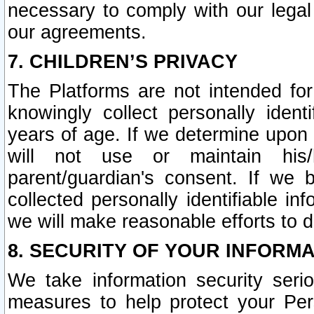
necessary to comply with our legal 
our agreements.
7. CHILDREN’S PRIVACY
The Platforms are not intended fo
knowingly collect personally ident
years of age. If we determine upon c
will not use or maintain his/
parent/guardian's consent. If w
collected personally identifiable in
we will make reasonable efforts to d
8. SECURITY OF YOUR INFORM
We take information security seri
measures to help protect your Per