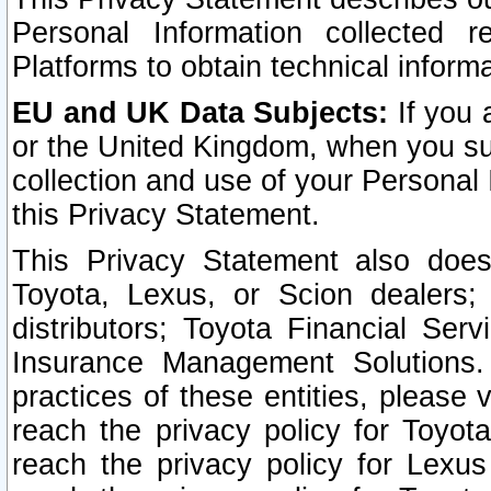
Personal Information collected 
Platforms to obtain technical inform
EU and UK Data Subjects:
If you 
or the United Kingdom, when you sub
collection and use of your Personal 
this Privacy Statement.
This Privacy Statement also does
Toyota, Lexus, or Scion dealers; 
distributors; Toyota Financial Ser
Insurance Management Solutions.
practices of these entities, please 
reach the privacy policy for Toyot
reach the privacy policy for Lexus