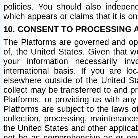
policies. You should also independ
which appears or claims that it is on
10. CONSENT TO PROCESSING 
The Platforms are governed and ope
of, the United States. Given that w
your information necessarily in
international basis. If you are 
elsewhere outside of the United St
collect may be transferred to and p
Platforms, or providing us with any
Platforms are subject to the laws o
collection, processing, maintenance
the United States and other applicab
not be as comprehensive as or equ