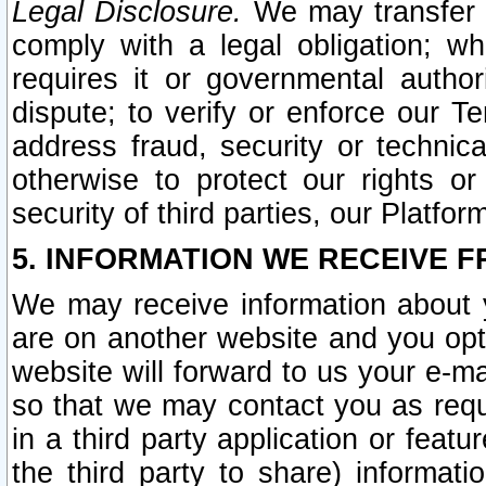
Legal Disclosure.
We may transfer an
comply with a legal obligation; w
requires it or governmental authori
dispute; to verify or enforce our Te
address fraud, security or technic
otherwise to protect our rights or
security of third parties, our Platfor
5. INFORMATION WE RECEIVE F
We may receive information about y
are on another website and you opt-
website will forward to us your e-m
so that we may contact you as requ
in a third party application or feat
the third party to share) informat