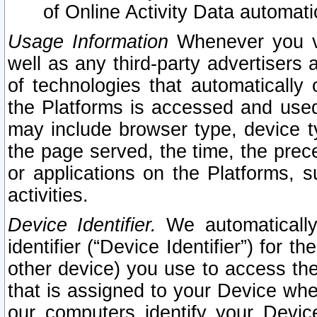
of Online Activity Data automat
Usage Information
Whenever you vis
well as any third-party advertisers 
of technologies that automatically 
the Platforms is accessed and used
may include browser type, device ty
the page served, the time, the prec
or applications on the Platforms, s
activities.
Device Identifier.
We automatically
identifier (“Device Identifier”) for 
other device) you use to access the
that is assigned to your Device whe
our computers identify your Devic