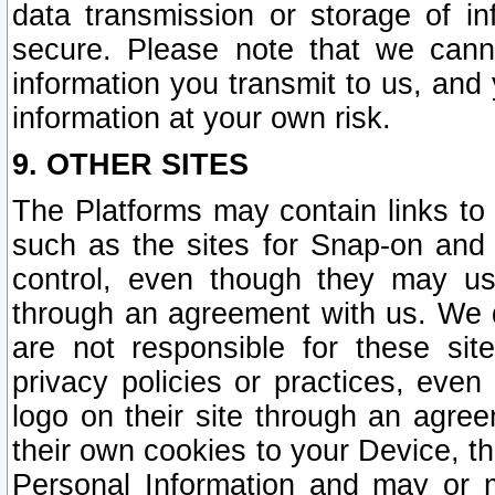
data transmission or storage of 
secure. Please note that we cann
information you transmit to us, and
information at your own risk.
9. OTHER SITES
The Platforms may contain links to 
such as the sites for Snap-on and
control, even though they may us
through an agreement with us. We 
are not responsible for these site
privacy policies or practices, ev
logo on their site through an agre
their own cookies to your Device, th
Personal Information and may or 