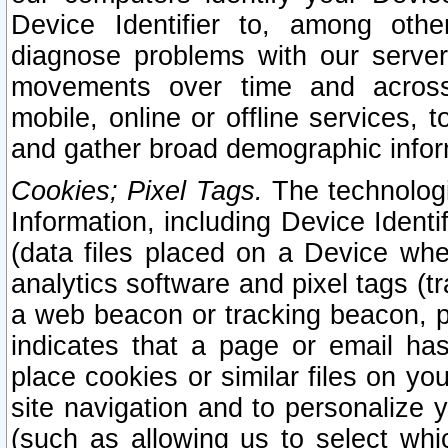
Device Identifier to, among othe
diagnose problems with our server
movements over time and across 
mobile, online or offline services, 
and gather broad demographic infor
Cookies; Pixel Tags.
The technologi
Information, including Device Identif
(data files placed on a Device when
analytics software and pixel tags (
a web beacon or tracking beacon, p
indicates that a page or email h
place cookies or similar files on you
site navigation and to personalize y
(such as allowing us to select whic