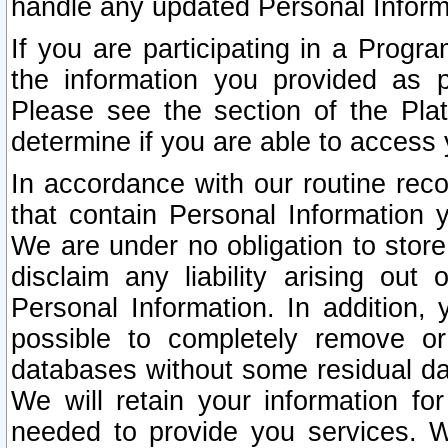
handle any updated Personal Inform
If you are participating in a Prog
the information you provided as p
Please see the section of the Pla
determine if you are able to access
In accordance with our routine rec
that contain Personal Information 
We are under no obligation to store
disclaim any liability arising out 
Personal Information. In addition,
possible to completely remove or
databases without some residual d
We will retain your information fo
needed to provide you services. W