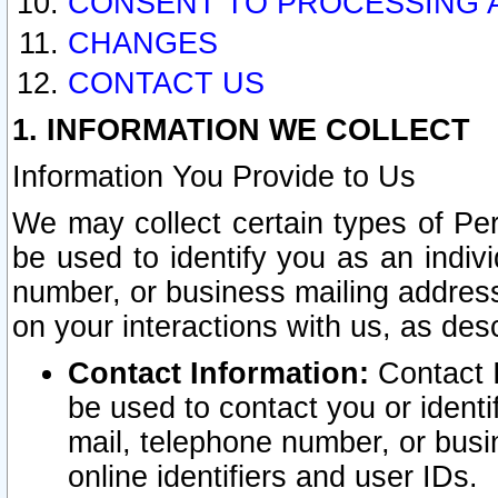
CONSENT TO PROCESSING 
CHANGES
CONTACT US
1. INFORMATION WE COLLECT
Information You Provide to Us
We may collect certain types of Pers
be used to identify you as an indiv
number, or business mailing address
on your interactions with us, as des
Contact Information:
Contact I
be used to contact you or ident
mail, telephone number, or busi
online identifiers and user IDs.