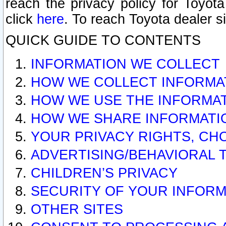
reach the privacy policy for Toyo
click
here
. To reach Toyota dealer s
QUICK GUIDE TO CONTENTS
INFORMATION WE COLLECT
HOW WE COLLECT INFORMA
HOW WE USE THE INFORMA
HOW WE SHARE INFORMATI
YOUR PRIVACY RIGHTS, CH
ADVERTISING/BEHAVIORAL 
CHILDREN’S PRIVACY
SECURITY OF YOUR INFORM
OTHER SITES