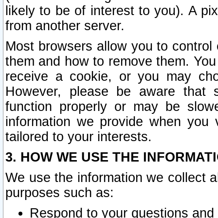
likely to be of interest to you). A p
from another server.
Most browsers allow you to control 
them and how to remove them. You m
receive a cookie, or you may cho
However, please be aware that s
function properly or may be slowe
information we provide when you v
tailored to your interests.
3. HOW WE USE THE INFORMAT
We use the information we collect a
purposes such as:
Respond to your questions and 