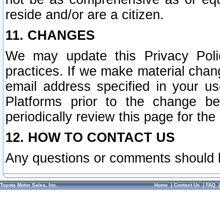
reside and/or are a citizen.
11. CHANGES
We may update this Privacy Polic
practices. If we make material chang
email address specified in your u
Platforms prior to the change b
periodically review this page for the
12. HOW TO CONTACT US
Any questions or comments should 
Toyota Motor Sales, Inc.
Home
|
Contact Us
|
FAQ