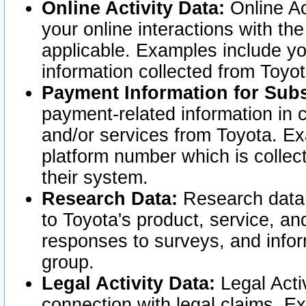
Online Activity Data:
Online Ac
your online interactions with t
applicable. Examples include yo
information collected from Toyo
Payment Information for Subs
payment-related information in 
and/or services from Toyota. Ex
platform number which is collec
their system.
Research Data:
Research data i
to Toyota's product, service, a
responses to surveys, and infor
group.
Legal Activity Data:
Legal Activ
connection with legal claims. Ex