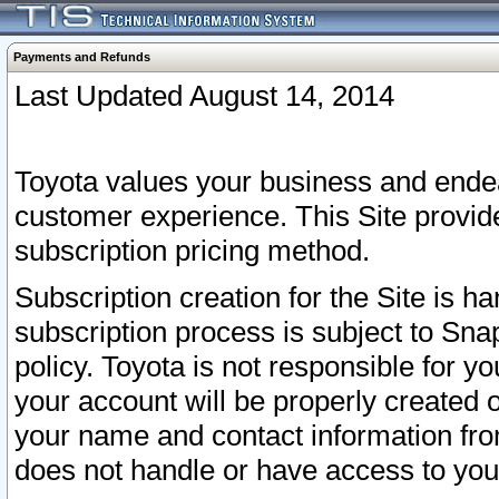
Payments and Refunds
Last Updated August 14, 2014
Toyota values your business and endea
customer experience. This Site provid
subscription pricing method.
Subscription creation for the Site is 
subscription process is subject to Sn
policy. Toyota is not responsible for 
your account will be properly created o
your name and contact information fr
does not handle or have access to your