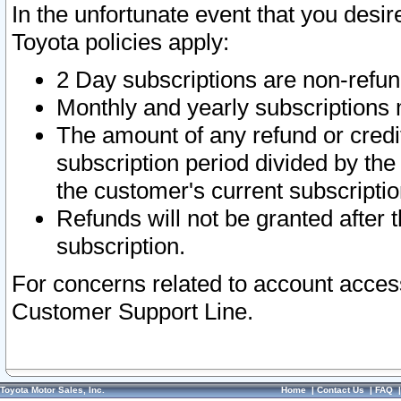
In the unfortunate event that you desir
Toyota policies apply:
2 Day subscriptions are non-refu
Monthly and yearly subscriptions 
The amount of any refund or credit
subscription period divided by the
the customer's current subscriptio
Refunds will not be granted after t
subscription.
For concerns related to account acces
Customer Support Line.
Toyota Motor Sales, Inc.
Home
|
Contact Us
|
FAQ