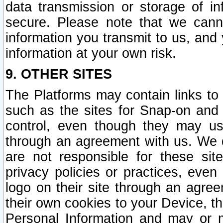
data transmission or storage of 
secure. Please note that we cann
information you transmit to us, and
information at your own risk.
9. OTHER SITES
The Platforms may contain links to 
such as the sites for Snap-on and
control, even though they may us
through an agreement with us. We 
are not responsible for these site
privacy policies or practices, ev
logo on their site through an agre
their own cookies to your Device, th
Personal Information and may or 