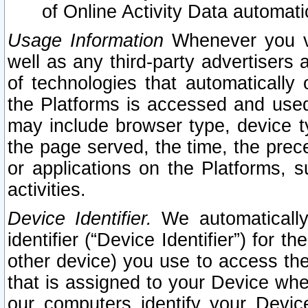
of Online Activity Data automat
Usage Information
Whenever you vis
well as any third-party advertisers 
of technologies that automatically 
the Platforms is accessed and used
may include browser type, device ty
the page served, the time, the prec
or applications on the Platforms, s
activities.
Device Identifier.
We automatically
identifier (“Device Identifier”) for 
other device) you use to access the
that is assigned to your Device whe
our computers identify your Devic