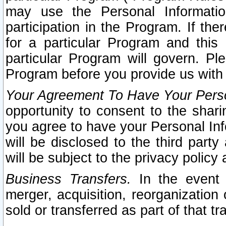
may use the Personal Informatio
participation in the Program. If th
for a particular Program and this
particular Program will govern. Pl
Program before you provide us with
Your Agreement To Have Your Perso
opportunity to consent to the sharin
you agree to have your Personal Inf
will be disclosed to the third part
will be subject to the privacy policy 
Business Transfers.
In the event t
merger, acquisition, reorganization
sold or transferred as part of that t