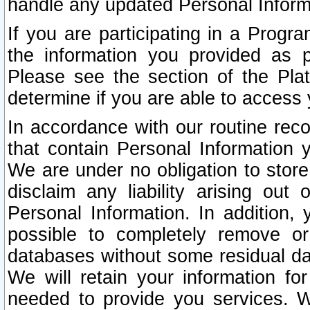
handle any updated Personal Inform
If you are participating in a Prog
the information you provided as p
Please see the section of the Pla
determine if you are able to access
In accordance with our routine rec
that contain Personal Information 
We are under no obligation to store
disclaim any liability arising out 
Personal Information. In addition,
possible to completely remove or
databases without some residual d
We will retain your information fo
needed to provide you services. W