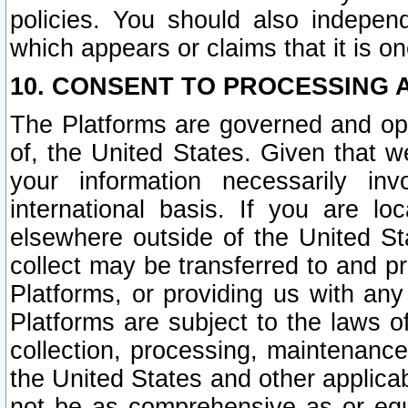
policies. You should also independ
which appears or claims that it is on
10. CONSENT TO PROCESSING 
The Platforms are governed and ope
of, the United States. Given that w
your information necessarily in
international basis. If you are 
elsewhere outside of the United St
collect may be transferred to and p
Platforms, or providing us with any
Platforms are subject to the laws o
collection, processing, maintenance
the United States and other applicab
not be as comprehensive as or equ