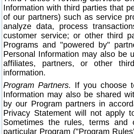
Information with third parties that 
of our partners) such as service pr
analyze data, process transaction
customer service; or other third pa
Programs and "powered by" partne
Personal Information may also be u
affiliates, partners, or other th
information.
Program Partners.
If you choose to
Information may also be shared w
by our Program partners in accorda
Privacy Statement will not apply t
Sometimes the rules, terms and c
particular Program ("Program Rules"