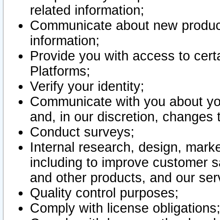
related information;
Communicate about new product
information;
Provide you with access to certa
Platforms;
Verify your identity;
Communicate with you about you
and, in our discretion, changes 
Conduct surveys;
Internal research, design, mark
including to improve customer sa
and other products, and our ser
Quality control purposes;
Comply with license obligations