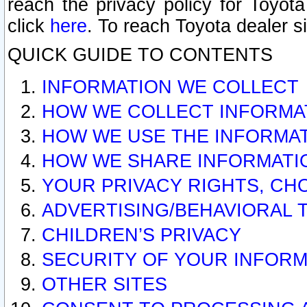
reach the privacy policy for Toyo
click
here
. To reach Toyota dealer s
QUICK GUIDE TO CONTENTS
INFORMATION WE COLLECT
HOW WE COLLECT INFORMA
HOW WE USE THE INFORMA
HOW WE SHARE INFORMATI
YOUR PRIVACY RIGHTS, CH
ADVERTISING/BEHAVIORAL 
CHILDREN’S PRIVACY
SECURITY OF YOUR INFORM
OTHER SITES