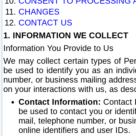
CONSENT TO PROCESSING 
CHANGES
CONTACT US
1. INFORMATION WE COLLECT
Information You Provide to Us
We may collect certain types of Pers
be used to identify you as an indiv
number, or business mailing address
on your interactions with us, as des
Contact Information:
Contact I
be used to contact you or ident
mail, telephone number, or busi
online identifiers and user IDs.