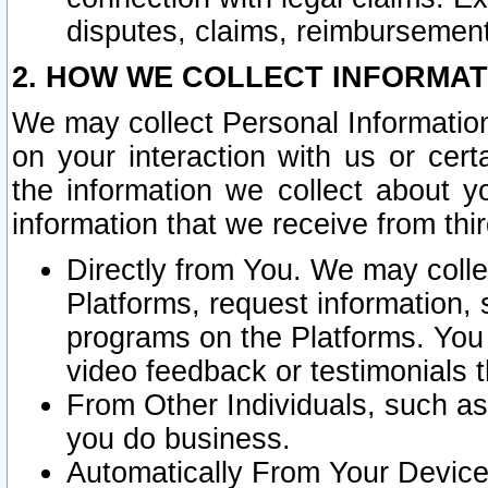
disputes, claims, reimbursement
2. HOW WE COLLECT INFORMAT
We may collect Personal Information
on your interaction with us or cer
the information we collect about y
information that we receive from thir
Directly from You. We may coll
Platforms, request information,
programs on the Platforms. You 
video feedback or testimonials t
From Other Individuals, such a
you do business.
Automatically From Your Devices