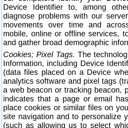
Device Identifier to, among othe
diagnose problems with our server
movements over time and across 
mobile, online or offline services, 
and gather broad demographic infor
Cookies; Pixel Tags.
The technologi
Information, including Device Identif
(data files placed on a Device when
analytics software and pixel tags (
a web beacon or tracking beacon, p
indicates that a page or email h
place cookies or similar files on you
site navigation and to personalize y
(such as allowing us to select whic