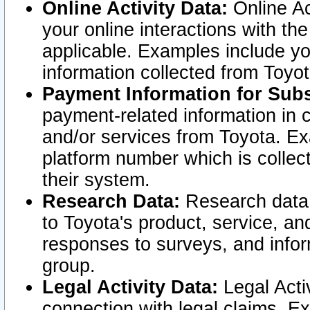
Online Activity Data:
Online Ac
your online interactions with t
applicable. Examples include yo
information collected from Toyo
Payment Information for Subs
payment-related information in 
and/or services from Toyota. Ex
platform number which is collec
their system.
Research Data:
Research data i
to Toyota's product, service, a
responses to surveys, and infor
group.
Legal Activity Data:
Legal Activ
connection with legal claims. Ex