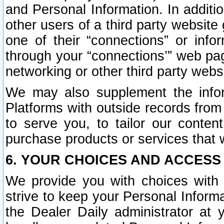
and Personal Information. In additi
other users of a third party website
one of their “connections” or info
through your “connections’” web page
networking or other third party websi
We may also supplement the infor
Platforms with outside records from 
to serve you, to tailor our conten
purchase products or services that w
6. YOUR CHOICES AND ACCESS
We provide you with choices with 
strive to keep your Personal Inform
the Dealer Daily administrator at yo