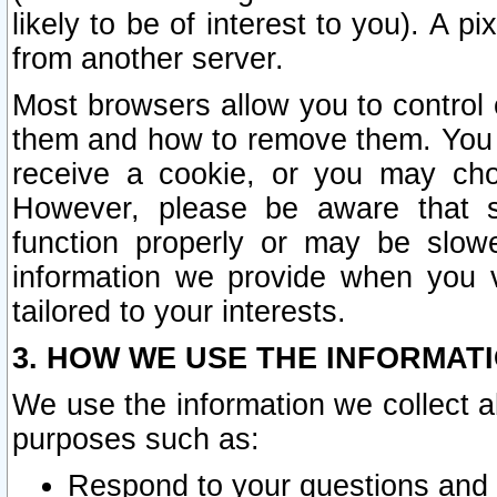
likely to be of interest to you). A p
from another server.
Most browsers allow you to control 
them and how to remove them. You m
receive a cookie, or you may cho
However, please be aware that s
function properly or may be slowe
information we provide when you v
tailored to your interests.
3. HOW WE USE THE INFORMAT
We use the information we collect a
purposes such as:
Respond to your questions and 