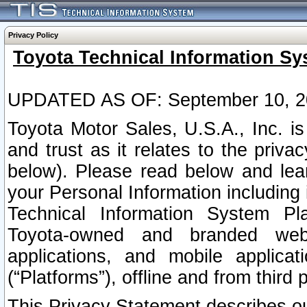
Privacy Policy
Toyota Technical Information Sy
UPDATED AS OF: September 10, 2
Toyota Motor Sales, U.S.A., Inc. i
and trust as it relates to the priva
below). Please read below and lea
your Personal Information including 
Technical Information System Plat
Toyota-owned and branded websi
applications, and mobile applicat
(“Platforms”), offline and from third p
This Privacy Statement describes our