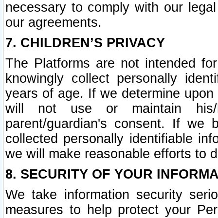
necessary to comply with our legal 
our agreements.
7. CHILDREN’S PRIVACY
The Platforms are not intended fo
knowingly collect personally ident
years of age. If we determine upon c
will not use or maintain his/
parent/guardian's consent. If w
collected personally identifiable in
we will make reasonable efforts to d
8. SECURITY OF YOUR INFORM
We take information security seri
measures to help protect your Per