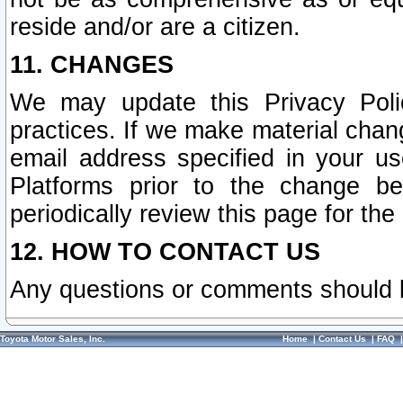
reside and/or are a citizen.
11. CHANGES
We may update this Privacy Polic
practices. If we make material chang
email address specified in your u
Platforms prior to the change b
periodically review this page for the
12. HOW TO CONTACT US
Any questions or comments should 
Toyota Motor Sales, Inc.
Home
|
Contact Us
|
FAQ