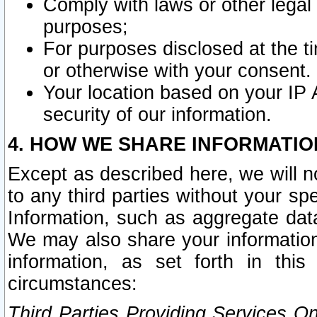
Comply with laws or other legal o
purposes;
For purposes disclosed at the t
or otherwise with your consent.
Your location based on your IP
security of our information.
4. HOW WE SHARE INFORMATIO
Except as described here, we will n
to any third parties without your s
Information, such as aggregate data
We may also share your information
information, as set forth in thi
circumstances:
Third Parties Providing Services O