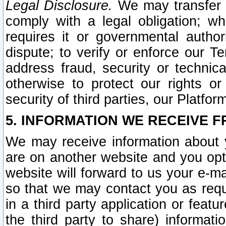
Legal Disclosure.
We may transfer an
comply with a legal obligation; w
requires it or governmental authori
dispute; to verify or enforce our Te
address fraud, security or technic
otherwise to protect our rights or
security of third parties, our Platfor
5. INFORMATION WE RECEIVE F
We may receive information about y
are on another website and you opt-
website will forward to us your e-m
so that we may contact you as requ
in a third party application or feat
the third party to share) informat