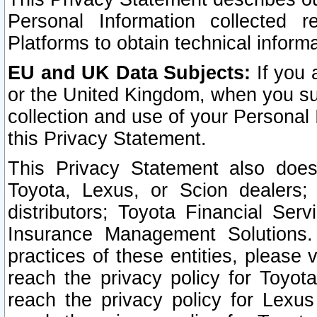
Personal Information collected 
Platforms to obtain technical inform
EU and UK Data Subjects:
If you 
or the United Kingdom, when you sub
collection and use of your Personal 
this Privacy Statement.
This Privacy Statement also does
Toyota, Lexus, or Scion dealers; 
distributors; Toyota Financial Ser
Insurance Management Solutions.
practices of these entities, please 
reach the privacy policy for Toyot
reach the privacy policy for Lexus