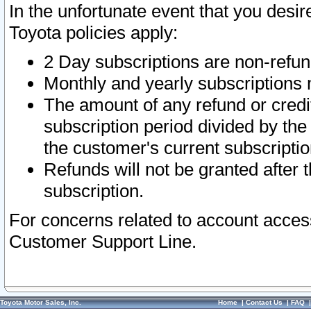
In the unfortunate event that you desir
Toyota policies apply:
2 Day subscriptions are non-refu
Monthly and yearly subscriptions 
The amount of any refund or credit
subscription period divided by the
the customer's current subscriptio
Refunds will not be granted after t
subscription.
For concerns related to account acces
Customer Support Line.
Toyota Motor Sales, Inc.
Home
|
Contact Us
|
FAQ