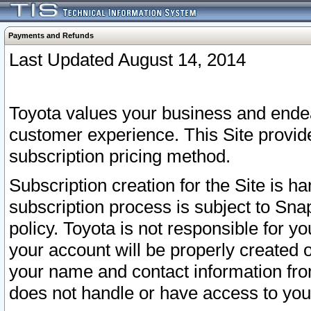
Payments and Refunds
Last Updated August 14, 2014
Toyota values your business and endea
customer experience. This Site provid
subscription pricing method.
Subscription creation for the Site is 
subscription process is subject to Sn
policy. Toyota is not responsible for 
your account will be properly created o
your name and contact information fr
does not handle or have access to your