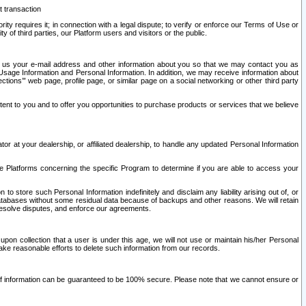
t transaction
ity requires it; in connection with a legal dispute; to verify or enforce our Terms of Use or
y of third parties, our Platform users and visitors or the public.
 to us your e-mail address and other information about you so that we may contact you as
ng Usage Information and Personal Information. In addition, we may receive information about
ctions’” web page, profile page, or similar page on a social networking or other third party
ntent to you and to offer you opportunities to purchase products or services that we believe
r at your dealership, or affiliated dealership, to handle any updated Personal Information
he Platforms concerning the specific Program to determine if you are able to access your
 store such Personal Information indefinitely and disclaim any liability arising out of, or
r databases without some residual data because of backups and other reasons. We will retain
 resolve disputes, and enforce our agreements.
upon collection that a user is under this age, we will not use or maintain his/her Personal
ake reasonable efforts to delete such information from our records.
 of information can be guaranteed to be 100% secure. Please note that we cannot ensure or