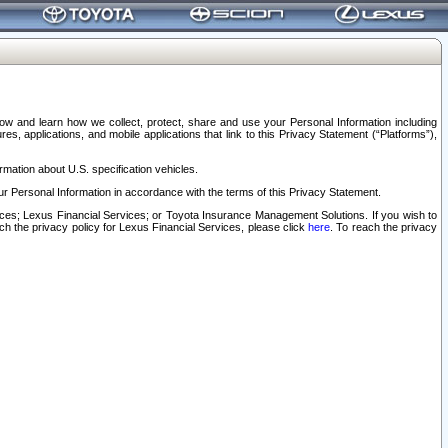
elow and learn how we collect, protect, share and use your Personal Information including
s, applications, and mobile applications that link to this Privacy Statement (“Platforms”),
rmation about U.S. specification vehicles.
r Personal Information in accordance with the terms of this Privacy Statement.
rvices; Lexus Financial Services; or Toyota Insurance Management Solutions. If you wish to
ach the privacy policy for Lexus Financial Services, please click
here
. To reach the privacy