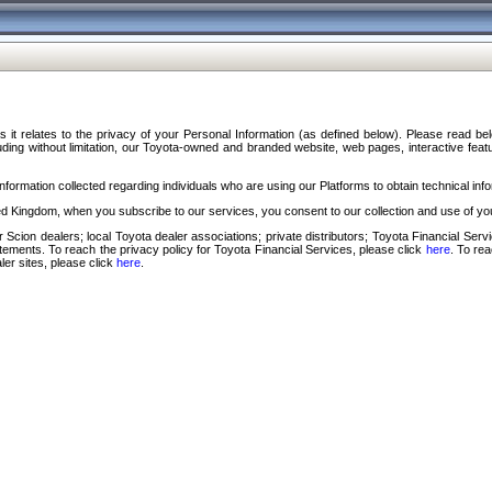
s it relates to the privacy of your Personal Information (as defined below). Please read b
ding without limitation, our Toyota-owned and branded website, web pages, interactive feature
formation collected regarding individuals who are using our Platforms to obtain technical info
d Kingdom, when you subscribe to our services, you consent to our collection and use of you
 Scion dealers; local Toyota dealer associations; private distributors; Toyota Financial Se
tatements. To reach the privacy policy for Toyota Financial Services, please click
here
. To re
ler sites, please click
here
.