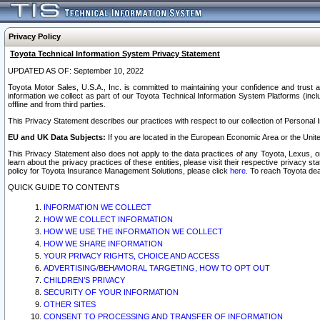
Privacy Policy
Toyota Technical Information System Privacy Statement
UPDATED AS OF: September 10, 2022
Toyota Motor Sales, U.S.A., Inc. is committed to maintaining your confidence and trust a
information we collect as part of our Toyota Technical Information System Platforms (inclu
offline and from third parties.
This Privacy Statement describes our practices with respect to our collection of Personal In
EU and UK Data Subjects:
If you are located in the European Economic Area or the Unite
This Privacy Statement also does not apply to the data practices of any Toyota, Lexus, or
learn about the privacy practices of these entities, please visit their respective privacy s
policy for Toyota Insurance Management Solutions, please click
here
. To reach Toyota dea
QUICK GUIDE TO CONTENTS
INFORMATION WE COLLECT
HOW WE COLLECT INFORMATION
HOW WE USE THE INFORMATION WE COLLECT
HOW WE SHARE INFORMATION
YOUR PRIVACY RIGHTS, CHOICE AND ACCESS
ADVERTISING/BEHAVIORAL TARGETING, HOW TO OPT OUT
CHILDREN’S PRIVACY
SECURITY OF YOUR INFORMATION
OTHER SITES
CONSENT TO PROCESSING AND TRANSFER OF INFORMATION