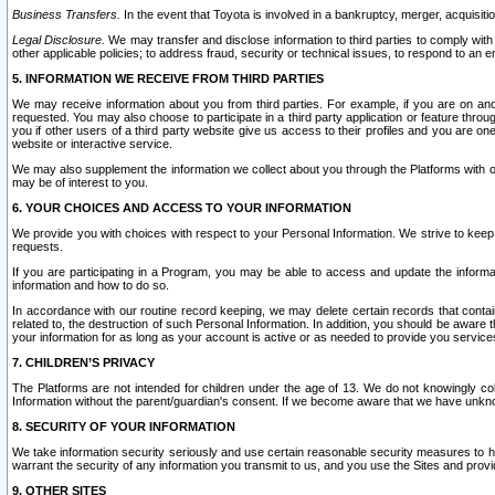
Business Transfers.
In the event that Toyota is involved in a bankruptcy, merger, acquisitio
Legal Disclosure.
We may transfer and disclose information to third parties to comply with a
other applicable policies; to address fraud, security or technical issues, to respond to an em
5. INFORMATION WE RECEIVE FROM THIRD PARTIES
We may receive information about you from third parties. For example, if you are on ano
requested. You may also choose to participate in a third party application or feature throu
you if other users of a third party website give us access to their profiles and you are on
website or interactive service.
We may also supplement the information we collect about you through the Platforms with outs
may be of interest to you.
6. YOUR CHOICES AND ACCESS TO YOUR INFORMATION
We provide you with choices with respect to your Personal Information. We strive to keep 
requests.
If you are participating in a Program, you may be able to access and update the informa
information and how to do so.
In accordance with our routine record keeping, we may delete certain records that contain 
related to, the destruction of such Personal Information. In addition, you should be aware
your information for as long as your account is active or as needed to provide you service
7. CHILDREN’S PRIVACY
The Platforms are not intended for children under the age of 13. We do not knowingly colle
Information without the parent/guardian's consent. If we become aware that we have unknowi
8. SECURITY OF YOUR INFORMATION
We take information security seriously and use certain reasonable security measures to h
warrant the security of any information you transmit to us, and you use the Sites and provi
9. OTHER SITES