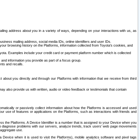
ailing address about you in a variety of ways, depending on your interactions with us, as
siness mailing address, social media IDs, online identifiers and user IDs.
 your browsing history on the Platforms, information collected from Toyota's cookies, and
yota. Examples include your credit card or payment platform number which is collected
and information you provide as part of a focus group.
nts and recalls.
t about you directly and through our Platforms with information that we receive from third
y also provide us with written, audio or video feedback or testimonials that contain
tomatically or passively collect information about how the Platforms is accessed and used
r use of features or applications on the Platforms, such as interactions with friends and
cess the Platforms. A Device Identifier is a number that is assigned to your Device when you
 help diagnose problems with our servers, analyze trends, track users’ web page movements
r aggregate use.
a Device when it is used to visit the Platforms), mobile analytics software and pixel tags