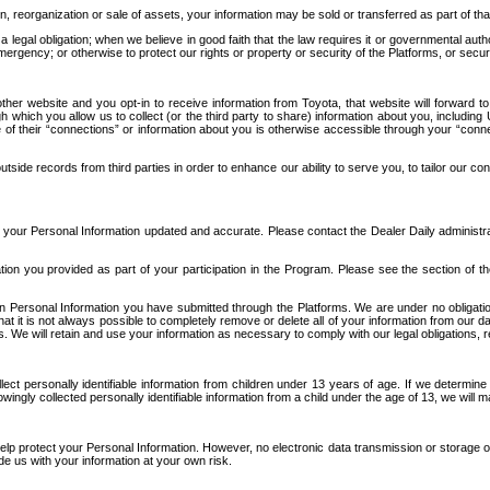
n, reorganization or sale of assets, your information may be sold or transferred as part of tha
 legal obligation; when we believe in good faith that the law requires it or governmental author
ergency; or otherwise to protect our rights or property or security of the Platforms, or securit
ther website and you opt-in to receive information from Toyota, that website will forward
gh which you allow us to collect (or the third party to share) information about you, includi
e of their “connections” or information about you is otherwise accessible through your “conne
ide records from third parties in order to enhance our ability to serve you, to tailor our co
your Personal Information updated and accurate. Please contact the Dealer Daily administrato
tion you provided as part of your participation in the Program. Please see the section of t
Personal Information you have submitted through the Platforms. We are under no obligation to
 that it is not always possible to completely remove or delete all of your information from ou
s. We will retain and use your information as necessary to comply with our legal obligations,
ct personally identifiable information from children under 13 years of age. If we determine 
ngly collected personally identifiable information from a child under the age of 13, we will m
elp protect your Personal Information. However, no electronic data transmission or storage
de us with your information at your own risk.