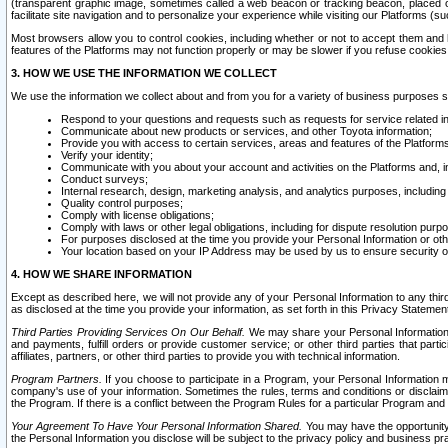
(transparent graphic image, sometimes called a web beacon or tracking beacon, placed on
facilitate site navigation and to personalize your experience while visiting our Platforms (su
Most browsers allow you to control cookies, including whether or not to accept them an
features of the Platforms may not function properly or may be slower if you refuse cookies. 
3. HOW WE USE THE INFORMATION WE COLLECT
We use the information we collect about and from you for a variety of business purposes 
Respond to your questions and requests such as requests for service related in
Communicate about new products or services, and other Toyota information;
Provide you with access to certain services, areas and features of the Platform
Verify your identity;
Communicate with you about your account and activities on the Platforms and, in
Conduct surveys;
Internal research, design, marketing analysis, and analytics purposes, including
Quality control purposes;
Comply with license obligations;
Comply with laws or other legal obligations, including for dispute resolution purp
For purposes disclosed at the time you provide your Personal Information or ot
Your location based on your IP Address may be used by us to ensure security of
4. HOW WE SHARE INFORMATION
Except as described here, we will not provide any of your Personal Information to any th
as disclosed at the time you provide your information, as set forth in this Privacy Statemen
Third Parties Providing Services On Our Behalf.
We may share your Personal Information wi
and payments, fulfill orders or provide customer service; or other third parties that pa
affiliates, partners, or other third parties to provide you with technical information.
Program Partners.
If you choose to participate in a Program, your Personal Information 
company's use of your information. Sometimes the rules, terms and conditions or disclaime
the Program. If there is a conflict between the Program Rules for a particular Program and 
Your Agreement To Have Your Personal Information Shared.
You may have the opportunity t
the Personal Information you disclose will be subject to the privacy policy and business prac