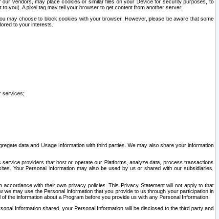
our vendors, may place cookies or similar files on your Device for security purposes, to
st to you). A pixel tag may tell your browser to get content from another server.
r you may choose to block cookies with your browser. However, please be aware that some
lored to your interests.
r services;
gregate data and Usage Information with third parties. We may also share your information
s service providers that host or operate our Platforms, analyze data, process transactions
 sites. Your Personal Information may also be used by us or shared with our subsidiaries,
ccordance with their own privacy policies. This Privacy Statement will not apply to that
w we may use the Personal Information that you provide to us through your participation in
ll of the information about a Program before you provide us with any Personal Information.
sonal Information shared, your Personal Information will be disclosed to the third party and