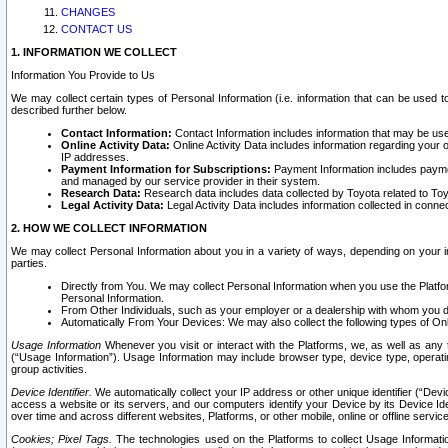
CHANGES
CONTACT US
1. INFORMATION WE COLLECT
Information You Provide to Us
We may collect certain types of Personal Information (i.e. information that can be used 
described further below.
Contact Information:
Contact Information includes information that may be use
Online Activity Data:
Online Activity Data includes information regarding your 
IP addresses.
Payment Information for Subscriptions:
Payment Information includes paymen
and managed by our service provider in their system.
Research Data:
Research data includes data collected by Toyota related to Toy
Legal Activity Data:
Legal Activity Data includes information collected in conne
2. HOW WE COLLECT INFORMATION
We may collect Personal Information about you in a variety of ways, depending on your int
parties.
Directly from You. We may collect Personal Information when you use the Platfor
Personal Information.
From Other Individuals, such as your employer or a dealership with whom you 
Automatically From Your Devices: We may also collect the following types of Onl
Usage Information
Whenever you visit or interact with the Platforms, we, as well as any 
(“Usage Information”). Usage Information may include browser type, device type, operatin
group activities.
Device Identifier.
We automatically collect your IP address or other unique identifier (“Devi
access a website or its servers, and our computers identify your Device by its Device Id
over time and across different websites, Platforms, or other mobile, online or offline serv
Cookies; Pixel Tags.
The technologies used on the Platforms to collect Usage Information, 