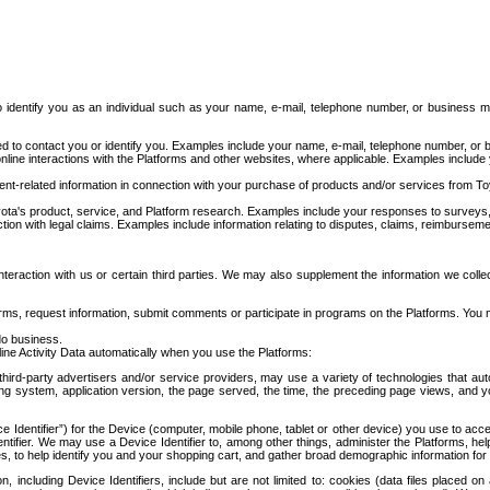
to identify you as an individual such as your name, e-mail, telephone number, or business m
d to contact you or identify you. Examples include your name, e-mail, telephone number, or bu
online interactions with the Platforms and other websites, where applicable. Examples include
t-related information in connection with your purchase of products and/or services from To
ota's product, service, and Platform research. Examples include your responses to surveys, 
ction with legal claims. Examples include information relating to disputes, claims, reimburseme
eraction with us or certain third parties. We may also supplement the information we collec
ms, request information, submit comments or participate in programs on the Platforms. You ma
do business.
ine Activity Data automatically when you use the Platforms:
third-party advertisers and/or service providers, may use a variety of technologies that au
g system, application version, the page served, the time, the preceding page views, and you
ce Identifier”) for the Device (computer, mobile phone, tablet or other device) you use to ac
entifier. We may use a Device Identifier to, among other things, administer the Platforms,
ices, to help identify you and your shopping cart, and gather broad demographic information fo
including Device Identifiers, include but are not limited to: cookies (data files placed on 