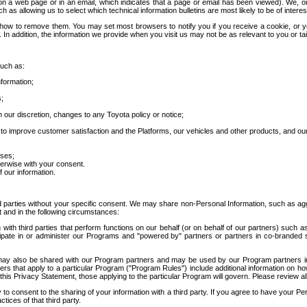
 a web page or in an email, which indicates that a page or email has been viewed). We, or 
ch as allowing us to select which technical information bulletins are most likely to be of intere
d how to remove them. You may set most browsers to notify you if you receive a cookie, o
In addition, the information we provide when you visit us may not be as relevant to you or tai
such as:
formation;
s;
 our discretion, changes to any Toyota policy or notice;
 to improve customer satisfaction and the Platforms, our vehicles and other products, and ou
oses;
herwise with your consent.
 our information.
ird parties without your specific consent. We may share non-Personal Information, such as ag
t and in the following circumstances:
th third parties that perform functions on our behalf (or on behalf of our partners) such a
rticipate in or administer our Programs and "powered by" partners or partners in co-branded
may also be shared with our Program partners and may be used by our Program partners in a
rs that apply to a particular Program ("Program Rules") include additional information on ho
this Privacy Statement, those applying to the particular Program will govern. Please review a
o consent to the sharing of your information with a third party. If you agree to have your Per
tices of that third party.