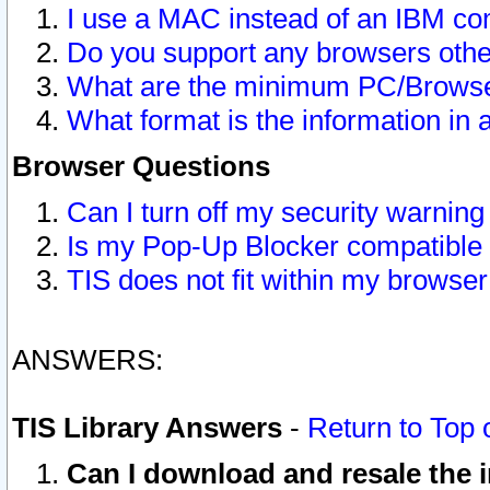
I use a MAC instead of an IBM com
Do you support any browsers other
What are the minimum PC/Browser
What format is the information in 
Browser Questions
Can I turn off my security warni
Is my Pop-Up Blocker compatible 
TIS does not fit within my browse
ANSWERS:
TIS Library Answers
-
Return to Top 
Can I download and resale the i