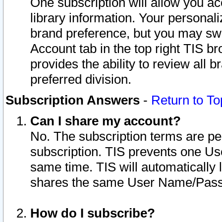
One subscription will allow you ac
library information. Your personal
brand preference, but you may swit
Account tab in the top right TIS b
provides the ability to review all 
preferred division.
Subscription Answers
-
Return to To
Can I share my account?
No. The subscription terms are per i
subscription. TIS prevents one U
same time. TIS will automatically
shares the same User Name/Passw
How do I subscribe?