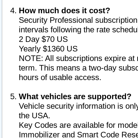
How much does it cost?
Security Professional subscription 
intervals following the rate sched
2 Day $70 US
Yearly $1360 US
NOTE: All subscriptions expire at 
term. This means a two-day subscr
hours of usable access.
What vehicles are supported?
Vehicle security information is onl
the USA.
Key Codes are available for model
Immobilizer and Smart Code Reset 