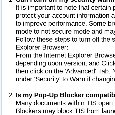
It is important to note that certain
protect your account information a
to improve performance. Some bro
mode to not secure mode and may 
Follow these steps to turn off the
Explorer Browser:
From the Internet Explorer Browse
depending upon version, and Click 
then click on the 'Advanced' Tab. 
under 'Security' to Warn if chang
Is my Pop-Up Blocker compatib
Many documents within TIS open 
Blockers may block TIS from laun