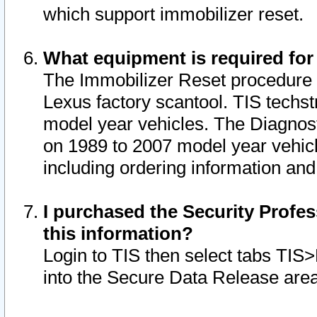
which support immobilizer reset.
What equipment is required for
The Immobilizer Reset procedure i
Lexus factory scantool. TIS techst
model year vehicles. The Diagnost
on 1989 to 2007 model year vehic
including ordering information and
I purchased the Security Profes
this information?
Login to TIS then select tabs TIS
into the Secure Data Release are