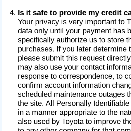
Is it safe to provide my credit
Your privacy is very important to 
data only until your payment has 
specifically authorize us to store t
purchases. If you later determine 
please submit this request direct
may also use your contact informa
response to correspondence, to co
confirm account information chang
scheduled maintenance outages tha
the site. All Personally Identifiab
in a manner appropriate to the nat
also used by Toyota to improve the
to any other company for that com