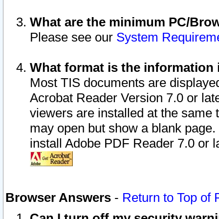
What are the minimum PC/Brows
Please see our
System Requirem
What format is the information 
Most TIS documents are displaye
Acrobat Reader Version 7.0 or later
viewers are installed at the same 
may open but show a blank page. S
install Adobe PDF Reader 7.0 or la
Browser Answers
-
Return to Top of
Can I turn off my security war