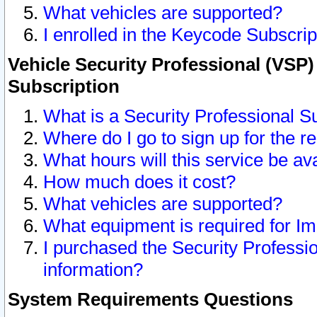
What vehicles are supported?
I enrolled in the Keycode Subscrip
Vehicle Security Professional (VSP)
Subscription
What is a Security Professional S
Where do I go to sign up for the r
What hours will this service be av
How much does it cost?
What vehicles are supported?
What equipment is required for I
I purchased the Security Professio
information?
System Requirements Questions