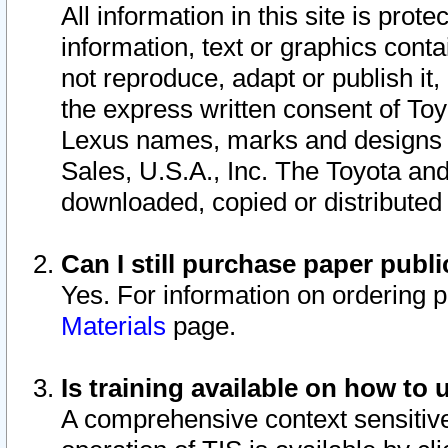
All information in this site is pro
information, text or graphics conta
not reproduce, adapt or publish it,
the express written consent of To
Lexus names, marks and designs a
Sales, U.S.A., Inc. The Toyota a
downloaded, copied or distributed
Can I still purchase paper pub
Yes. For information on ordering 
Materials
page.
Is training available on how to 
A comprehensive context sensitive