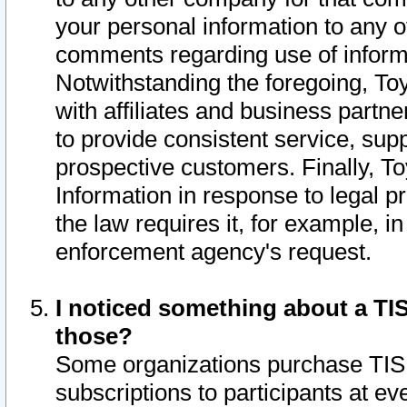
your personal information to any o
comments regarding use of informat
Notwithstanding the foregoing, To
with affiliates and business partn
to provide consistent service, supp
prospective customers. Finally, To
Information in response to legal p
the law requires it, for example, i
enforcement agency's request.
I noticed something about a TIS
those?
Some organizations purchase TIS 
subscriptions to participants at e