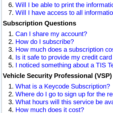
Will I be able to print the informat
Will I have access to all informat
Subscription Questions
Can I share my account?
How do I subscribe?
How much does a subscription co
Is it safe to provide my credit ca
I noticed something about a TIS T
Vehicle Security Professional (VSP
What is a Keycode Subscription?
Where do I go to sign up for the r
What hours will this service be av
How much does it cost?