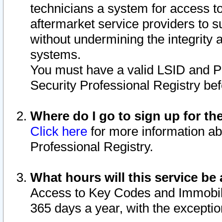
technicians a system for access to 
aftermarket service providers to 
without undermining the integrity 
systems.
You must have a valid LSID and 
Security Professional Registry bef
Where do I go to sign up for th
Click here
for more information ab
Professional Registry.
What hours will this service be 
Access to Key Codes and Immobiliz
365 days a year, with the excepti