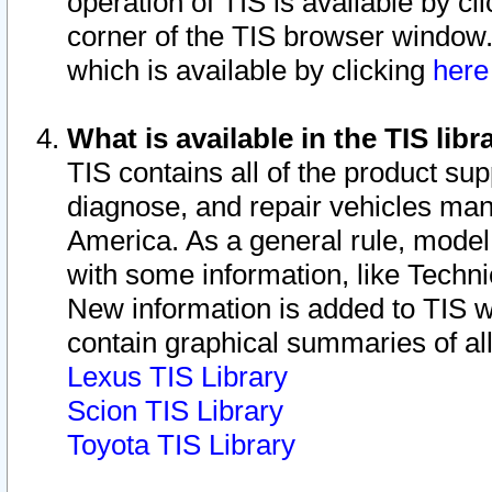
operation of TIS is available by cl
corner of the TIS browser window.
which is available by clicking
her
What is available in the TIS libr
TIS contains all of the product su
diagnose, and repair vehicles ma
America. As a general rule, mode
with some information, like Techni
New information is added to TIS 
contain graphical summaries of all
Lexus TIS Library
Scion TIS Library
Toyota TIS Library