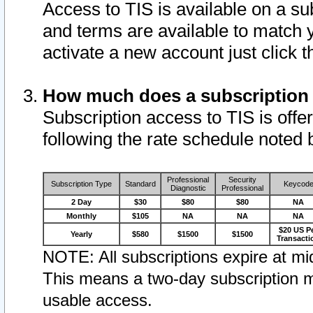
Access to TIS is available on a su
and terms are available to match 
activate a new account just click 
How much does a subscription
Subscription access to TIS is offer
following the rate schedule noted 
Professional
Security
Subscription Type
Standard
Keycod
Diagnostic
Professional
2 Day
$30
$80
$80
NA
Monthly
$105
NA
NA
NA
$20 US P
Yearly
$580
$1500
$1500
Transacti
NOTE: All subscriptions expire at mid
This means a two-day subscription m
usable access.