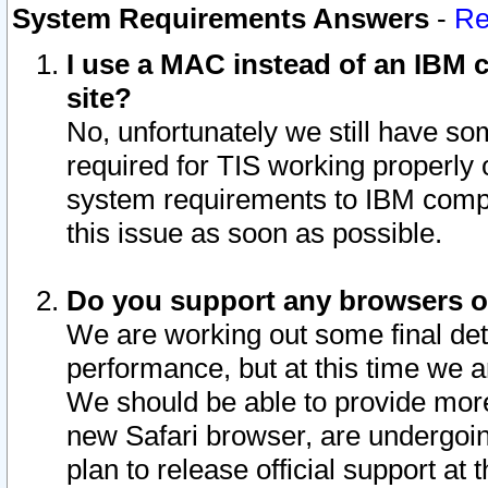
System Requirements Answers
-
Re
I use a MAC instead of an IBM c
site?
No, unfortunately we still have s
required for TIS working properly
system requirements to IBM compa
this issue as soon as possible.
Do you support any browsers ot
We are working out some final deta
performance, but at this time we a
We should be able to provide more
new Safari browser, are undergoin
plan to release official support at t