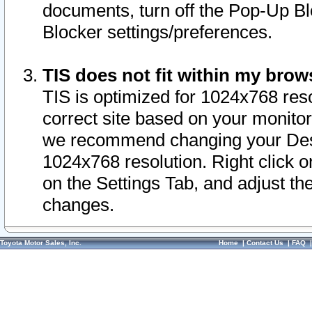
documents, turn off the Pop-Up Bl
Blocker settings/preferences.
TIS does not fit within my bro
TIS is optimized for 1024x768 reso
correct site based on your monitor 
we recommend changing your Desk
1024x768 resolution. Right click 
on the Settings Tab, and adjust th
changes.
Toyota Motor Sales, Inc.
Home
|
Contact Us
|
FAQ