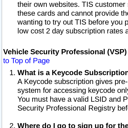
their own websites. TIS customer 
these cards and cannot provide the
wanting to try out TIS before you
low cost 2 day subscription rates a
Vehicle Security Professional (VSP
to Top of Page
What is a Keycode Subscriptio
A Keycode subscription gives pre
system for accessing keycode only
You must have a valid LSID and 
Security Professional Registry bef
Where do I go to sign up for th