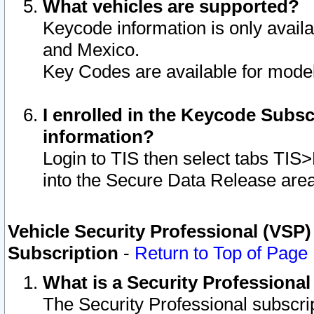
What vehicles are supported?
Keycode information is only avail
and Mexico.
Key Codes are available for model
I enrolled in the Keycode Subsc
information?
Login to TIS then select tabs TIS
into the Secure Data Release are
Vehicle Security Professional (VSP)
Subscription
-
Return to Top of Page
What is a Security Professiona
The Security Professional subscri