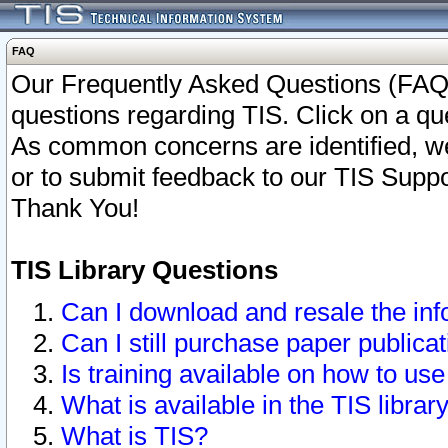
FAQ
Our Frequently Asked Questions (FAQ)
questions regarding TIS. Click on a que
As common concerns are identified, we 
or to submit feedback to our TIS Supp
Thank You!
TIS Library Questions
Can I download and resale the inf
Can I still purchase paper public
Is training available on how to use
What is available in the TIS librar
What is TIS?