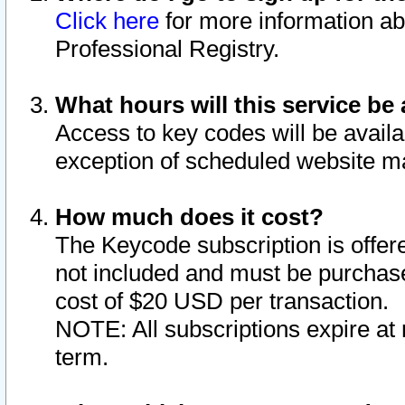
Click here
for more information ab
Professional Registry.
What hours will this service be 
Access to key codes will be availa
exception of scheduled website m
How much does it cost?
The Keycode subscription is offere
not included and must be purchase
cost of $20 USD per transaction.
NOTE: All subscriptions expire at 
term.