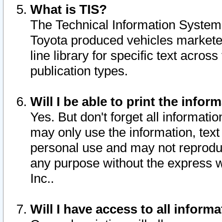
What is TIS?
The Technical Information System o
Toyota produced vehicles markete
line library for specific text acro
publication types.
Will I be able to print the infor
Yes. But don't forget all informatio
may only use the information, text 
personal use and may not reproduce,
any purpose without the express w
Inc..
Will I have access to all infor