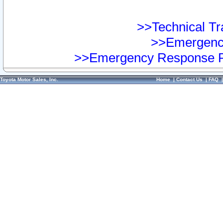
>>Technical Tra
>>Emergency
>>Emergency Response Pr
Toyota Motor Sales, Inc.
Home
|
Contact Us
|
FAQ