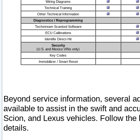
Wiring Diagrams
Technical Training
Other Technical Information
Diagnostics / Reprogramming
Techstream Scantool Software
ECU Calibrations
Identifix Direct-Hit
Security
(U.S. and Mexico VINs only)
Key Codes
Immobilizer / Smart Reset
Beyond service information, several ad
available to assist in the swift and acc
Scion, and Lexus vehicles. Follow the 
details.