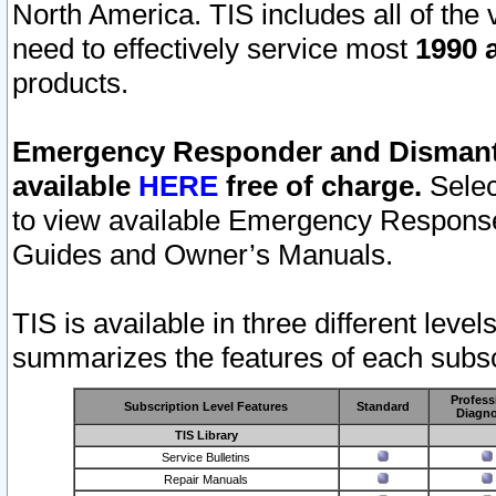
North America. TIS includes all of the v
need to effectively service most
1990 a
products.
Emergency Responder and Dismantl
available
HERE
free of charge.
Selec
to view available Emergency Respons
Guides and Owner’s Manuals.
TIS is available in three different leve
summarizes the features of each subscr
Profess
Subscription Level Features
Standard
Diagno
TIS Library
Service Bulletins
Repair Manuals