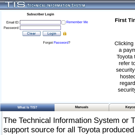
Subscriber Login
First T
Remember Me
Email ID:
Password:
Clicking 
Forgot
Password
?
a paym
Toyota 
refer t
security
hosted
regard
securit
Manuals
Keyco
What Is TIS?
The Technical Information System or T
support source for all Toyota produced