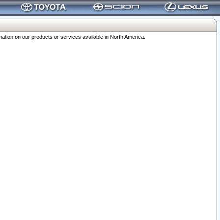
ation on our products or services available in North America.