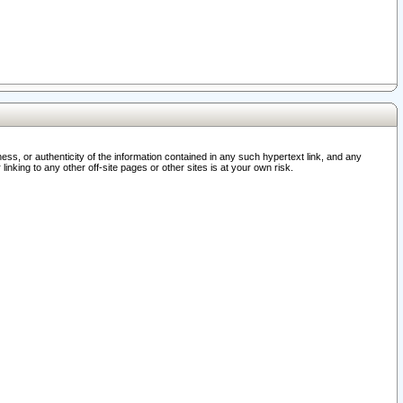
ss, or authenticity of the information contained in any such hypertext link, and any
nking to any other off-site pages or other sites is at your own risk.