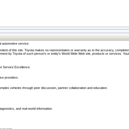
l automotive service.
ndent of this site. Toyota makes no representation or warranty as to the accuracy, completene
ment by Toyota of such person's or entity's World Wide Web site, products or services. Your li
ive Service Excellence.
ce providers.
omplex vehicles through peer discussion, partner collaboration and education.
agnostics, and real-world information.