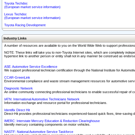
Toyota Techdoc
(European market service information)
Lexus Techdoc
(European market service information)
Toyota Racing Development
Industry Links
A number of resources are available to you on the World Wide Web to support professiona
NOTE: These links will take you to non-Toyota Internet sites, which are completely indepe
hypertext link to another person or entity shall not in any manner be construed as endorse
ASE: Automotive Service Excellence
We support professional technician certification through the National Institute for Automot
CCAR-GreenLink
Environmental compliance and waste stream management resources for automotive servi
Diagnostic Network
An online community connecting professional technicians to enable successful repair of c
IATN: International Automotive Technicians Network
Information exchange and resource portal for professional technicians.
Identifix Direct Hit
Direct-Hit provides professional technicians experienced-based quick fixes, time-saving di
IMERC: Interstate Mercury Education & Reduction Clearinghouse
Identify mercury containing components on motor vehicles.
NASTF: National Automotive Service Taskforce