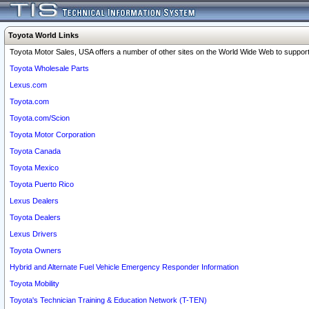
Toyota World Links
Toyota Motor Sales, USA offers a number of other sites on the World Wide Web to support 
Toyota Wholesale Parts
Lexus.com
Toyota.com
Toyota.com/Scion
Toyota Motor Corporation
Toyota Canada
Toyota Mexico
Toyota Puerto Rico
Lexus Dealers
Toyota Dealers
Lexus Drivers
Toyota Owners
Hybrid and Alternate Fuel Vehicle Emergency Responder Information
Toyota Mobility
Toyota's Technician Training & Education Network (T-TEN)