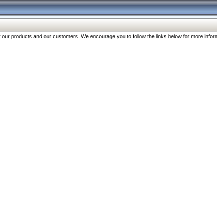
our products and our customers. We encourage you to follow the links below for more inform