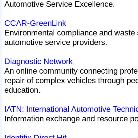
Automotive Service Excellence.
CCAR-GreenLink
Environmental compliance and waste
automotive service providers.
Diagnostic Network
An online community connecting profes
repair of complex vehicles through pee
education.
IATN: International Automotive Techn
Information exchange and resource port
Identifix Direct Hit