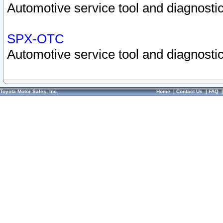
Automotive service tool and diagnostic
SPX-OTC
Automotive service tool and diagnostic
Toyota Motor Sales, Inc.
Home
|
Contact Us
|
FAQ