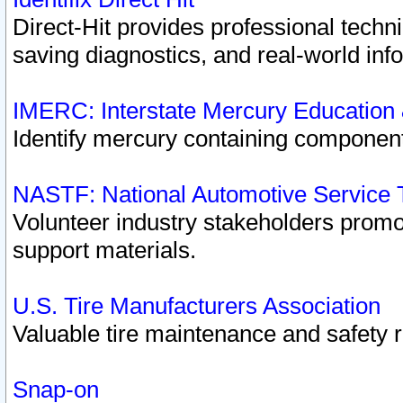
Direct-Hit provides professional techn
saving diagnostics, and real-world inf
IMERC: Interstate Mercury Education
Identify mercury containing component
NASTF: National Automotive Service 
Volunteer industry stakeholders promoti
support materials.
U.S. Tire Manufacturers Association
Valuable tire maintenance and safety 
Snap-on