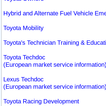
Hybrid and Alternate Fuel Vehicle Em
Toyota Mobility
Toyota's Technician Training & Educa
Toyota Techdoc
(European market service information
Lexus Techdoc
(European market service information
Toyota Racing Development