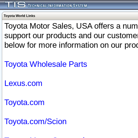
Toyota World Links
Toyota Motor Sales, USA offers a num
support our products and our customer
below for more information on our prod
Toyota Wholesale Parts
Lexus.com
Toyota.com
Toyota.com/Scion