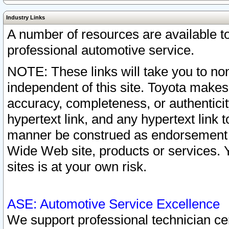
Industry Links
A number of resources are available 
professional automotive service.
NOTE: These links will take you to non
independent of this site. Toyota makes
accuracy, completeness, or authenticit
hypertext link, and any hypertext link t
manner be construed as endorsement b
Wide Web site, products or services. Yo
sites is at your own risk.
ASE: Automotive Service Excellence
We support professional technician cert