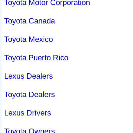
Toyota Motor Corporation
Toyota Canada
Toyota Mexico
Toyota Puerto Rico
Lexus Dealers
Toyota Dealers
Lexus Drivers
Toyota Owners