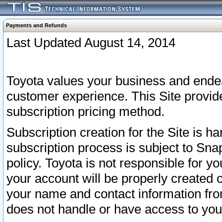
Payments and Refunds
Last Updated August 14, 2014
Toyota values your business and endea
customer experience. This Site provid
subscription pricing method.
Subscription creation for the Site is 
subscription process is subject to Sn
policy. Toyota is not responsible for 
your account will be properly created o
your name and contact information fr
does not handle or have access to your