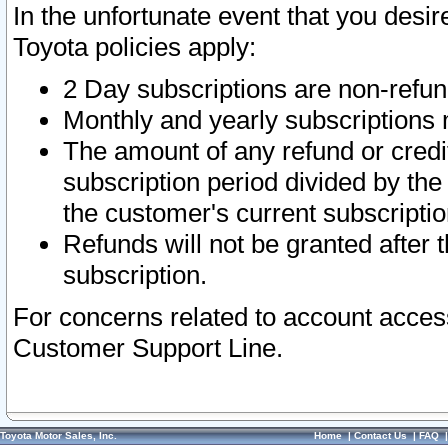
In the unfortunate event that you desir
Toyota policies apply:
2 Day subscriptions are non-refu
Monthly and yearly subscriptions 
The amount of any refund or credit
subscription period divided by the
the customer's current subscriptio
Refunds will not be granted after t
subscription.
For concerns related to account acces
Customer Support Line.
Toyota Motor Sales, Inc.
Home
|
Contact Us
|
FAQ