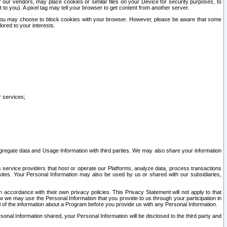
our vendors, may place cookies or similar files on your Device for security purposes, to
st to you). A pixel tag may tell your browser to get content from another server.
r you may choose to block cookies with your browser. However, please be aware that some
lored to your interests.
r services;
gregate data and Usage Information with third parties. We may also share your information
s service providers that host or operate our Platforms, analyze data, process transactions
 sites. Your Personal Information may also be used by us or shared with our subsidiaries,
ccordance with their own privacy policies. This Privacy Statement will not apply to that
w we may use the Personal Information that you provide to us through your participation in
ll of the information about a Program before you provide us with any Personal Information.
sonal Information shared, your Personal Information will be disclosed to the third party and