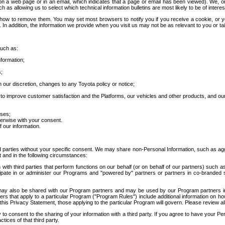
 a web page or in an email, which indicates that a page or email has been viewed). We, or 
ch as allowing us to select which technical information bulletins are most likely to be of intere
d how to remove them. You may set most browsers to notify you if you receive a cookie, o
In addition, the information we provide when you visit us may not be as relevant to you or tai
such as:
formation;
s;
 our discretion, changes to any Toyota policy or notice;
 to improve customer satisfaction and the Platforms, our vehicles and other products, and ou
oses;
herwise with your consent.
 our information.
ird parties without your specific consent. We may share non-Personal Information, such as ag
t and in the following circumstances:
th third parties that perform functions on our behalf (or on behalf of our partners) such a
rticipate in or administer our Programs and "powered by" partners or partners in co-branded
may also be shared with our Program partners and may be used by our Program partners in a
rs that apply to a particular Program ("Program Rules") include additional information on ho
this Privacy Statement, those applying to the particular Program will govern. Please review a
o consent to the sharing of your information with a third party. If you agree to have your Per
tices of that third party.