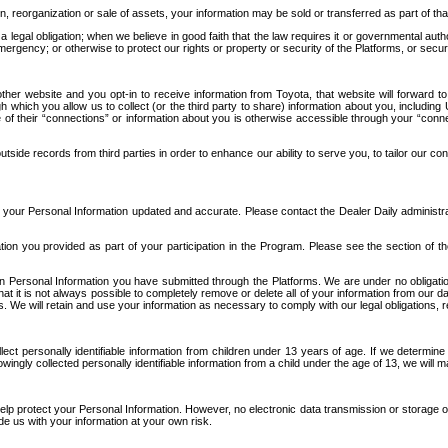
n, reorganization or sale of assets, your information may be sold or transferred as part of tha
 legal obligation; when we believe in good faith that the law requires it or governmental author
ergency; or otherwise to protect our rights or property or security of the Platforms, or securit
ther website and you opt-in to receive information from Toyota, that website will forward
gh which you allow us to collect (or the third party to share) information about you, includi
e of their “connections” or information about you is otherwise accessible through your “conne
ide records from third parties in order to enhance our ability to serve you, to tailor our co
your Personal Information updated and accurate. Please contact the Dealer Daily administrato
tion you provided as part of your participation in the Program. Please see the section of t
Personal Information you have submitted through the Platforms. We are under no obligation to
 that it is not always possible to completely remove or delete all of your information from ou
s. We will retain and use your information as necessary to comply with our legal obligations,
ct personally identifiable information from children under 13 years of age. If we determine 
ngly collected personally identifiable information from a child under the age of 13, we will m
elp protect your Personal Information. However, no electronic data transmission or storage
de us with your information at your own risk.