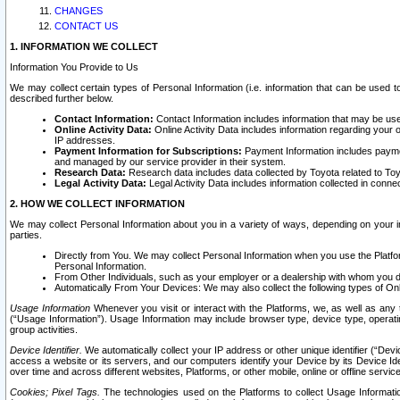
CHANGES
CONTACT US
1. INFORMATION WE COLLECT
Information You Provide to Us
We may collect certain types of Personal Information (i.e. information that can be used 
described further below.
Contact Information:
Contact Information includes information that may be use
Online Activity Data:
Online Activity Data includes information regarding your 
IP addresses.
Payment Information for Subscriptions:
Payment Information includes paymen
and managed by our service provider in their system.
Research Data:
Research data includes data collected by Toyota related to Toy
Legal Activity Data:
Legal Activity Data includes information collected in conne
2. HOW WE COLLECT INFORMATION
We may collect Personal Information about you in a variety of ways, depending on your int
parties.
Directly from You. We may collect Personal Information when you use the Platfor
Personal Information.
From Other Individuals, such as your employer or a dealership with whom you 
Automatically From Your Devices: We may also collect the following types of Onl
Usage Information
Whenever you visit or interact with the Platforms, we, as well as any 
(“Usage Information”). Usage Information may include browser type, device type, operatin
group activities.
Device Identifier.
We automatically collect your IP address or other unique identifier (“Devi
access a website or its servers, and our computers identify your Device by its Device Id
over time and across different websites, Platforms, or other mobile, online or offline serv
Cookies; Pixel Tags.
The technologies used on the Platforms to collect Usage Information, 