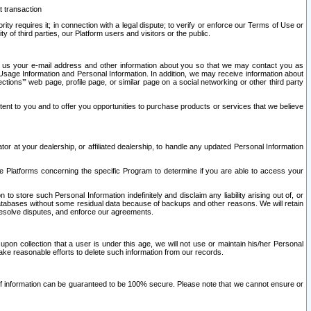
t transaction
ity requires it; in connection with a legal dispute; to verify or enforce our Terms of Use or
y of third parties, our Platform users and visitors or the public.
 to us your e-mail address and other information about you so that we may contact you as
ng Usage Information and Personal Information. In addition, we may receive information about
ctions’” web page, profile page, or similar page on a social networking or other third party
ntent to you and to offer you opportunities to purchase products or services that we believe
r at your dealership, or affiliated dealership, to handle any updated Personal Information
he Platforms concerning the specific Program to determine if you are able to access your
 store such Personal Information indefinitely and disclaim any liability arising out of, or
r databases without some residual data because of backups and other reasons. We will retain
 resolve disputes, and enforce our agreements.
upon collection that a user is under this age, we will not use or maintain his/her Personal
ake reasonable efforts to delete such information from our records.
 of information can be guaranteed to be 100% secure. Please note that we cannot ensure or