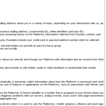
ailing address about you in a variety of ways, depending on your interactions with us, as
siness mailing address, social media IDs, online identifiers and user IDs.
 your browsing history on the Platforms, information collected from Toyota's cookies, and
yota. Examples include your credit card or payment platform number which is collected
and information you provide as part of a focus group.
nts and recalls.
t about you directly and through our Platforms with information that we receive from third
y also provide us with written, audio or video feedback or testimonials that contain
tomatically or passively collect information about how the Platforms is accessed and used
r use of features or applications on the Platforms, such as interactions with friends and
cess the Platforms. A Device Identifier is a number that is assigned to your Device when you
 help diagnose problems with our servers, analyze trends, track users’ web page movements
r aggregate use.
a Device when it is used to visit the Platforms), mobile analytics software and pixel tags