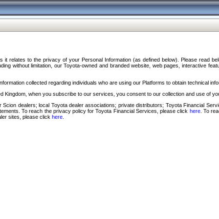
s it relates to the privacy of your Personal Information (as defined below). Please read b
ding without limitation, our Toyota-owned and branded website, web pages, interactive feature
formation collected regarding individuals who are using our Platforms to obtain technical info
d Kingdom, when you subscribe to our services, you consent to our collection and use of you
 Scion dealers; local Toyota dealer associations; private distributors; Toyota Financial Se
tatements. To reach the privacy policy for Toyota Financial Services, please click
here
. To re
ler sites, please click
here
.