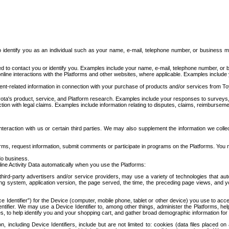
to identify you as an individual such as your name, e-mail, telephone number, or business m
d to contact you or identify you. Examples include your name, e-mail, telephone number, or bu
online interactions with the Platforms and other websites, where applicable. Examples include
t-related information in connection with your purchase of products and/or services from To
ota's product, service, and Platform research. Examples include your responses to surveys, 
ction with legal claims. Examples include information relating to disputes, claims, reimburseme
eraction with us or certain third parties. We may also supplement the information we collec
ms, request information, submit comments or participate in programs on the Platforms. You ma
do business.
ine Activity Data automatically when you use the Platforms:
third-party advertisers and/or service providers, may use a variety of technologies that au
g system, application version, the page served, the time, the preceding page views, and you
ce Identifier”) for the Device (computer, mobile phone, tablet or other device) you use to ac
entifier. We may use a Device Identifier to, among other things, administer the Platforms,
ices, to help identify you and your shopping cart, and gather broad demographic information fo
including Device Identifiers, include but are not limited to: cookies (data files placed on 