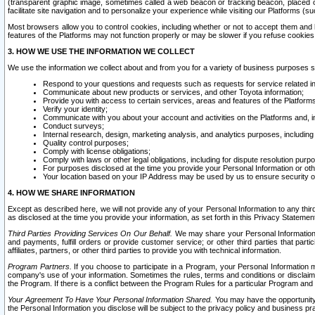
(transparent graphic image, sometimes called a web beacon or tracking beacon, placed on
facilitate site navigation and to personalize your experience while visiting our Platforms (su
Most browsers allow you to control cookies, including whether or not to accept them an
features of the Platforms may not function properly or may be slower if you refuse cookies. 
3. HOW WE USE THE INFORMATION WE COLLECT
We use the information we collect about and from you for a variety of business purposes 
Respond to your questions and requests such as requests for service related in
Communicate about new products or services, and other Toyota information;
Provide you with access to certain services, areas and features of the Platform
Verify your identity;
Communicate with you about your account and activities on the Platforms and, in
Conduct surveys;
Internal research, design, marketing analysis, and analytics purposes, including
Quality control purposes;
Comply with license obligations;
Comply with laws or other legal obligations, including for dispute resolution purp
For purposes disclosed at the time you provide your Personal Information or ot
Your location based on your IP Address may be used by us to ensure security of
4. HOW WE SHARE INFORMATION
Except as described here, we will not provide any of your Personal Information to any th
as disclosed at the time you provide your information, as set forth in this Privacy Statemen
Third Parties Providing Services On Our Behalf.
We may share your Personal Information wi
and payments, fulfill orders or provide customer service; or other third parties that pa
affiliates, partners, or other third parties to provide you with technical information.
Program Partners.
If you choose to participate in a Program, your Personal Information 
company's use of your information. Sometimes the rules, terms and conditions or disclaime
the Program. If there is a conflict between the Program Rules for a particular Program and 
Your Agreement To Have Your Personal Information Shared.
You may have the opportunity t
the Personal Information you disclose will be subject to the privacy policy and business prac