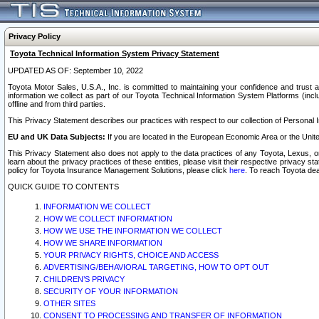
Privacy Policy
Toyota Technical Information System Privacy Statement
UPDATED AS OF: September 10, 2022
Toyota Motor Sales, U.S.A., Inc. is committed to maintaining your confidence and trust a
information we collect as part of our Toyota Technical Information System Platforms (inclu
offline and from third parties.
This Privacy Statement describes our practices with respect to our collection of Personal In
EU and UK Data Subjects:
If you are located in the European Economic Area or the Unite
This Privacy Statement also does not apply to the data practices of any Toyota, Lexus, or
learn about the privacy practices of these entities, please visit their respective privacy s
policy for Toyota Insurance Management Solutions, please click
here
. To reach Toyota dea
QUICK GUIDE TO CONTENTS
INFORMATION WE COLLECT
HOW WE COLLECT INFORMATION
HOW WE USE THE INFORMATION WE COLLECT
HOW WE SHARE INFORMATION
YOUR PRIVACY RIGHTS, CHOICE AND ACCESS
ADVERTISING/BEHAVIORAL TARGETING, HOW TO OPT OUT
CHILDREN’S PRIVACY
SECURITY OF YOUR INFORMATION
OTHER SITES
CONSENT TO PROCESSING AND TRANSFER OF INFORMATION