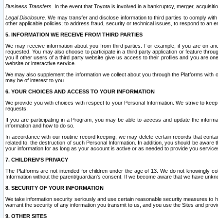
Business Transfers.
In the event that Toyota is involved in a bankruptcy, merger, acquisitio
Legal Disclosure.
We may transfer and disclose information to third parties to comply with a
other applicable policies; to address fraud, security or technical issues, to respond to an em
5. INFORMATION WE RECEIVE FROM THIRD PARTIES
We may receive information about you from third parties. For example, if you are on ano
requested. You may also choose to participate in a third party application or feature throu
you if other users of a third party website give us access to their profiles and you are on
website or interactive service.
We may also supplement the information we collect about you through the Platforms with outs
may be of interest to you.
6. YOUR CHOICES AND ACCESS TO YOUR INFORMATION
We provide you with choices with respect to your Personal Information. We strive to keep 
requests.
If you are participating in a Program, you may be able to access and update the informa
information and how to do so.
In accordance with our routine record keeping, we may delete certain records that contain 
related to, the destruction of such Personal Information. In addition, you should be aware
your information for as long as your account is active or as needed to provide you service
7. CHILDREN’S PRIVACY
The Platforms are not intended for children under the age of 13. We do not knowingly colle
Information without the parent/guardian's consent. If we become aware that we have unknowi
8. SECURITY OF YOUR INFORMATION
We take information security seriously and use certain reasonable security measures to h
warrant the security of any information you transmit to us, and you use the Sites and provi
9. OTHER SITES