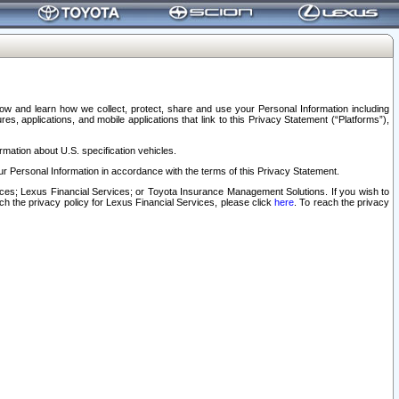
elow and learn how we collect, protect, share and use your Personal Information including
s, applications, and mobile applications that link to this Privacy Statement (“Platforms”),
rmation about U.S. specification vehicles.
r Personal Information in accordance with the terms of this Privacy Statement.
rvices; Lexus Financial Services; or Toyota Insurance Management Solutions. If you wish to
ach the privacy policy for Lexus Financial Services, please click
here
. To reach the privacy