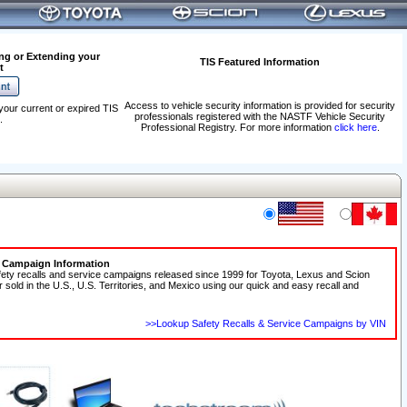
ng or Extending your
TIS Featured Information
t
Access to vehicle security information is provided for security
your current or expired TIS
professionals registered with the NASTF Vehicle Security
.
Professional Registry. For more information
click here
.
e Campaign Information
fety recalls and service campaigns released since 1999 for Toyota, Lexus and Scion
r sold in the U.S., U.S. Territories, and Mexico using our quick and easy recall and
>>Lookup Safety Recalls & Service Campaigns by VIN