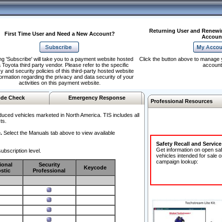
Returning User and Renewi
First Time User and Need a New Account?
Accoun
ng 'Subscribe' will take you to a payment website hosted
Click the button above to manage 
 Toyota third party vendor. Please refer to the specific
account
y and security policies of this third-party hosted website
formation regarding the privacy and data security of your
activities on this payment website.
de Check
Emergency Response
Professional Resources
duced vehicles marketed in North America. TIS includes all
ts.
.
Select the Manuals tab above to view available
Safety Recall and Servic
Get information on open sa
ubscription level.
vehicles intended for sale o
campaign lookup:
ional
Security
Keycode
stic
Professional