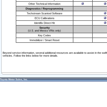
Other Technical Information
Diagnostics / Reprogramming
Techstream Scantool Software
ECU Calibrations
Identifix Direct-Hit
Security
(U.S. and Mexico VINs only)
Key Codes
Immobilizer / Smart Reset
Beyond service information, several additional resources are available to assist in the swi
vehicles. Follow the links below for more details.
Toyota Motor Sales, Inc.