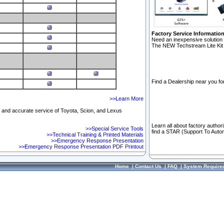
Factory Service Informatio
Need an inexpensive solution 
The NEW Techstream Lite Kit 
Find a Dealership near you for
>>Learn More
ft and accurate service of Toyota, Scion, and Lexus
Learn all about factory author
>>Special Service Tools
find a STAR (Support To Autom
>>Technical Training & Printed Materials
>>Emergency Response Presentation
>>Emergency Response Presentation PDF Printout
Home
|
Contact Us
|
FAQ
|
System Require