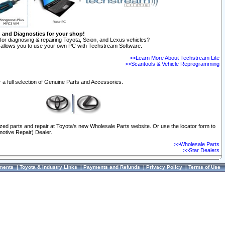
n and Diagnostics for your shop!
for diagnosing & repairing Toyota, Scion, and Lexus vehicles?
allows you to use your own PC with Techstream Software.
>>Learn More About Techstream Lite
>>Scantools & Vehicle Reprogramming
 a full selection of Genuine Parts and Accessories.
ized parts and repair at Toyota's new Wholesale Parts website. Or use the locator form to
otive Repair) Dealer.
>>Wholesale Parts
>>Star Dealers
ments
|
Toyota & Industry Links
|
Payments and Refunds
|
Privacy Policy
|
Terms of Use