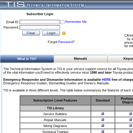
Subscriber Login
Remember Me
Email ID:
Password:
Clicki
by a
Forgot
Password
?
privac
for in
Manuals
Keyco
What Is TIS?
The Technical Information System or TIS is your service support source for all Toyota pro
of the vital information you'll need to effectively service most
1990 and later
Toyota produc
Emergency Responder and Dismantler Information is available
HERE
free of charge
Emergency Response Guides, Dismantling Guides and Owner’s Manuals.
TIS is available in three different levels. The table below summarizes the features of each s
Profess
Subscription Level Features
Standard
Diagno
TIS Library
Service Bulletins
Repair Manuals
Wiring Diagrams
Technical Training