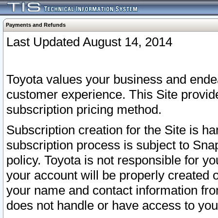
Payments and Refunds
Last Updated August 14, 2014
Toyota values your business and endea
customer experience. This Site provid
subscription pricing method.
Subscription creation for the Site is 
subscription process is subject to Sn
policy. Toyota is not responsible for 
your account will be properly created o
your name and contact information fr
does not handle or have access to your