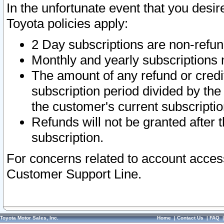
In the unfortunate event that you desir
Toyota policies apply:
2 Day subscriptions are non-refu
Monthly and yearly subscriptions 
The amount of any refund or credit
subscription period divided by the
the customer's current subscriptio
Refunds will not be granted after t
subscription.
For concerns related to account acces
Customer Support Line.
Toyota Motor Sales, Inc.
Home
|
Contact Us
|
FAQ