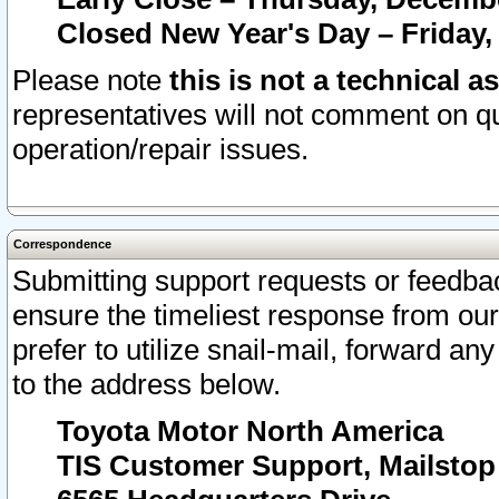
Closed New Year's Day – Friday,
Please note
this is not a technical a
representatives will not comment on qu
operation/repair issues.
Correspondence
Submitting support requests or feedbac
ensure the timeliest response from o
prefer to utilize snail-mail, forward an
to the address below.
Toyota Motor North America
TIS Customer Support, Mailsto