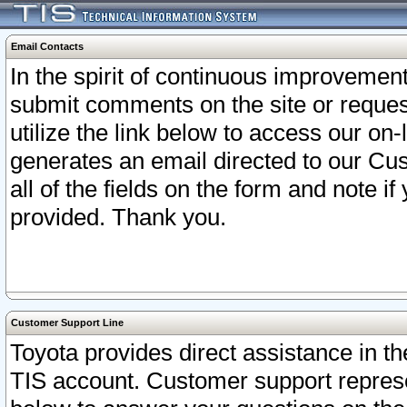
Email Contacts
In the spirit of continuous improveme
submit comments on the site or request
utilize the link below to access our o
generates an email directed to our Cu
all of the fields on the form and note i
provided. Thank you.
Customer Support Line
Toyota provides direct assistance in th
TIS account. Customer support represen