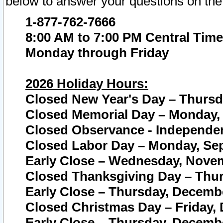
below to answer your questions on the
1-877-762-7666
8:00 AM to 7:00 PM Central Time
Monday through Friday
2026 Holiday Hours:
Closed New Year's Day – Thursda
Closed Memorial Day – Monday, 
Closed Observance - Independenc
Closed Labor Day – Monday, Sep
Early Close – Wednesday, Novem
Closed Thanksgiving Day – Thur
Early Close – Thursday, Decembe
Closed Christmas Day – Friday,
Early Close – Thursday, Decembe