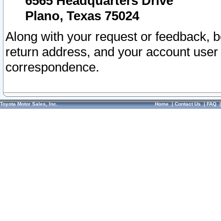
6565 Headquarters Drive
Plano, Texas 75024
Along with your request or feedback, 
return address, and your account user
correspondence.
Toyota Motor Sales, Inc.
Home
|
Contact Us
|
FAQ