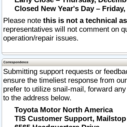
Closed New Year's Day – Friday,
Please note
this is not a technical a
representatives will not comment on qu
operation/repair issues.
Correspondence
Submitting support requests or feedbac
ensure the timeliest response from o
prefer to utilize snail-mail, forward an
to the address below.
Toyota Motor North America
TIS Customer Support, Mailsto