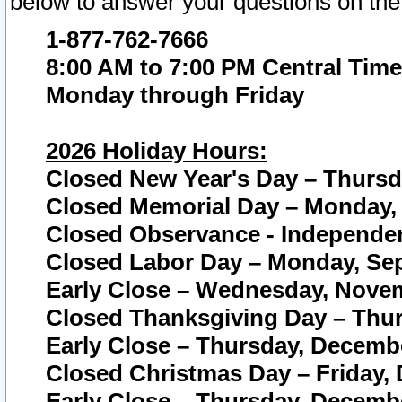
below to answer your questions on the
1-877-762-7666
8:00 AM to 7:00 PM Central Time
Monday through Friday
2026 Holiday Hours:
Closed New Year's Day – Thursda
Closed Memorial Day – Monday, 
Closed Observance - Independenc
Closed Labor Day – Monday, Sep
Early Close – Wednesday, Novem
Closed Thanksgiving Day – Thur
Early Close – Thursday, Decembe
Closed Christmas Day – Friday,
Early Close – Thursday, Decembe