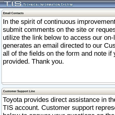
Email Contacts
In the spirit of continuous improveme
submit comments on the site or request
utilize the link below to access our o
generates an email directed to our Cu
all of the fields on the form and note i
provided. Thank you.
Customer Support Line
Toyota provides direct assistance in th
TIS account. Customer support represen