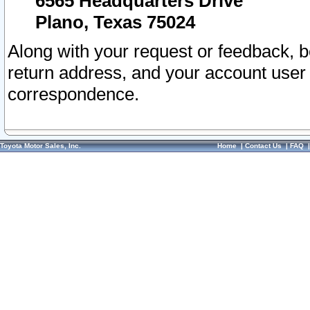
6565 Headquarters Drive
Plano, Texas 75024
Along with your request or feedback, 
return address, and your account user
correspondence.
Toyota Motor Sales, Inc.
Home
|
Contact Us
|
FAQ