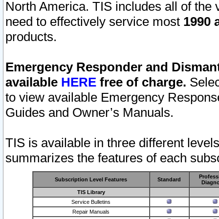
North America. TIS includes all of the v
need to effectively service most
1990 a
products.
Emergency Responder and Dismantl
available
HERE
free of charge.
Selec
to view available Emergency Respons
Guides and Owner’s Manuals.
TIS is available in three different leve
summarizes the features of each subscr
Profess
Subscription Level Features
Standard
Diagno
TIS Library
Service Bulletins
Repair Manuals