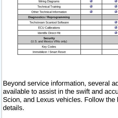
Wiring Diagrams
Technical Training
Other Technical Information
Diagnostics / Reprogramming
Techstream Scantool Software
ECU Calibrations
Identifix Direct-Hit
Security
(U.S. and Mexico VINs only)
Key Codes
Immobilizer / Smart Reset
Beyond service information, several ad
available to assist in the swift and acc
Scion, and Lexus vehicles. Follow the 
details.