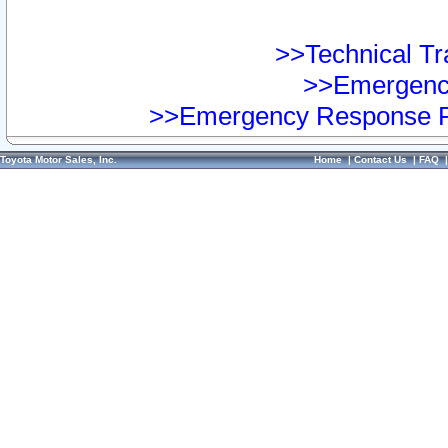
>>Technical Tra
>>Emergency
>>Emergency Response Pr
Toyota Motor Sales, Inc.
Home
|
Contact Us
|
FAQ