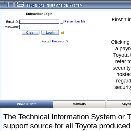
Subscriber Login
First T
Remember Me
Email ID:
Password:
Clicking 
Forgot
Password
?
a paym
Toyota 
refer t
security
hosted
regard
securit
Manuals
Keyco
What Is TIS?
The Technical Information System or T
support source for all Toyota produced