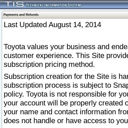
Payments and Refunds
Last Updated August 14, 2014
Toyota values your business and endea
customer experience. This Site provid
subscription pricing method.
Subscription creation for the Site is 
subscription process is subject to Sn
policy. Toyota is not responsible for 
your account will be properly created o
your name and contact information fr
does not handle or have access to your