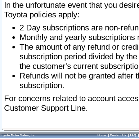
In the unfortunate event that you desir
Toyota policies apply:
2 Day subscriptions are non-refu
Monthly and yearly subscriptions 
The amount of any refund or credit
subscription period divided by the
the customer's current subscriptio
Refunds will not be granted after t
subscription.
For concerns related to account acces
Customer Support Line.
Toyota Motor Sales, Inc.
Home
|
Contact Us
|
FAQ