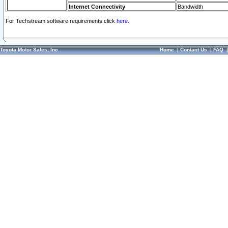
Internet Connectivity
Bandwidth
For Techstream software requirements click
here.
Toyota Motor Sales, Inc.
Home
|
Contact Us
|
FAQ