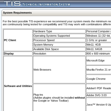
System Requirements
For the best possible TIS experience we recommend your system meets the mimimum requi
are continuously being tested for compatibility and TIS may work with combinations differing
Hardware Type
Personal Computer
Operating Systems Supported
Windows 11 (32–bit, 
PC Client
Processor Speed
1 GHz or greater
System Memory
Win11: 4GB
Available Disk Space
Win11: 64GB
Display
Resolution
800 x 600 minimum
Microsoft Edge
Web Browsers
Mozilla Firefox 21 or
Google Chrome
Software and Utilities
Adobe© PDF Reader 
Plug-ins
Adobe SVG 3.03
(Adobe plugins should be installed
without
the Google or Yahoo Toolbar)
Java™ Version 6 Upd