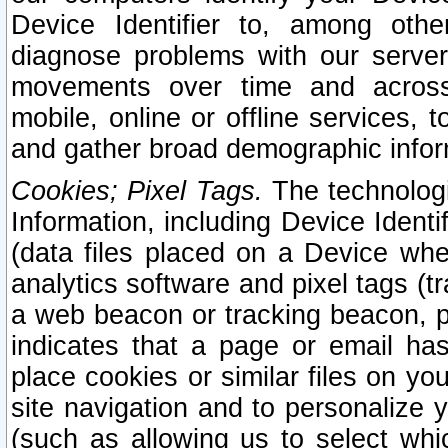
Device Identifier to, among othe
diagnose problems with our server
movements over time and across 
mobile, online or offline services, 
and gather broad demographic infor
Cookies; Pixel Tags.
The technologi
Information, including Device Identif
(data files placed on a Device when
analytics software and pixel tags (
a web beacon or tracking beacon, p
indicates that a page or email h
place cookies or similar files on you
site navigation and to personalize y
(such as allowing us to select whic