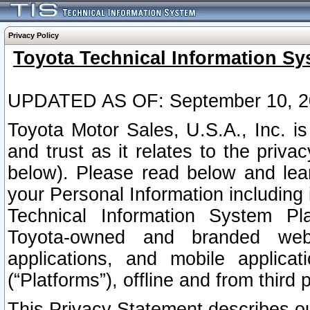
Privacy Policy
Toyota Technical Information Sy
UPDATED AS OF: September 10, 2
Toyota Motor Sales, U.S.A., Inc. i
and trust as it relates to the priva
below). Please read below and lea
your Personal Information including 
Technical Information System Plat
Toyota-owned and branded websi
applications, and mobile applicat
(“Platforms”), offline and from third p
This Privacy Statement describes our