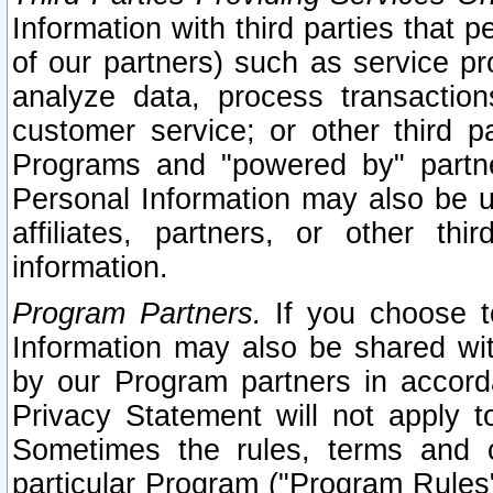
Information with third parties that 
of our partners) such as service pr
analyze data, process transaction
customer service; or other third pa
Programs and "powered by" partne
Personal Information may also be u
affiliates, partners, or other th
information.
Program Partners.
If you choose to
Information may also be shared w
by our Program partners in accorda
Privacy Statement will not apply t
Sometimes the rules, terms and c
particular Program ("Program Rules"