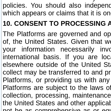
policies. You should also independ
which appears or claims that it is on
10. CONSENT TO PROCESSING 
The Platforms are governed and ope
of, the United States. Given that w
your information necessarily in
international basis. If you are 
elsewhere outside of the United St
collect may be transferred to and p
Platforms, or providing us with any
Platforms are subject to the laws o
collection, processing, maintenance
the United States and other applicab
not be as comprehensive as or equ