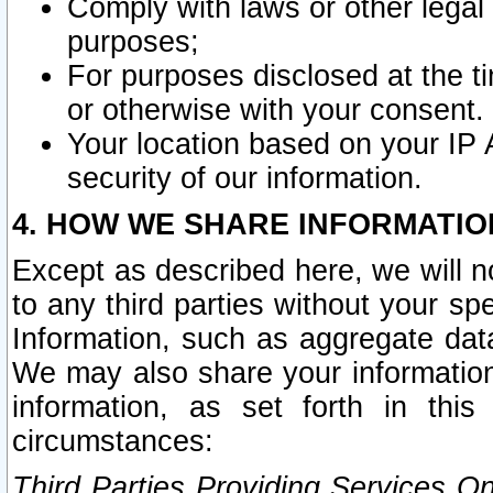
Comply with laws or other legal o
purposes;
For purposes disclosed at the t
or otherwise with your consent.
Your location based on your IP
security of our information.
4. HOW WE SHARE INFORMATIO
Except as described here, we will n
to any third parties without your s
Information, such as aggregate data
We may also share your information
information, as set forth in thi
circumstances:
Third Parties Providing Services O