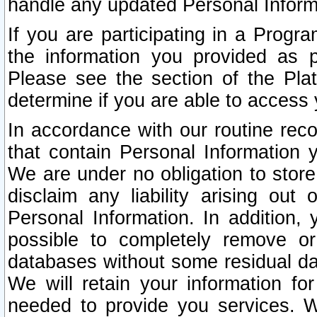
handle any updated Personal Inform
If you are participating in a Prog
the information you provided as p
Please see the section of the Pla
determine if you are able to access
In accordance with our routine rec
that contain Personal Information 
We are under no obligation to store
disclaim any liability arising out 
Personal Information. In addition,
possible to completely remove or
databases without some residual d
We will retain your information fo
needed to provide you services. W