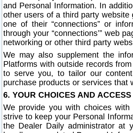
and Personal Information. In additi
other users of a third party website
one of their “connections” or info
through your “connections’” web page
networking or other third party websi
We may also supplement the infor
Platforms with outside records from 
to serve you, to tailor our conten
purchase products or services that w
6. YOUR CHOICES AND ACCESS
We provide you with choices with 
strive to keep your Personal Inform
the Dealer Daily administrator at yo