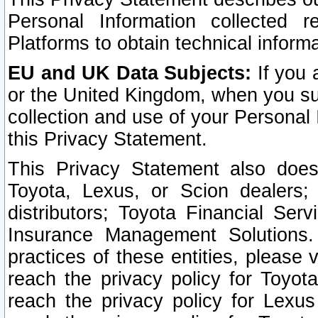
Personal Information collected 
Platforms to obtain technical inform
EU and UK Data Subjects:
If you 
or the United Kingdom, when you sub
collection and use of your Personal 
this Privacy Statement.
This Privacy Statement also does
Toyota, Lexus, or Scion dealers; 
distributors; Toyota Financial Ser
Insurance Management Solutions.
practices of these entities, please 
reach the privacy policy for Toyot
reach the privacy policy for Lexus