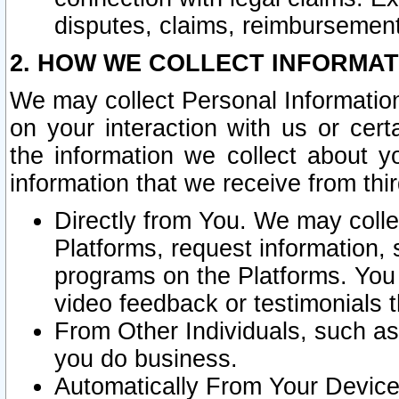
disputes, claims, reimbursement
2. HOW WE COLLECT INFORMAT
We may collect Personal Information
on your interaction with us or cer
the information we collect about y
information that we receive from thir
Directly from You. We may coll
Platforms, request information,
programs on the Platforms. You 
video feedback or testimonials t
From Other Individuals, such a
you do business.
Automatically From Your Devices