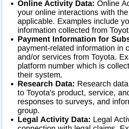
Online Activity Data:
Online Ac
your online interactions with t
applicable. Examples include yo
information collected from Toyo
Payment Information for Subs
payment-related information in 
and/or services from Toyota. Ex
platform number which is collec
their system.
Research Data:
Research data i
to Toyota's product, service, a
responses to surveys, and infor
group.
Legal Activity Data:
Legal Activ
connection with legal claims. Ex