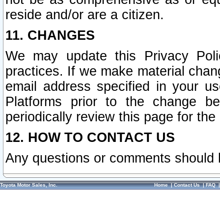
reside and/or are a citizen.
11. CHANGES
We may update this Privacy Polic
practices. If we make material chang
email address specified in your u
Platforms prior to the change b
periodically review this page for the
12. HOW TO CONTACT US
Any questions or comments should 
Toyota Motor Sales, Inc.
Home
|
Contact Us
|
FAQ