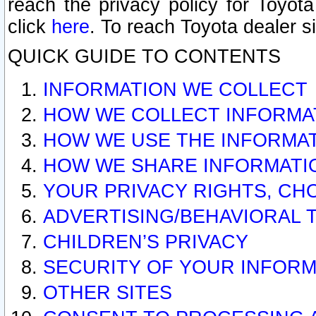
reach the privacy policy for Toyo
click
here
. To reach Toyota dealer s
QUICK GUIDE TO CONTENTS
INFORMATION WE COLLECT
HOW WE COLLECT INFORMA
HOW WE USE THE INFORMA
HOW WE SHARE INFORMATI
YOUR PRIVACY RIGHTS, CH
ADVERTISING/BEHAVIORAL 
CHILDREN’S PRIVACY
SECURITY OF YOUR INFORM
OTHER SITES