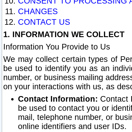
CONSENT TO PROCESSING 
CHANGES
CONTACT US
1. INFORMATION WE COLLECT
Information You Provide to Us
We may collect certain types of Pers
be used to identify you as an indiv
number, or business mailing address
on your interactions with us, as des
Contact Information:
Contact I
be used to contact you or ident
mail, telephone number, or busi
online identifiers and user IDs.