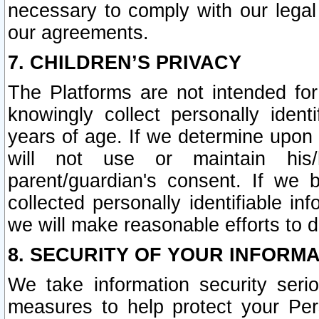
necessary to comply with our legal 
our agreements.
7. CHILDREN’S PRIVACY
The Platforms are not intended fo
knowingly collect personally ident
years of age. If we determine upon c
will not use or maintain his/
parent/guardian's consent. If w
collected personally identifiable in
we will make reasonable efforts to d
8. SECURITY OF YOUR INFORM
We take information security seri
measures to help protect your Per