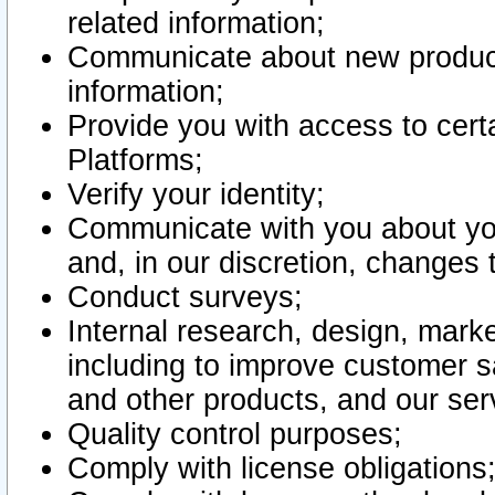
related information;
Communicate about new product
information;
Provide you with access to certa
Platforms;
Verify your identity;
Communicate with you about you
and, in our discretion, changes 
Conduct surveys;
Internal research, design, mark
including to improve customer sa
and other products, and our ser
Quality control purposes;
Comply with license obligations