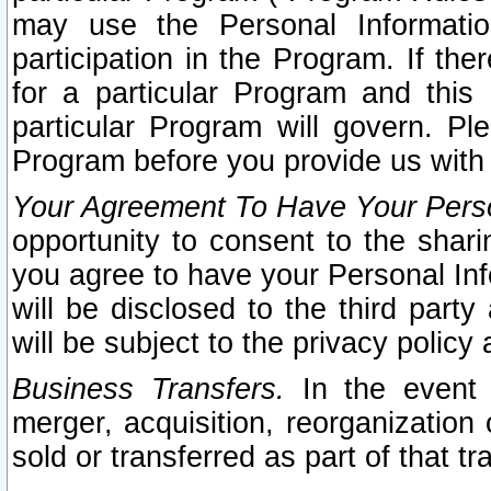
may use the Personal Informatio
participation in the Program. If th
for a particular Program and this
particular Program will govern. Pl
Program before you provide us with
Your Agreement To Have Your Perso
opportunity to consent to the sharin
you agree to have your Personal Inf
will be disclosed to the third part
will be subject to the privacy policy 
Business Transfers.
In the event t
merger, acquisition, reorganization
sold or transferred as part of that t