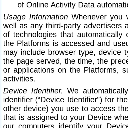
of Online Activity Data automat
Usage Information
Whenever you vis
well as any third-party advertisers 
of technologies that automatically 
the Platforms is accessed and used
may include browser type, device ty
the page served, the time, the prec
or applications on the Platforms, s
activities.
Device Identifier.
We automatically
identifier (“Device Identifier”) for 
other device) you use to access the
that is assigned to your Device whe
our computers identify your Devic