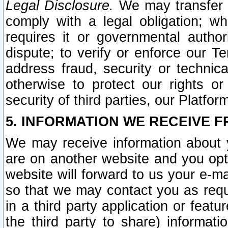
Legal Disclosure.
We may transfer an
comply with a legal obligation; w
requires it or governmental authori
dispute; to verify or enforce our Te
address fraud, security or technic
otherwise to protect our rights or
security of third parties, our Platfor
5. INFORMATION WE RECEIVE F
We may receive information about y
are on another website and you opt-
website will forward to us your e-m
so that we may contact you as requ
in a third party application or feat
the third party to share) informat