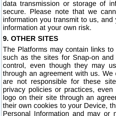
data transmission or storage of 
secure. Please note that we cann
information you transmit to us, and
information at your own risk.
9. OTHER SITES
The Platforms may contain links to 
such as the sites for Snap-on and
control, even though they may us
through an agreement with us. We 
are not responsible for these site
privacy policies or practices, ev
logo on their site through an agre
their own cookies to your Device, th
Personal Information and may or 