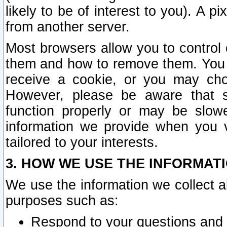
likely to be of interest to you). A p
from another server.
Most browsers allow you to control 
them and how to remove them. You m
receive a cookie, or you may cho
However, please be aware that s
function properly or may be slowe
information we provide when you v
tailored to your interests.
3. HOW WE USE THE INFORMAT
We use the information we collect a
purposes such as:
Respond to your questions and 