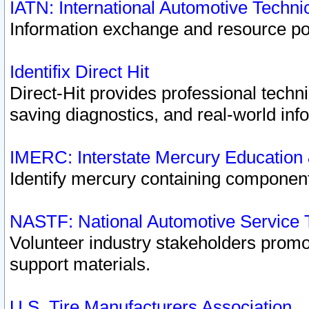
IATN: International Automotive Techn
Information exchange and resource port
Identifix Direct Hit
Direct-Hit provides professional techn
saving diagnostics, and real-world inf
IMERC: Interstate Mercury Education
Identify mercury containing component
NASTF: National Automotive Service 
Volunteer industry stakeholders promoti
support materials.
U.S. Tire Manufacturers Association