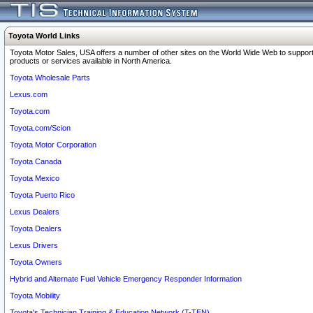
Toyota World Links
Toyota Motor Sales, USA offers a number of other sites on the World Wide Web to support
products or services available in North America.
Toyota Wholesale Parts
Lexus.com
Toyota.com
Toyota.com/Scion
Toyota Motor Corporation
Toyota Canada
Toyota Mexico
Toyota Puerto Rico
Lexus Dealers
Toyota Dealers
Lexus Drivers
Toyota Owners
Hybrid and Alternate Fuel Vehicle Emergency Responder Information
Toyota Mobility
Toyota's Technician Training & Education Network (T-TEN)