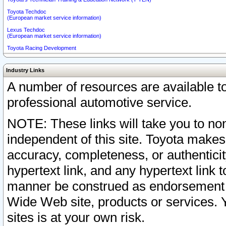
Toyota Techdoc
(European market service information)
Lexus Techdoc
(European market service information)
Toyota Racing Development
Industry Links
A number of resources are available 
professional automotive service.
NOTE: These links will take you to non
independent of this site. Toyota makes
accuracy, completeness, or authenticit
hypertext link, and any hypertext link t
manner be construed as endorsement b
Wide Web site, products or services. Yo
sites is at your own risk.