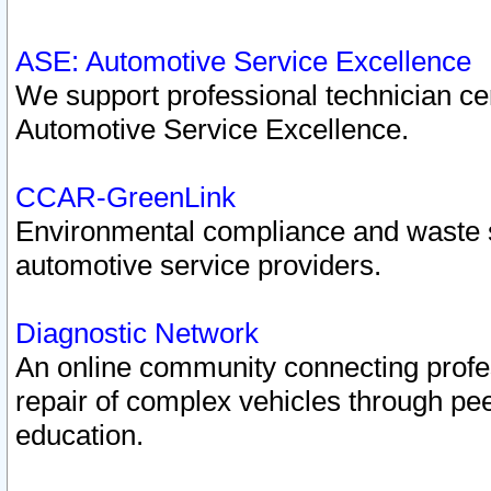
ASE: Automotive Service Excellence
We support professional technician cert
Automotive Service Excellence.
CCAR-GreenLink
Environmental compliance and waste
automotive service providers.
Diagnostic Network
An online community connecting profes
repair of complex vehicles through pee
education.