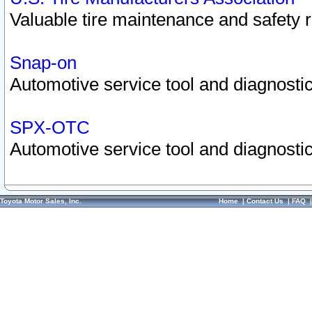
Valuable tire maintenance and safety 
Snap-on
Automotive service tool and diagnostic
SPX-OTC
Automotive service tool and diagnostic
Toyota Motor Sales, Inc.
Home
|
Contact Us
|
FAQ