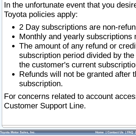
In the unfortunate event that you desir
Toyota policies apply:
2 Day subscriptions are non-refu
Monthly and yearly subscriptions 
The amount of any refund or credit
subscription period divided by the
the customer's current subscriptio
Refunds will not be granted after t
subscription.
For concerns related to account acces
Customer Support Line.
Toyota Motor Sales, Inc.
Home
|
Contact Us
|
FAQ