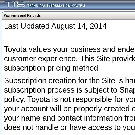
Payments and Refunds
Last Updated August 14, 2014
Toyota values your business and endea
customer experience. This Site provid
subscription pricing method.
Subscription creation for the Site is 
subscription process is subject to Sn
policy. Toyota is not responsible for 
your account will be properly created o
your name and contact information fr
does not handle or have access to your