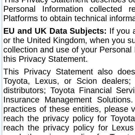
Personal Information collected 
Platforms to obtain technical inform
EU and UK Data Subjects:
If you 
or the United Kingdom, when you sub
collection and use of your Personal 
this Privacy Statement.
This Privacy Statement also does
Toyota, Lexus, or Scion dealers; 
distributors; Toyota Financial Ser
Insurance Management Solutions.
practices of these entities, please 
reach the privacy policy for Toyot
reach the privacy policy for Lexus