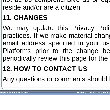
reside and/or are a citizen.
11. CHANGES
We may update this Privacy Polic
practices. If we make material chang
email address specified in your u
Platforms prior to the change b
periodically review this page for the
12. HOW TO CONTACT US
Any questions or comments should 
Toyota Motor Sales, Inc.
Home
|
Contact Us
|
FAQ