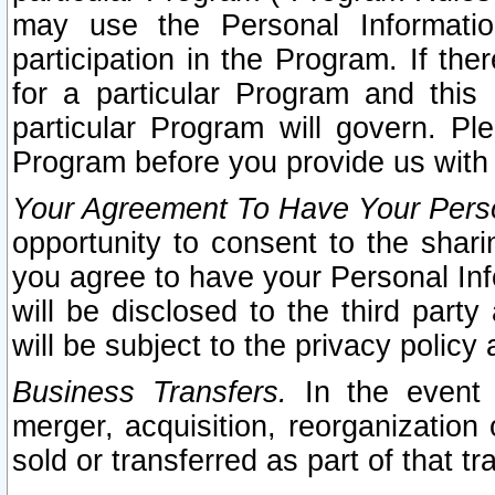
may use the Personal Informatio
participation in the Program. If th
for a particular Program and this
particular Program will govern. Pl
Program before you provide us with
Your Agreement To Have Your Perso
opportunity to consent to the sharin
you agree to have your Personal Inf
will be disclosed to the third part
will be subject to the privacy policy 
Business Transfers.
In the event t
merger, acquisition, reorganization
sold or transferred as part of that t