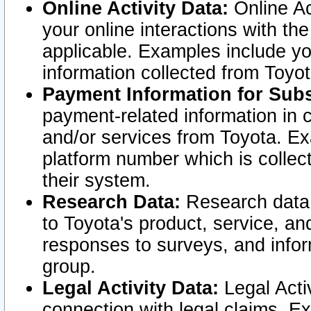
Online Activity Data:
Online Ac
your online interactions with t
applicable. Examples include yo
information collected from Toyo
Payment Information for Subs
payment-related information in 
and/or services from Toyota. Ex
platform number which is collec
their system.
Research Data:
Research data i
to Toyota's product, service, a
responses to surveys, and infor
group.
Legal Activity Data:
Legal Activ
connection with legal claims. Ex