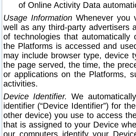
of Online Activity Data automat
Usage Information
Whenever you vis
well as any third-party advertisers 
of technologies that automatically 
the Platforms is accessed and used
may include browser type, device ty
the page served, the time, the prec
or applications on the Platforms, s
activities.
Device Identifier.
We automatically
identifier (“Device Identifier”) for 
other device) you use to access the
that is assigned to your Device whe
our computers identify your Devic