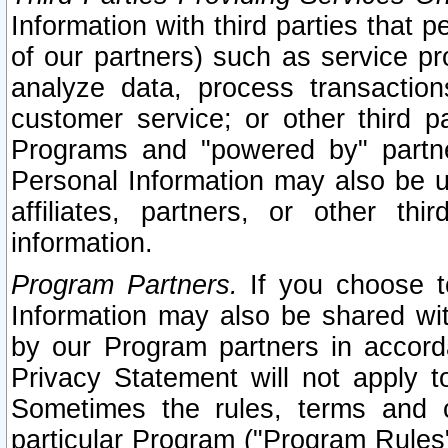
Information with third parties that 
of our partners) such as service pr
analyze data, process transaction
customer service; or other third pa
Programs and "powered by" partne
Personal Information may also be u
affiliates, partners, or other th
information.
Program Partners.
If you choose to
Information may also be shared w
by our Program partners in accorda
Privacy Statement will not apply t
Sometimes the rules, terms and c
particular Program ("Program Rules"