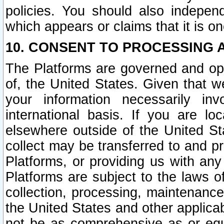
policies. You should also independ
which appears or claims that it is on
10. CONSENT TO PROCESSING 
The Platforms are governed and ope
of, the United States. Given that w
your information necessarily in
international basis. If you are 
elsewhere outside of the United St
collect may be transferred to and p
Platforms, or providing us with any
Platforms are subject to the laws o
collection, processing, maintenance
the United States and other applicab
not be as comprehensive as or equ