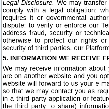
Legal Disclosure.
We may transfer an
comply with a legal obligation; w
requires it or governmental authori
dispute; to verify or enforce our Te
address fraud, security or technic
otherwise to protect our rights or
security of third parties, our Platfor
5. INFORMATION WE RECEIVE F
We may receive information about y
are on another website and you opt-
website will forward to us your e-m
so that we may contact you as requ
in a third party application or feat
the third party to share) informat