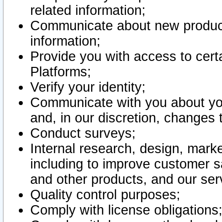
related information;
Communicate about new product
information;
Provide you with access to certa
Platforms;
Verify your identity;
Communicate with you about you
and, in our discretion, changes 
Conduct surveys;
Internal research, design, mark
including to improve customer sa
and other products, and our ser
Quality control purposes;
Comply with license obligations