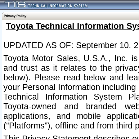
Privacy Policy
Toyota Technical Information Sy
UPDATED AS OF: September 10, 2
Toyota Motor Sales, U.S.A., Inc. i
and trust as it relates to the priva
below). Please read below and lea
your Personal Information including 
Technical Information System Plat
Toyota-owned and branded websi
applications, and mobile applicat
(“Platforms”), offline and from third p
This Privacy Statement describes our