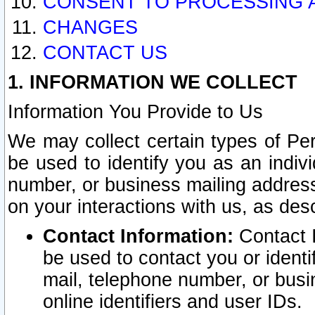
CONSENT TO PROCESSING 
CHANGES
CONTACT US
1. INFORMATION WE COLLECT
Information You Provide to Us
We may collect certain types of Pers
be used to identify you as an indiv
number, or business mailing address
on your interactions with us, as des
Contact Information:
Contact I
be used to contact you or ident
mail, telephone number, or busi
online identifiers and user IDs.