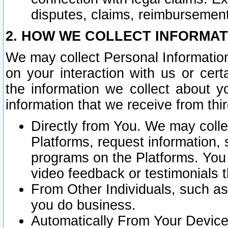
disputes, claims, reimbursement
2. HOW WE COLLECT INFORMAT
We may collect Personal Information
on your interaction with us or cer
the information we collect about y
information that we receive from thir
Directly from You. We may coll
Platforms, request information,
programs on the Platforms. You 
video feedback or testimonials t
From Other Individuals, such a
you do business.
Automatically From Your Devices