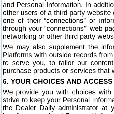
and Personal Information. In additi
other users of a third party website
one of their “connections” or info
through your “connections’” web page
networking or other third party websi
We may also supplement the infor
Platforms with outside records from 
to serve you, to tailor our conten
purchase products or services that w
6. YOUR CHOICES AND ACCESS
We provide you with choices with 
strive to keep your Personal Inform
the Dealer Daily administrator at yo