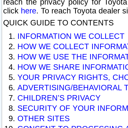
reach the privacy policy for Toyo
click
here
. To reach Toyota dealer s
QUICK GUIDE TO CONTENTS
INFORMATION WE COLLECT
HOW WE COLLECT INFORMA
HOW WE USE THE INFORMA
HOW WE SHARE INFORMATI
YOUR PRIVACY RIGHTS, CH
ADVERTISING/BEHAVIORAL 
CHILDREN’S PRIVACY
SECURITY OF YOUR INFORM
OTHER SITES