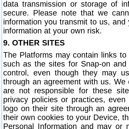
data transmission or storage of 
secure. Please note that we cann
information you transmit to us, and
information at your own risk.
9. OTHER SITES
The Platforms may contain links to 
such as the sites for Snap-on and
control, even though they may us
through an agreement with us. We 
are not responsible for these site
privacy policies or practices, ev
logo on their site through an agre
their own cookies to your Device, th
Personal Information and may or 