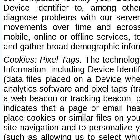
Device Identifier to, among othe
diagnose problems with our server
movements over time and across 
mobile, online or offline services, 
and gather broad demographic infor
Cookies; Pixel Tags.
The technologi
Information, including Device Identif
(data files placed on a Device when
analytics software and pixel tags (
a web beacon or tracking beacon, p
indicates that a page or email h
place cookies or similar files on you
site navigation and to personalize y
(such as allowing us to select whic