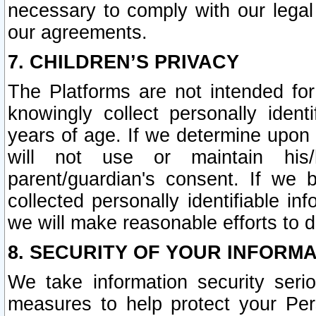
necessary to comply with our legal 
our agreements.
7. CHILDREN’S PRIVACY
The Platforms are not intended fo
knowingly collect personally ident
years of age. If we determine upon c
will not use or maintain his/
parent/guardian's consent. If w
collected personally identifiable in
we will make reasonable efforts to d
8. SECURITY OF YOUR INFORM
We take information security seri
measures to help protect your Per