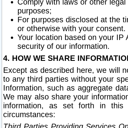
Comply with laws or other legal o
purposes;
For purposes disclosed at the t
or otherwise with your consent.
Your location based on your IP
security of our information.
4. HOW WE SHARE INFORMATIO
Except as described here, we will n
to any third parties without your s
Information, such as aggregate data
We may also share your information
information, as set forth in thi
circumstances:
Third Parties Providing Services O