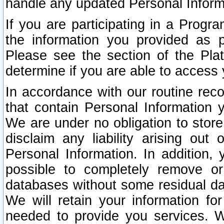
handle any updated Personal Inform
If you are participating in a Prog
the information you provided as p
Please see the section of the Pla
determine if you are able to access
In accordance with our routine rec
that contain Personal Information 
We are under no obligation to store
disclaim any liability arising out 
Personal Information. In addition,
possible to completely remove or
databases without some residual d
We will retain your information fo
needed to provide you services. W