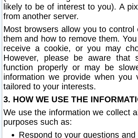
likely to be of interest to you). A p
from another server.
Most browsers allow you to control 
them and how to remove them. You m
receive a cookie, or you may cho
However, please be aware that s
function properly or may be slowe
information we provide when you v
tailored to your interests.
3. HOW WE USE THE INFORMAT
We use the information we collect a
purposes such as:
Respond to your questions and 