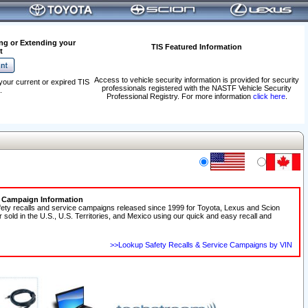
ng or Extending your
TIS Featured Information
t
Access to vehicle security information is provided for security
your current or expired TIS
professionals registered with the NASTF Vehicle Security
.
Professional Registry. For more information
click here
.
e Campaign Information
fety recalls and service campaigns released since 1999 for Toyota, Lexus and Scion
r sold in the U.S., U.S. Territories, and Mexico using our quick and easy recall and
>>Lookup Safety Recalls & Service Campaigns by VIN