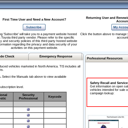
Returning User and Renewi
First Time User and Need a New Account?
Accoun
ng 'Subscribe' will take you to a payment website hosted
Click the button above to manage 
 Toyota third party vendor. Please refer to the specific
account
y and security policies of this third-party hosted website
formation regarding the privacy and data security of your
activities on this payment website.
de Check
Emergency Response
Professional Resources
duced vehicles marketed in North America. TIS includes all
ts.
.
Select the Manuals tab above to view available
Safety Recall and Servic
Get information on open sa
ubscription level.
vehicles intended for sale o
campaign lookup:
ional
Security
Keycode
stic
Professional