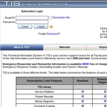
Subscriber Login
Remember Me
Email ID:
Password:
Clicki
by a
Forgot
Password
?
privac
for in
Manuals
Keyco
What Is TIS?
The Technical Information System or TIS is your service support source for all Toyota pro
of the vital information you'll need to effectively service most
1990 and later
Toyota produc
Emergency Responder and Dismantler Information is available
HERE
free of charge
Emergency Response Guides, Dismantling Guides and Owner’s Manuals.
TIS is available in three different levels. The table below summarizes the features of each s
Profess
Subscription Level Features
Standard
Diagno
TIS Library
Service Bulletins
Repair Manuals
Wiring Diagrams
Technical Training