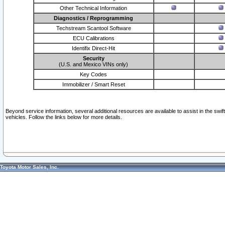
Other Technical Information
Diagnostics / Reprogramming
Techstream Scantool Software
ECU Calibrations
Identifix Direct-Hit
Security
(U.S. and Mexico VINs only)
Key Codes
Immobilizer / Smart Reset
Beyond service information, several additional resources are available to assist in the swi
vehicles. Follow the links below for more details.
Toyota Motor Sales, Inc.