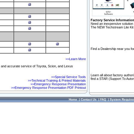
Factory Service Informatio
Need an inexpensive solution 
The NEW Techstream Lite Kit 
Find a Dealership near you for
>>Learn More
ft and accurate service of Toyota, Scion, and Lexus
Learn all about factory author
>>Special Service Tools
find a STAR (Support To Autom
>>Technical Training & Printed Materials
>>Emergency Response Presentation
>>Emergency Response Presentation PDF Printout
Home
|
Contact Us
|
FAQ
|
System Require