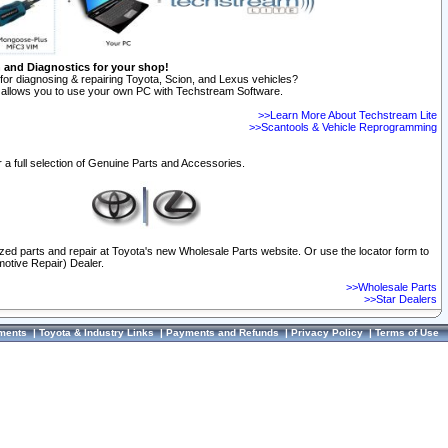
n and Diagnostics for your shop!
for diagnosing & repairing Toyota, Scion, and Lexus vehicles?
allows you to use your own PC with Techstream Software.
>>Learn More About Techstream Lite
>>Scantools & Vehicle Reprogramming
 a full selection of Genuine Parts and Accessories.
ized parts and repair at Toyota's new Wholesale Parts website. Or use the locator form to
otive Repair) Dealer.
>>Wholesale Parts
>>Star Dealers
ments
|
Toyota & Industry Links
|
Payments and Refunds
|
Privacy Policy
|
Terms of Use