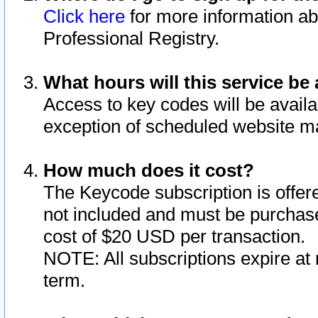
Click here
for more information ab
Professional Registry.
What hours will this service be 
Access to key codes will be availa
exception of scheduled website m
How much does it cost?
The Keycode subscription is offere
not included and must be purchase
cost of $20 USD per transaction.
NOTE: All subscriptions expire at 
term.