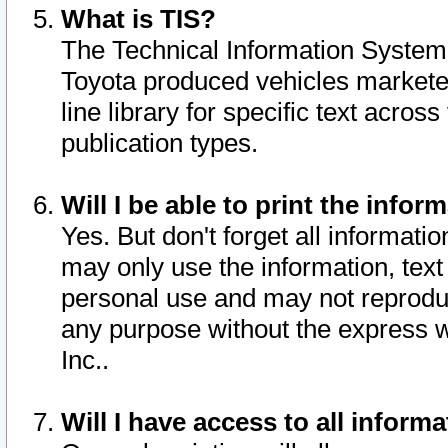
What is TIS?
The Technical Information System o
Toyota produced vehicles markete
line library for specific text acro
publication types.
Will I be able to print the infor
Yes. But don't forget all informatio
may only use the information, text 
personal use and may not reproduce,
any purpose without the express w
Inc..
Will I have access to all infor