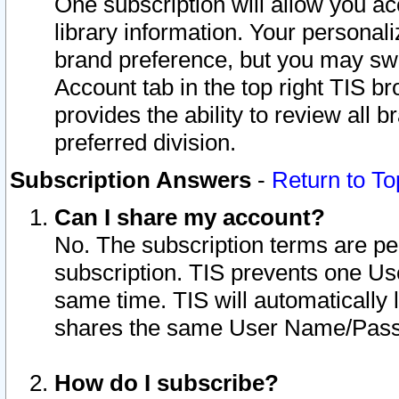
One subscription will allow you ac
library information. Your personal
brand preference, but you may swit
Account tab in the top right TIS b
provides the ability to review all 
preferred division.
Subscription Answers
-
Return to To
Can I share my account?
No. The subscription terms are per i
subscription. TIS prevents one U
same time. TIS will automatically
shares the same User Name/Passw
How do I subscribe?