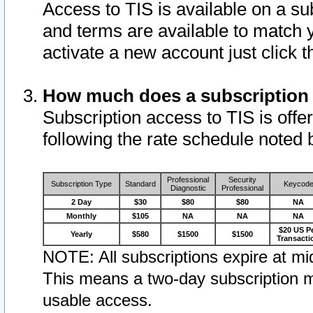
Access to TIS is available on a su
and terms are available to match 
activate a new account just click 
How much does a subscription
Subscription access to TIS is offer
following the rate schedule noted 
Professional
Security
Subscription Type
Standard
Keycod
Diagnostic
Professional
2 Day
$30
$80
$80
NA
Monthly
$105
NA
NA
NA
$20 US P
Yearly
$580
$1500
$1500
Transacti
NOTE: All subscriptions expire at mid
This means a two-day subscription m
usable access.