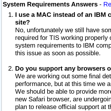
System Requirements Answers
-
Re
I use a MAC instead of an IBM c
site?
No, unfortunately we still have s
required for TIS working properly
system requirements to IBM compa
this issue as soon as possible.
Do you support any browsers ot
We are working out some final deta
performance, but at this time we a
We should be able to provide more
new Safari browser, are undergoin
plan to release official support at t