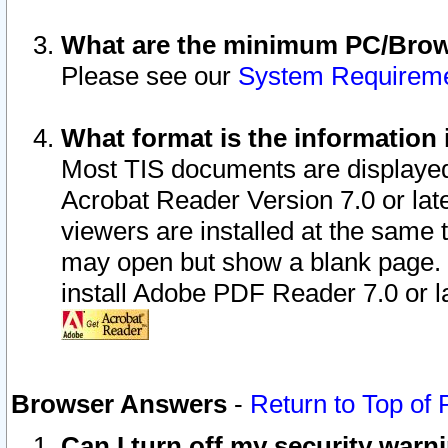
What are the minimum PC/Brows
Please see our
System Requirem
What format is the information 
Most TIS documents are displaye
Acrobat Reader Version 7.0 or later
viewers are installed at the same 
may open but show a blank page. S
install Adobe PDF Reader 7.0 or la
Browser Answers
-
Return to Top of
Can I turn off my security war