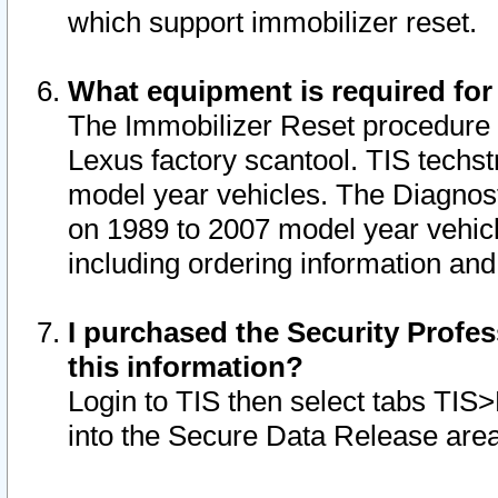
which support immobilizer reset.
What equipment is required for
The Immobilizer Reset procedure i
Lexus factory scantool. TIS techst
model year vehicles. The Diagnost
on 1989 to 2007 model year vehic
including ordering information and
I purchased the Security Profes
this information?
Login to TIS then select tabs TIS
into the Secure Data Release are