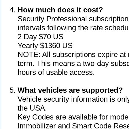
How much does it cost?
Security Professional subscription 
intervals following the rate sched
2 Day $70 US
Yearly $1360 US
NOTE: All subscriptions expire at 
term. This means a two-day subscr
hours of usable access.
What vehicles are supported?
Vehicle security information is onl
the USA.
Key Codes are available for model
Immobilizer and Smart Code Reset 