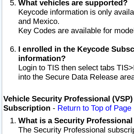
What vehicles are supported?
Keycode information is only avail
and Mexico.
Key Codes are available for model
I enrolled in the Keycode Subsc
information?
Login to TIS then select tabs TIS
into the Secure Data Release are
Vehicle Security Professional (VSP)
Subscription
-
Return to Top of Page
What is a Security Professiona
The Security Professional subscri