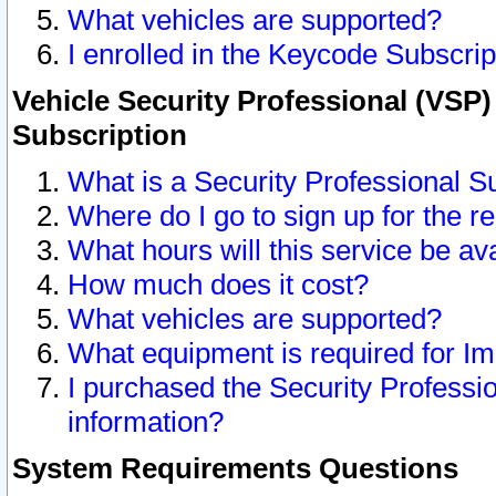
What vehicles are supported?
I enrolled in the Keycode Subscrip
Vehicle Security Professional (VSP)
Subscription
What is a Security Professional S
Where do I go to sign up for the r
What hours will this service be av
How much does it cost?
What vehicles are supported?
What equipment is required for I
I purchased the Security Professio
information?
System Requirements Questions