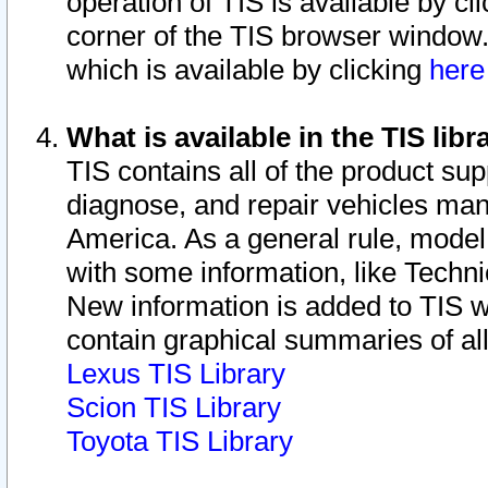
operation of TIS is available by cl
corner of the TIS browser window.
which is available by clicking
her
What is available in the TIS libr
TIS contains all of the product su
diagnose, and repair vehicles ma
America. As a general rule, mode
with some information, like Techni
New information is added to TIS 
contain graphical summaries of all
Lexus TIS Library
Scion TIS Library
Toyota TIS Library