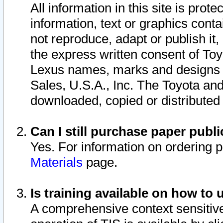
All information in this site is pro
information, text or graphics conta
not reproduce, adapt or publish it,
the express written consent of To
Lexus names, marks and designs a
Sales, U.S.A., Inc. The Toyota a
downloaded, copied or distributed
Can I still purchase paper pub
Yes. For information on ordering 
Materials
page.
Is training available on how to 
A comprehensive context sensitive