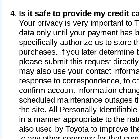
Is it safe to provide my credit
Your privacy is very important to 
data only until your payment has 
specifically authorize us to store t
purchases. If you later determine 
please submit this request direct
may also use your contact informa
response to correspondence, to co
confirm account information chang
scheduled maintenance outages tha
the site. All Personally Identifiab
in a manner appropriate to the nat
also used by Toyota to improve the
to any other company for that com