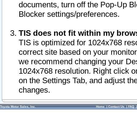
documents, turn off the Pop-Up Bl
Blocker settings/preferences.
TIS does not fit within my bro
TIS is optimized for 1024x768 reso
correct site based on your monitor 
we recommend changing your Desk
1024x768 resolution. Right click 
on the Settings Tab, and adjust th
changes.
Toyota Motor Sales, Inc.
Home
|
Contact Us
|
FAQ