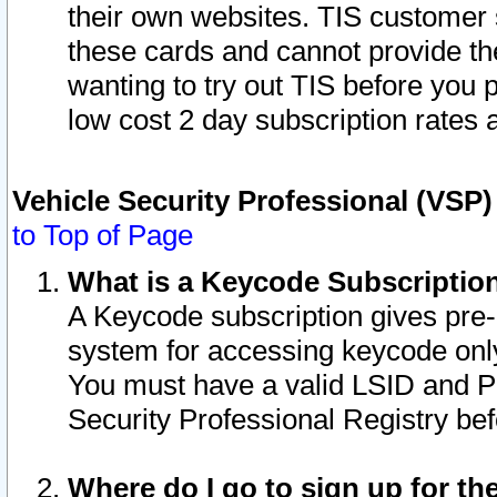
their own websites. TIS customer 
these cards and cannot provide the
wanting to try out TIS before you
low cost 2 day subscription rates a
Vehicle Security Professional (VSP
to Top of Page
What is a Keycode Subscriptio
A Keycode subscription gives pre
system for accessing keycode only
You must have a valid LSID and 
Security Professional Registry bef
Where do I go to sign up for th