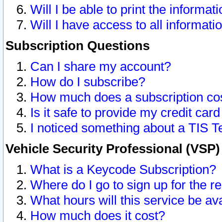
Will I be able to print the informat
Will I have access to all informat
Subscription Questions
Can I share my account?
How do I subscribe?
How much does a subscription co
Is it safe to provide my credit ca
I noticed something about a TIS T
Vehicle Security Professional (VSP
What is a Keycode Subscription?
Where do I go to sign up for the r
What hours will this service be av
How much does it cost?