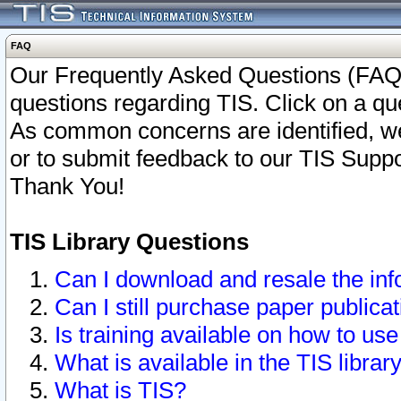
FAQ
Our Frequently Asked Questions (FAQ)
questions regarding TIS. Click on a que
As common concerns are identified, we 
or to submit feedback to our TIS Supp
Thank You!
TIS Library Questions
Can I download and resale the inf
Can I still purchase paper public
Is training available on how to use
What is available in the TIS librar
What is TIS?