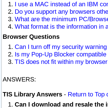
I use a MAC instead of an IBM com
Do you support any browsers other
What are the minimum PC/Browser
What format is the information in 
Browser Questions
Can I turn off my security warni
Is my Pop-Up Blocker compatible 
TIS does not fit within my browse
ANSWERS:
TIS Library Answers
-
Return to Top 
Can I download and resale the i