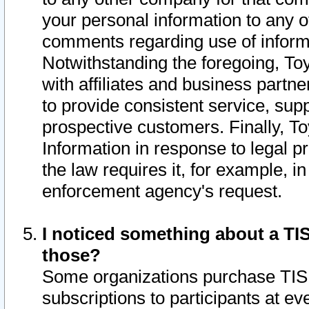
your personal information to any o
comments regarding use of informat
Notwithstanding the foregoing, To
with affiliates and business partn
to provide consistent service, supp
prospective customers. Finally, To
Information in response to legal p
the law requires it, for example, i
enforcement agency's request.
I noticed something about a TIS
those?
Some organizations purchase TIS 
subscriptions to participants at e