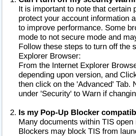
It is important to note that certain
protect your account information a
to improve performance. Some bro
mode to not secure mode and may 
Follow these steps to turn off the
Explorer Browser:
From the Internet Explorer Browse
depending upon version, and Click 
then click on the 'Advanced' Tab. 
under 'Security' to Warn if chang
Is my Pop-Up Blocker compatib
Many documents within TIS open 
Blockers may block TIS from laun