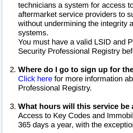
technicians a system for access to 
aftermarket service providers to 
without undermining the integrity 
systems.
You must have a valid LSID and 
Security Professional Registry bef
Where do I go to sign up for th
Click here
for more information ab
Professional Registry.
What hours will this service be 
Access to Key Codes and Immobiliz
365 days a year, with the excepti