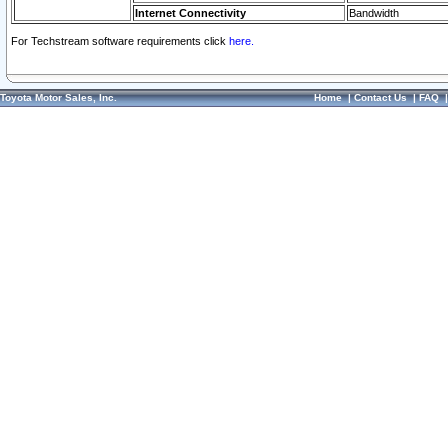
Internet Connectivity
Bandwidth
For Techstream software requirements click
here.
Toyota Motor Sales, Inc.
Home
|
Contact Us
|
FAQ