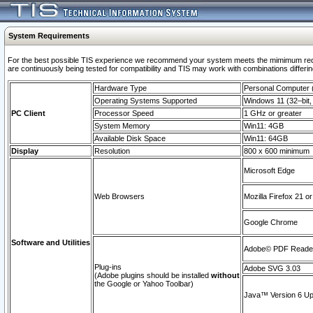
System Requirements
For the best possible TIS experience we recommend your system meets the mimimum requi
are continuously being tested for compatibility and TIS may work with combinations differing
Hardware Type
Personal Computer
Operating Systems Supported
Windows 11 (32–bit, 
PC Client
Processor Speed
1 GHz or greater
System Memory
Win11: 4GB
Available Disk Space
Win11: 64GB
Display
Resolution
800 x 600 minimum
Microsoft Edge
Web Browsers
Mozilla Firefox 21 or
Google Chrome
Software and Utilities
Adobe© PDF Reader 
Plug-ins
Adobe SVG 3.03
(Adobe plugins should be installed
without
the Google or Yahoo Toolbar)
Java™ Version 6 Upd