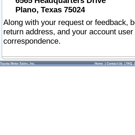
6565 Headquarters Drive
Plano, Texas 75024
Along with your request or feedback, 
return address, and your account user
correspondence.
Toyota Motor Sales, Inc.
Home
|
Contact Us
|
FAQ