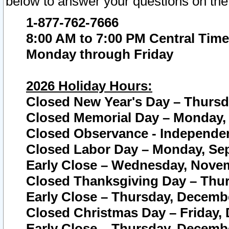
below to answer your questions on the
1-877-762-7666
8:00 AM to 7:00 PM Central Time
Monday through Friday
2026 Holiday Hours:
Closed New Year's Day – Thursda
Closed Memorial Day – Monday, 
Closed Observance - Independenc
Closed Labor Day – Monday, Sep
Early Close – Wednesday, Novem
Closed Thanksgiving Day – Thur
Early Close – Thursday, Decembe
Closed Christmas Day – Friday,
Early Close – Thursday, Decembe