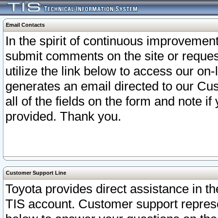
Email Contacts
In the spirit of continuous improveme
submit comments on the site or request
utilize the link below to access our o
generates an email directed to our Cu
all of the fields on the form and note i
provided. Thank you.
Customer Support Line
Toyota provides direct assistance in th
TIS account. Customer support represen