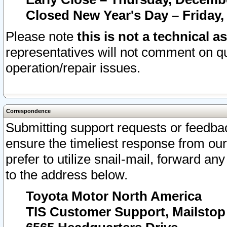
Closed New Year's Day – Friday,
Please note
this is not a technical a
representatives will not comment on qu
operation/repair issues.
Correspondence
Submitting support requests or feedbac
ensure the timeliest response from o
prefer to utilize snail-mail, forward an
to the address below.
Toyota Motor North America
TIS Customer Support, Mailsto