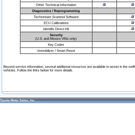
Other Technical Information
Diagnostics / Reprogramming
Techstream Scantool Software
ECU Calibrations
Identifix Direct-Hit
Security
(U.S. and Mexico VINs only)
Key Codes
Immobilizer / Smart Reset
Beyond service information, several additional resources are available to assist in the swi
vehicles. Follow the links below for more details.
Toyota Motor Sales, Inc.