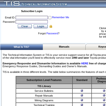
Subscriber Login
Remember Me
Email ID:
Password:
Clicki
by a
Forgot
Password
?
privac
for in
Manuals
Keyco
What Is TIS?
The Technical Information System or TIS is your service support source for all Toyota pro
of the vital information you'll need to effectively service most
1990 and later
Toyota produc
Emergency Responder and Dismantler Information is available
HERE
free of charge
Emergency Response Guides, Dismantling Guides and Owner’s Manuals.
TIS is available in three different levels. The table below summarizes the features of each s
Profess
Subscription Level Features
Standard
Diagno
TIS Library
Service Bulletins
Repair Manuals
Wiring Diagrams
Technical Training