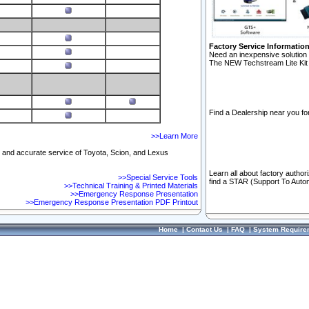
Factory Service Informatio
Need an inexpensive solution 
The NEW Techstream Lite Kit 
Find a Dealership near you for
>>Learn More
ft and accurate service of Toyota, Scion, and Lexus
Learn all about factory author
>>Special Service Tools
find a STAR (Support To Autom
>>Technical Training & Printed Materials
>>Emergency Response Presentation
>>Emergency Response Presentation PDF Printout
Home
|
Contact Us
|
FAQ
|
System Require