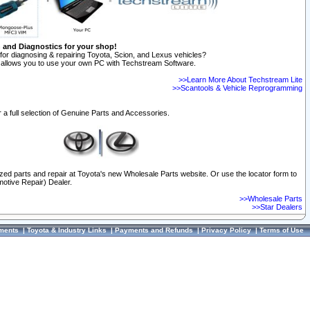
n and Diagnostics for your shop!
for diagnosing & repairing Toyota, Scion, and Lexus vehicles?
allows you to use your own PC with Techstream Software.
>>Learn More About Techstream Lite
>>Scantools & Vehicle Reprogramming
 a full selection of Genuine Parts and Accessories.
ized parts and repair at Toyota's new Wholesale Parts website. Or use the locator form to
otive Repair) Dealer.
>>Wholesale Parts
>>Star Dealers
ments
|
Toyota & Industry Links
|
Payments and Refunds
|
Privacy Policy
|
Terms of Use