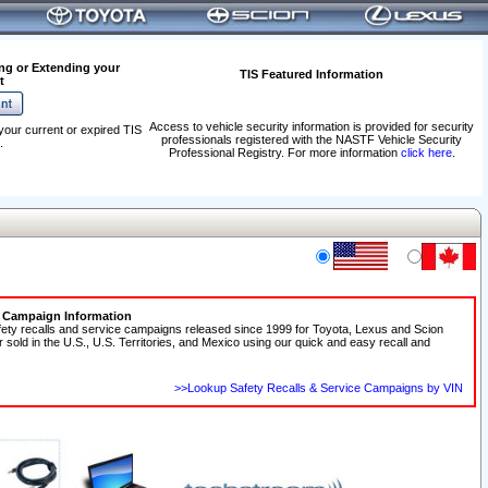
ng or Extending your
TIS Featured Information
t
Access to vehicle security information is provided for security
your current or expired TIS
professionals registered with the NASTF Vehicle Security
.
Professional Registry. For more information
click here
.
e Campaign Information
fety recalls and service campaigns released since 1999 for Toyota, Lexus and Scion
r sold in the U.S., U.S. Territories, and Mexico using our quick and easy recall and
>>Lookup Safety Recalls & Service Campaigns by VIN