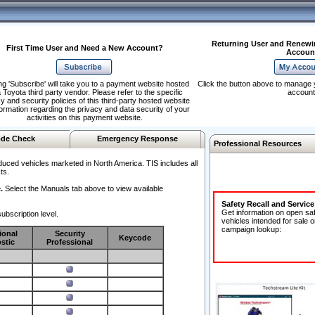
Returning User and Renewi
First Time User and Need a New Account?
Accoun
ng 'Subscribe' will take you to a payment website hosted
Click the button above to manage 
 Toyota third party vendor. Please refer to the specific
account
y and security policies of this third-party hosted website
formation regarding the privacy and data security of your
activities on this payment website.
de Check
Emergency Response
Professional Resources
duced vehicles marketed in North America. TIS includes all
ts.
.
Select the Manuals tab above to view available
Safety Recall and Servic
Get information on open sa
ubscription level.
vehicles intended for sale o
campaign lookup:
ional
Security
Keycode
stic
Professional