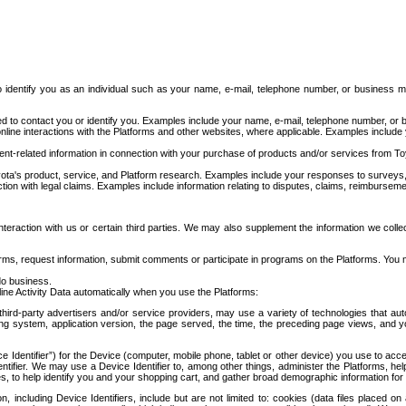
to identify you as an individual such as your name, e-mail, telephone number, or business m
d to contact you or identify you. Examples include your name, e-mail, telephone number, or bu
online interactions with the Platforms and other websites, where applicable. Examples include
t-related information in connection with your purchase of products and/or services from To
ota's product, service, and Platform research. Examples include your responses to surveys, 
ction with legal claims. Examples include information relating to disputes, claims, reimburseme
eraction with us or certain third parties. We may also supplement the information we collec
ms, request information, submit comments or participate in programs on the Platforms. You ma
do business.
ine Activity Data automatically when you use the Platforms:
third-party advertisers and/or service providers, may use a variety of technologies that au
g system, application version, the page served, the time, the preceding page views, and you
ce Identifier”) for the Device (computer, mobile phone, tablet or other device) you use to ac
entifier. We may use a Device Identifier to, among other things, administer the Platforms,
ices, to help identify you and your shopping cart, and gather broad demographic information fo
including Device Identifiers, include but are not limited to: cookies (data files placed on 