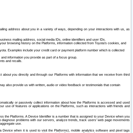
ailing address about you in a variety of ways, depending on your interactions with us, as
siness mailing address, social media IDs, online identifiers and user IDs.
 your browsing history on the Platforms, information collected from Toyota's cookies, and
yota. Examples include your credit card or payment platform number which is collected
and information you provide as part of a focus group.
nts and recalls.
t about you directly and through our Platforms with information that we receive from third
y also provide us with written, audio or video feedback or testimonials that contain
tomatically or passively collect information about how the Platforms is accessed and used
r use of features or applications on the Platforms, such as interactions with friends and
cess the Platforms. A Device Identifier is a number that is assigned to your Device when you
 help diagnose problems with our servers, analyze trends, track users’ web page movements
r aggregate use.
a Device when it is used to visit the Platforms), mobile analytics software and pixel tags