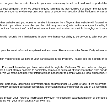
n, reorganization or sale of assets, your information may be sold or transferred as part of tha
 legal obligation; when we believe in good faith that the law requires it or governmental author
ergency; or otherwise to protect our rights or property or security of the Platforms, or securit
ther website and you opt-in to receive information from Toyota, that website will forward
gh which you allow us to collect (or the third party to share) information about you, includi
e of their “connections” or information about you is otherwise accessible through your “conne
ide records from third parties in order to enhance our ability to serve you, to tailor our co
your Personal Information updated and accurate. Please contact the Dealer Daily administrato
tion you provided as part of your participation in the Program. Please see the section of t
Personal Information you have submitted through the Platforms. We are under no obligation to
 that it is not always possible to completely remove or delete all of your information from ou
s. We will retain and use your information as necessary to comply with our legal obligations,
ct personally identifiable information from children under 13 years of age. If we determine 
ngly collected personally identifiable information from a child under the age of 13, we will m
elp protect your Personal Information. However, no electronic data transmission or storage
de us with your information at your own risk.