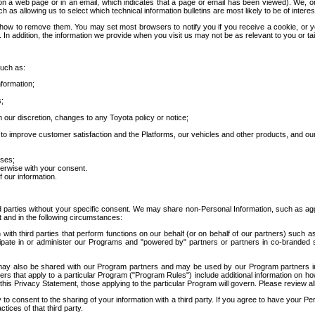
 a web page or in an email, which indicates that a page or email has been viewed). We, or 
ch as allowing us to select which technical information bulletins are most likely to be of intere
d how to remove them. You may set most browsers to notify you if you receive a cookie, o
In addition, the information we provide when you visit us may not be as relevant to you or tai
such as:
formation;
s;
 our discretion, changes to any Toyota policy or notice;
 to improve customer satisfaction and the Platforms, our vehicles and other products, and ou
oses;
herwise with your consent.
 our information.
ird parties without your specific consent. We may share non-Personal Information, such as ag
t and in the following circumstances:
th third parties that perform functions on our behalf (or on behalf of our partners) such a
rticipate in or administer our Programs and "powered by" partners or partners in co-branded
may also be shared with our Program partners and may be used by our Program partners in a
rs that apply to a particular Program ("Program Rules") include additional information on ho
this Privacy Statement, those applying to the particular Program will govern. Please review a
o consent to the sharing of your information with a third party. If you agree to have your Per
tices of that third party.