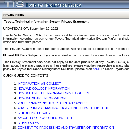
Privacy Policy
Toyota Technical Information System Privacy Statement
UPDATED AS OF: September 10, 2022
Toyota Motor Sales, U.S.A., Inc. is committed to maintaining your confidence and trust a
information we collect as part of our Toyota Technical Information System Platforms (inclu
offline and from third parties.
This Privacy Statement describes our practices with respect to our collection of Personal In
EU and UK Data Subjects:
If you are located in the European Economic Area or the Unite
This Privacy Statement also does not apply to the data practices of any Toyota, Lexus, or
learn about the privacy practices of these entities, please visit their respective privacy s
policy for Toyota Insurance Management Solutions, please click
here
. To reach Toyota dea
QUICK GUIDE TO CONTENTS
INFORMATION WE COLLECT
HOW WE COLLECT INFORMATION
HOW WE USE THE INFORMATION WE COLLECT
HOW WE SHARE INFORMATION
YOUR PRIVACY RIGHTS, CHOICE AND ACCESS
ADVERTISING/BEHAVIORAL TARGETING, HOW TO OPT OUT
CHILDREN’S PRIVACY
SECURITY OF YOUR INFORMATION
OTHER SITES
CONSENT TO PROCESSING AND TRANSFER OF INFORMATION