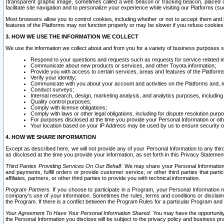
(transparent graphic image, sometimes called a web beacon or tracking beacon, placed on
facilitate site navigation and to personalize your experience while visiting our Platforms (su
Most browsers allow you to control cookies, including whether or not to accept them an
features of the Platforms may not function properly or may be slower if you refuse cookies. 
3. HOW WE USE THE INFORMATION WE COLLECT
We use the information we collect about and from you for a variety of business purposes 
Respond to your questions and requests such as requests for service related in
Communicate about new products or services, and other Toyota information;
Provide you with access to certain services, areas and features of the Platform
Verify your identity;
Communicate with you about your account and activities on the Platforms and, in
Conduct surveys;
Internal research, design, marketing analysis, and analytics purposes, including
Quality control purposes;
Comply with license obligations;
Comply with laws or other legal obligations, including for dispute resolution purp
For purposes disclosed at the time you provide your Personal Information or ot
Your location based on your IP Address may be used by us to ensure security of
4. HOW WE SHARE INFORMATION
Except as described here, we will not provide any of your Personal Information to any th
as disclosed at the time you provide your information, as set forth in this Privacy Statemen
Third Parties Providing Services On Our Behalf.
We may share your Personal Information wi
and payments, fulfill orders or provide customer service; or other third parties that pa
affiliates, partners, or other third parties to provide you with technical information.
Program Partners.
If you choose to participate in a Program, your Personal Information 
company's use of your information. Sometimes the rules, terms and conditions or disclaime
the Program. If there is a conflict between the Program Rules for a particular Program and 
Your Agreement To Have Your Personal Information Shared.
You may have the opportunity t
the Personal Information you disclose will be subject to the privacy policy and business prac