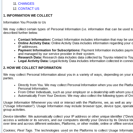
CHANGES
CONTACT US
1. INFORMATION WE COLLECT
Information You Provide to Us
We may collect certain types of Personal Information (i.e. information that can be used 
described further below.
Contact Information:
Contact Information includes information that may be use
Online Activity Data:
Online Activity Data includes information regarding your 
IP addresses.
Payment Information for Subscriptions:
Payment Information includes paymen
and managed by our service provider in their system.
Research Data:
Research data includes data collected by Toyota related to Toy
Legal Activity Data:
Legal Activity Data includes information collected in conne
2. HOW WE COLLECT INFORMATION
We may collect Personal Information about you in a variety of ways, depending on your int
parties.
Directly from You. We may collect Personal Information when you use the Platfor
Personal Information.
From Other Individuals, such as your employer or a dealership with whom you 
Automatically From Your Devices: We may also collect the following types of Onl
Usage Information
Whenever you visit or interact with the Platforms, we, as well as any 
(“Usage Information”). Usage Information may include browser type, device type, operatin
group activities.
Device Identifier.
We automatically collect your IP address or other unique identifier (“Devi
access a website or its servers, and our computers identify your Device by its Device Id
over time and across different websites, Platforms, or other mobile, online or offline serv
Cookies; Pixel Tags.
The technologies used on the Platforms to collect Usage Information, 