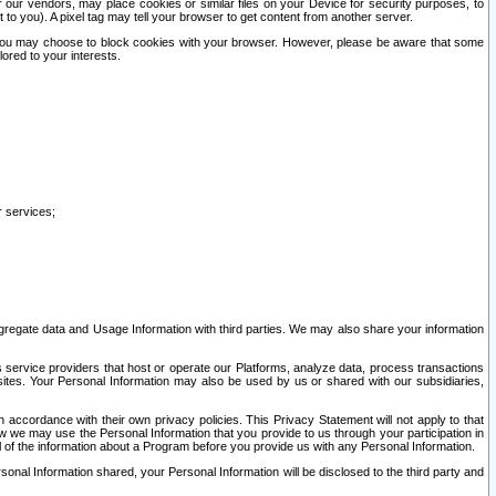
our vendors, may place cookies or similar files on your Device for security purposes, to
st to you). A pixel tag may tell your browser to get content from another server.
r you may choose to block cookies with your browser. However, please be aware that some
lored to your interests.
r services;
gregate data and Usage Information with third parties. We may also share your information
s service providers that host or operate our Platforms, analyze data, process transactions
 sites. Your Personal Information may also be used by us or shared with our subsidiaries,
ccordance with their own privacy policies. This Privacy Statement will not apply to that
w we may use the Personal Information that you provide to us through your participation in
ll of the information about a Program before you provide us with any Personal Information.
sonal Information shared, your Personal Information will be disclosed to the third party and