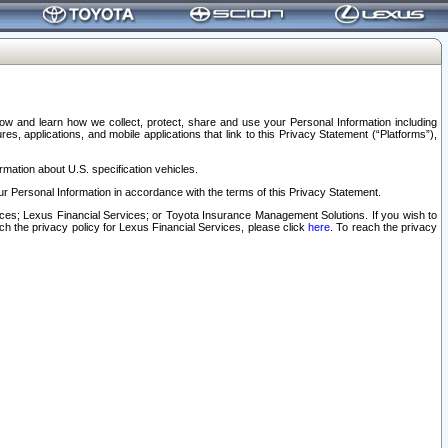
elow and learn how we collect, protect, share and use your Personal Information including
s, applications, and mobile applications that link to this Privacy Statement (“Platforms”),
rmation about U.S. specification vehicles.
r Personal Information in accordance with the terms of this Privacy Statement.
rvices; Lexus Financial Services; or Toyota Insurance Management Solutions. If you wish to
ach the privacy policy for Lexus Financial Services, please click
here
. To reach the privacy