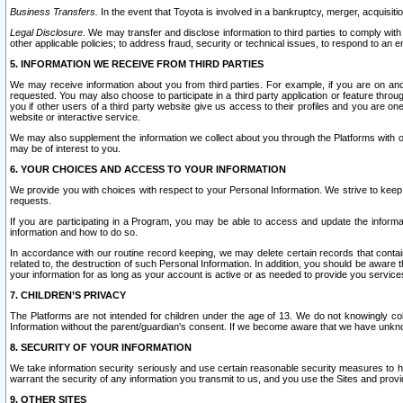
Business Transfers.
In the event that Toyota is involved in a bankruptcy, merger, acquisitio
Legal Disclosure.
We may transfer and disclose information to third parties to comply with a
other applicable policies; to address fraud, security or technical issues, to respond to an em
5. INFORMATION WE RECEIVE FROM THIRD PARTIES
We may receive information about you from third parties. For example, if you are on ano
requested. You may also choose to participate in a third party application or feature throu
you if other users of a third party website give us access to their profiles and you are on
website or interactive service.
We may also supplement the information we collect about you through the Platforms with outs
may be of interest to you.
6. YOUR CHOICES AND ACCESS TO YOUR INFORMATION
We provide you with choices with respect to your Personal Information. We strive to keep 
requests.
If you are participating in a Program, you may be able to access and update the informa
information and how to do so.
In accordance with our routine record keeping, we may delete certain records that contain 
related to, the destruction of such Personal Information. In addition, you should be aware
your information for as long as your account is active or as needed to provide you service
7. CHILDREN’S PRIVACY
The Platforms are not intended for children under the age of 13. We do not knowingly colle
Information without the parent/guardian's consent. If we become aware that we have unknowi
8. SECURITY OF YOUR INFORMATION
We take information security seriously and use certain reasonable security measures to h
warrant the security of any information you transmit to us, and you use the Sites and provi
9. OTHER SITES