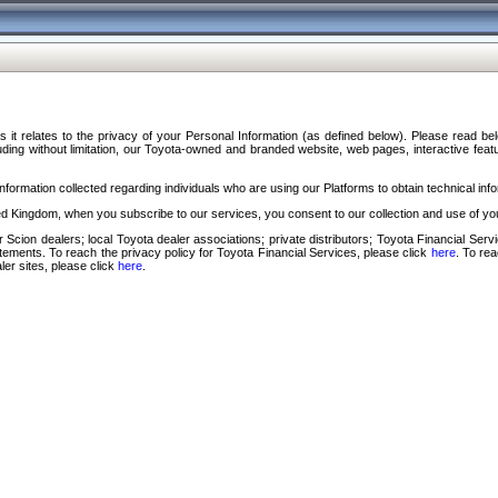
s it relates to the privacy of your Personal Information (as defined below). Please read b
ding without limitation, our Toyota-owned and branded website, web pages, interactive feature
formation collected regarding individuals who are using our Platforms to obtain technical info
d Kingdom, when you subscribe to our services, you consent to our collection and use of you
 Scion dealers; local Toyota dealer associations; private distributors; Toyota Financial Se
tatements. To reach the privacy policy for Toyota Financial Services, please click
here
. To re
ler sites, please click
here
.