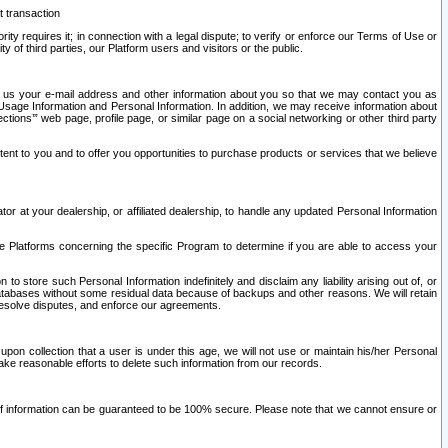
t transaction
ity requires it; in connection with a legal dispute; to verify or enforce our Terms of Use or
y of third parties, our Platform users and visitors or the public.
 to us your e-mail address and other information about you so that we may contact you as
ng Usage Information and Personal Information. In addition, we may receive information about
ctions’” web page, profile page, or similar page on a social networking or other third party
ntent to you and to offer you opportunities to purchase products or services that we believe
r at your dealership, or affiliated dealership, to handle any updated Personal Information
he Platforms concerning the specific Program to determine if you are able to access your
 store such Personal Information indefinitely and disclaim any liability arising out of, or
r databases without some residual data because of backups and other reasons. We will retain
 resolve disputes, and enforce our agreements.
upon collection that a user is under this age, we will not use or maintain his/her Personal
ake reasonable efforts to delete such information from our records.
 of information can be guaranteed to be 100% secure. Please note that we cannot ensure or