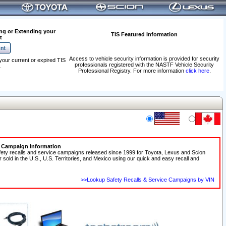
ng or Extending your
TIS Featured Information
t
Access to vehicle security information is provided for security
your current or expired TIS
professionals registered with the NASTF Vehicle Security
.
Professional Registry. For more information
click here
.
e Campaign Information
fety recalls and service campaigns released since 1999 for Toyota, Lexus and Scion
r sold in the U.S., U.S. Territories, and Mexico using our quick and easy recall and
>>Lookup Safety Recalls & Service Campaigns by VIN