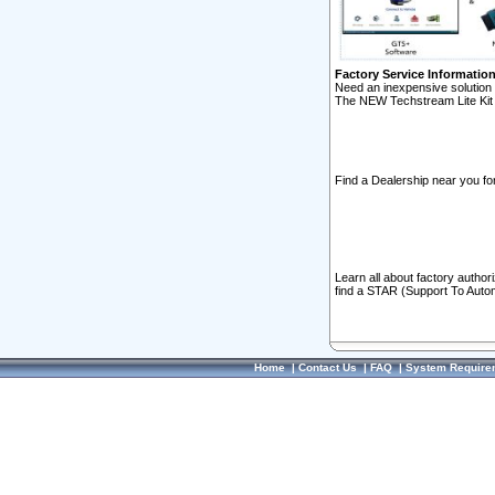
Factory Service Informatio
Need an inexpensive solution 
The NEW Techstream Lite Kit 
Find a Dealership near you for
Learn all about factory author
find a STAR (Support To Autom
Home
|
Contact Us
|
FAQ
|
System Require