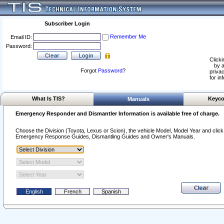
Subscriber Login
Remember Me
Email ID:
Password:
Clicki
by a
Forgot
Password
?
privac
for in
What Is TIS?
Keyco
Manuals
Emergency Responder and Dismantler Information is available free of charge.
Choose the Division (Toyota, Lexus or Scion), the vehicle Model, Model Year and click o
Emergency Response Guides, Dismantling Guides and Owner's Manuals.