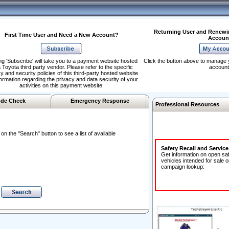
Returning User and Renewi
First Time User and Need a New Account?
Accoun
ng 'Subscribe' will take you to a payment website hosted
Click the button above to manage 
 Toyota third party vendor. Please refer to the specific
account
y and security policies of this third-party hosted website
formation regarding the privacy and data security of your
activities on this payment website.
de Check
Emergency Response
Professional Resources
n the "Search" button to see a list of available
Safety Recall and Servic
Get information on open sa
vehicles intended for sale o
campaign lookup: