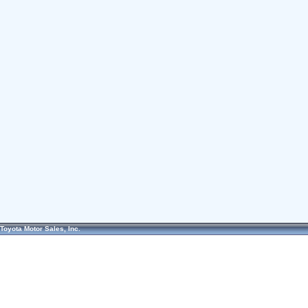
Toyota Motor Sales, Inc.