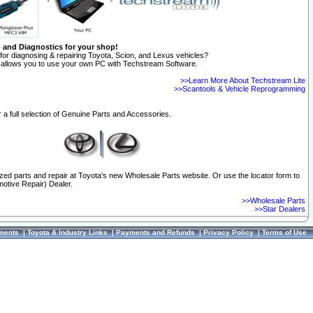
n and Diagnostics for your shop!
for diagnosing & repairing Toyota, Scion, and Lexus vehicles?
allows you to use your own PC with Techstream Software.
>>Learn More About Techstream Lite
>>Scantools & Vehicle Reprogramming
 a full selection of Genuine Parts and Accessories.
ized parts and repair at Toyota's new Wholesale Parts website. Or use the locator form to
otive Repair) Dealer.
>>Wholesale Parts
>>Star Dealers
ments
|
Toyota & Industry Links
|
Payments and Refunds
|
Privacy Policy
|
Terms of Use