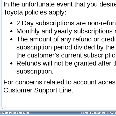
In the unfortunate event that you desir
Toyota policies apply:
2 Day subscriptions are non-refu
Monthly and yearly subscriptions 
The amount of any refund or credit
subscription period divided by the
the customer's current subscriptio
Refunds will not be granted after t
subscription.
For concerns related to account acces
Customer Support Line.
Toyota Motor Sales, Inc.
Home
|
Contact Us
|
FAQ