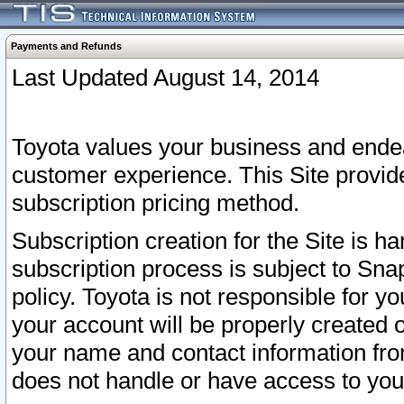
Payments and Refunds
Last Updated August 14, 2014
Toyota values your business and endea
customer experience. This Site provid
subscription pricing method.
Subscription creation for the Site is 
subscription process is subject to Sn
policy. Toyota is not responsible for 
your account will be properly created o
your name and contact information fr
does not handle or have access to your