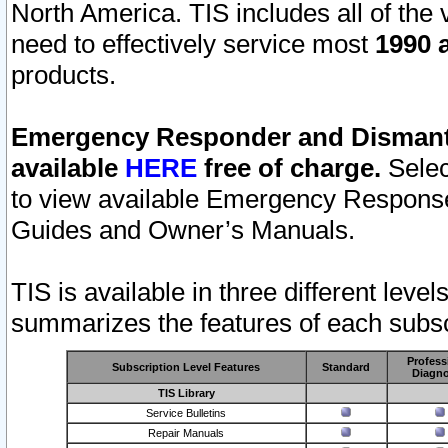
North America. TIS includes all of the v
need to effectively service most
1990 a
products.
Emergency Responder and Dismantl
available
HERE
free of charge.
Selec
to view available Emergency Respons
Guides and Owner’s Manuals.
TIS is available in three different leve
summarizes the features of each subscr
Profess
Subscription Level Features
Standard
Diagno
TIS Library
Service Bulletins
Repair Manuals