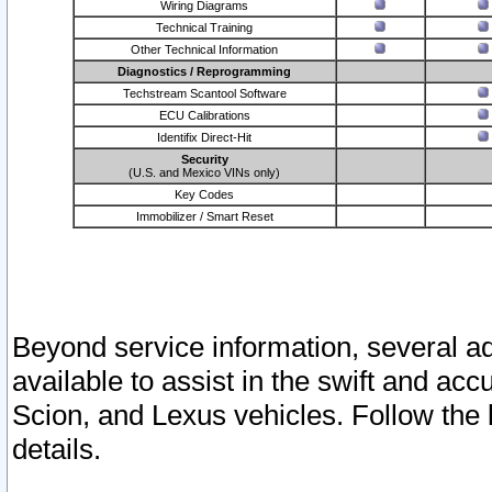
Wiring Diagrams
Technical Training
Other Technical Information
Diagnostics / Reprogramming
Techstream Scantool Software
ECU Calibrations
Identifix Direct-Hit
Security
(U.S. and Mexico VINs only)
Key Codes
Immobilizer / Smart Reset
Beyond service information, several ad
available to assist in the swift and acc
Scion, and Lexus vehicles. Follow the 
details.