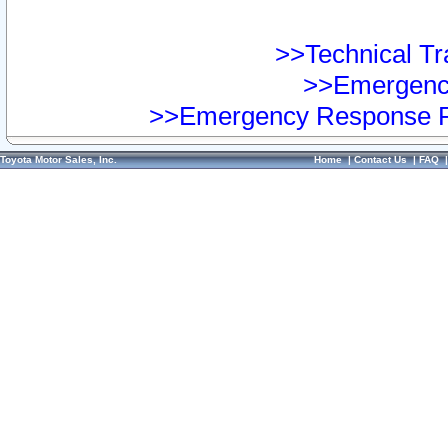
>>Technical Tra
>>Emergency
>>Emergency Response Pr
Toyota Motor Sales, Inc.
Home
|
Contact Us
|
FAQ