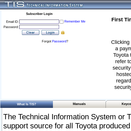
Subscriber Login
First T
Remember Me
Email ID:
Password:
Clicking 
Forgot
Password
?
a paym
Toyota 
refer t
security
hosted
regard
securit
Manuals
Keyco
What Is TIS?
The Technical Information System or T
support source for all Toyota produced