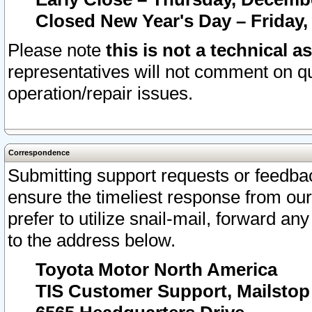
Closed New Year's Day – Friday,
Please note
this is not a technical a
representatives will not comment on qu
operation/repair issues.
Correspondence
Submitting support requests or feedbac
ensure the timeliest response from o
prefer to utilize snail-mail, forward an
to the address below.
Toyota Motor North America
TIS Customer Support, Mailsto