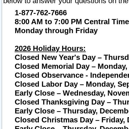
below to answer your questions on the
1-877-762-7666
8:00 AM to 7:00 PM Central Time
Monday through Friday
2026 Holiday Hours:
Closed New Year's Day – Thursda
Closed Memorial Day – Monday, 
Closed Observance - Independenc
Closed Labor Day – Monday, Sep
Early Close – Wednesday, Novem
Closed Thanksgiving Day – Thur
Early Close – Thursday, Decembe
Closed Christmas Day – Friday,
Early Close – Thursday, Decembe