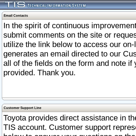
Email Contacts
In the spirit of continuous improveme
submit comments on the site or request
utilize the link below to access our o
generates an email directed to our Cu
all of the fields on the form and note i
provided. Thank you.
Customer Support Line
Toyota provides direct assistance in th
TIS account. Customer support represen