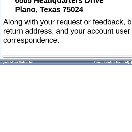
6565 Headquarters Drive
Plano, Texas 75024
Along with your request or feedback, 
return address, and your account user
correspondence.
Toyota Motor Sales, Inc.
Home
|
Contact Us
|
FAQ