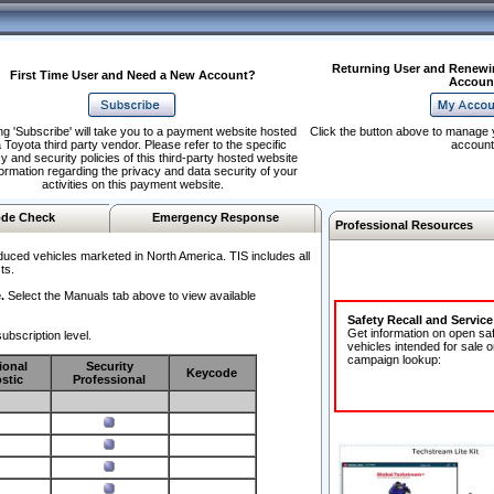
Returning User and Renewi
First Time User and Need a New Account?
Accoun
ng 'Subscribe' will take you to a payment website hosted
Click the button above to manage 
 Toyota third party vendor. Please refer to the specific
account
y and security policies of this third-party hosted website
formation regarding the privacy and data security of your
activities on this payment website.
de Check
Emergency Response
Professional Resources
duced vehicles marketed in North America. TIS includes all
ts.
.
Select the Manuals tab above to view available
Safety Recall and Servic
Get information on open sa
ubscription level.
vehicles intended for sale o
campaign lookup:
ional
Security
Keycode
stic
Professional