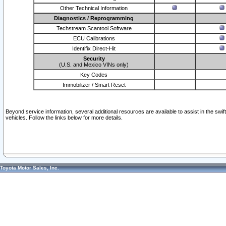
Other Technical Information
Diagnostics / Reprogramming
Techstream Scantool Software
ECU Calibrations
Identifix Direct-Hit
Security
(U.S. and Mexico VINs only)
Key Codes
Immobilizer / Smart Reset
Beyond service information, several additional resources are available to assist in the swi
vehicles. Follow the links below for more details.
Toyota Motor Sales, Inc.