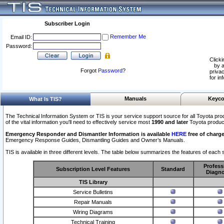
Subscriber Login
Remember Me
Email ID:
Password:
Clicki
by a
Forgot
Password
?
privac
for in
Manuals
Keyco
What Is TIS?
The Technical Information System or TIS is your service support source for all Toyota pro
of the vital information you'll need to effectively service most
1990 and later
Toyota produc
Emergency Responder and Dismantler Information is available
HERE
free of charge
Emergency Response Guides, Dismantling Guides and Owner’s Manuals.
TIS is available in three different levels. The table below summarizes the features of each s
Profess
Subscription Level Features
Standard
Diagno
TIS Library
Service Bulletins
Repair Manuals
Wiring Diagrams
Technical Training