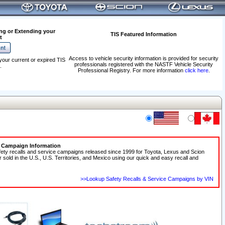
ng or Extending your
TIS Featured Information
t
Access to vehicle security information is provided for security
your current or expired TIS
professionals registered with the NASTF Vehicle Security
.
Professional Registry. For more information
click here
.
e Campaign Information
fety recalls and service campaigns released since 1999 for Toyota, Lexus and Scion
r sold in the U.S., U.S. Territories, and Mexico using our quick and easy recall and
>>Lookup Safety Recalls & Service Campaigns by VIN