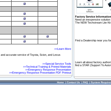
Factory Service Informatio
Need an inexpensive solution 
The NEW Techstream Lite Kit 
Find a Dealership near you for
>>Learn More
ft and accurate service of Toyota, Scion, and Lexus
Learn all about factory author
>>Special Service Tools
find a STAR (Support To Autom
>>Technical Training & Printed Materials
>>Emergency Response Presentation
>>Emergency Response Presentation PDF Printout
Home
|
Contact Us
|
FAQ
|
System Require