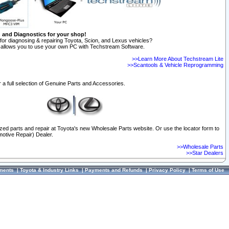
n and Diagnostics for your shop!
for diagnosing & repairing Toyota, Scion, and Lexus vehicles?
allows you to use your own PC with Techstream Software.
>>Learn More About Techstream Lite
>>Scantools & Vehicle Reprogramming
 a full selection of Genuine Parts and Accessories.
ized parts and repair at Toyota's new Wholesale Parts website. Or use the locator form to
otive Repair) Dealer.
>>Wholesale Parts
>>Star Dealers
ments
|
Toyota & Industry Links
|
Payments and Refunds
|
Privacy Policy
|
Terms of Use