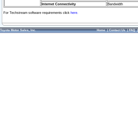
Internet Connectivity
Bandwidth
For Techstream software requirements click
here.
Toyota Motor Sales, Inc.
Home
|
Contact Us
|
FAQ