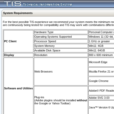
System Requirements
For the best possible TIS experience we recommend your system meets the mimimum requi
are continuously being tested for compatibility and TIS may work with combinations differing
Hardware Type
Personal Computer
Operating Systems Supported
Windows 11 (32–bit, 
PC Client
Processor Speed
1 GHz or greater
System Memory
Win11: 4GB
Available Disk Space
Win11: 64GB
Display
Resolution
800 x 600 minimum
Microsoft Edge
Web Browsers
Mozilla Firefox 21 or
Google Chrome
Software and Utilities
Adobe© PDF Reader 
Plug-ins
Adobe SVG 3.03
(Adobe plugins should be installed
without
the Google or Yahoo Toolbar)
Java™ Version 6 Upd