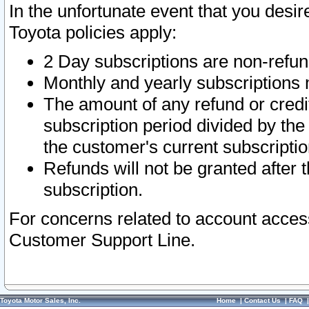
In the unfortunate event that you desir
Toyota policies apply:
2 Day subscriptions are non-refu
Monthly and yearly subscriptions 
The amount of any refund or credit
subscription period divided by the
the customer's current subscriptio
Refunds will not be granted after t
subscription.
For concerns related to account acces
Customer Support Line.
Toyota Motor Sales, Inc.
Home
|
Contact Us
|
FAQ