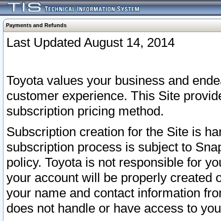
Payments and Refunds
Last Updated August 14, 2014
Toyota values your business and endea
customer experience. This Site provid
subscription pricing method.
Subscription creation for the Site is 
subscription process is subject to Sn
policy. Toyota is not responsible for 
your account will be properly created o
your name and contact information fr
does not handle or have access to your