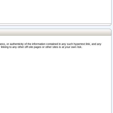
ss, or authenticity of the information contained in any such hypertext link, and any
nking to any other off-site pages or other sites is at your own risk.