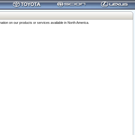
ation on our products or services available in North America.