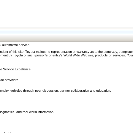
l automotive service.
ndent of this site. Toyota makes no representation or warranty as to the accuracy, completene
ment by Toyota of such person's or entity's World Wide Web site, products or services. Your li
ive Service Excellence.
ce providers.
omplex vehicles through peer discussion, partner collaboration and education.
agnostics, and real-world information.