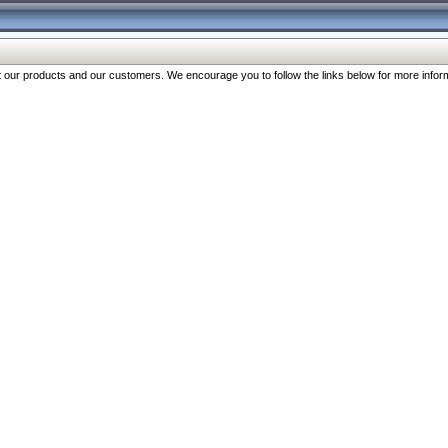
our products and our customers. We encourage you to follow the links below for more inform