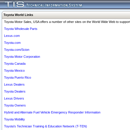
Toyota World Links
Toyota Motor Sales, USA offers a number of other sites on the World Wide Web to support 
Toyota Wholesale Parts
Lexus.com
Toyota.com
Toyota.com/Scion
Toyota Motor Corporation
Toyota Canada
Toyota Mexico
Toyota Puerto Rico
Lexus Dealers
Toyota Dealers
Lexus Drivers
Toyota Owners
Hybrid and Alternate Fuel Vehicle Emergency Responder Information
Toyota Mobility
Toyota's Technician Training & Education Network (T-TEN)