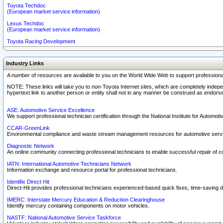
Toyota Techdoc
(European market service information)
Lexus Techdoc
(European market service information)
Toyota Racing Development
Industry Links
A number of resources are available to you on the World Wide Web to support professiona
NOTE: These links will take you to non-Toyota Internet sites, which are completely indepe
hypertext link to another person or entity shall not in any manner be construed as endorse
ASE: Automotive Service Excellence
We support professional technician certification through the National Institute for Automot
CCAR-GreenLink
Environmental compliance and waste stream management resources for automotive servi
Diagnostic Network
An online community connecting professional technicians to enable successful repair of c
IATN: International Automotive Technicians Network
Information exchange and resource portal for professional technicians.
Identifix Direct Hit
Direct-Hit provides professional technicians experienced-based quick fixes, time-saving di
IMERC: Interstate Mercury Education & Reduction Clearinghouse
Identify mercury containing components on motor vehicles.
NASTF: National Automotive Service Taskforce