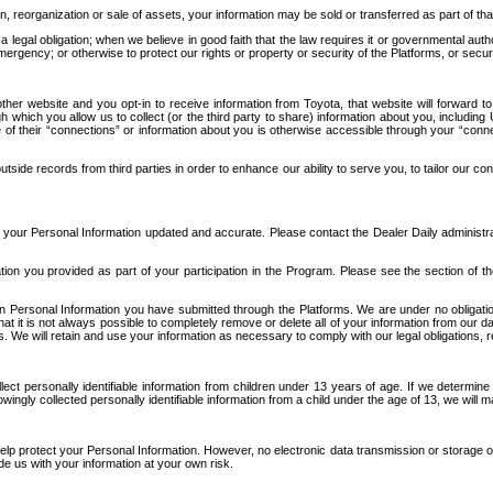
n, reorganization or sale of assets, your information may be sold or transferred as part of tha
 legal obligation; when we believe in good faith that the law requires it or governmental author
ergency; or otherwise to protect our rights or property or security of the Platforms, or securit
ther website and you opt-in to receive information from Toyota, that website will forward
gh which you allow us to collect (or the third party to share) information about you, includi
e of their “connections” or information about you is otherwise accessible through your “conne
ide records from third parties in order to enhance our ability to serve you, to tailor our co
your Personal Information updated and accurate. Please contact the Dealer Daily administrato
tion you provided as part of your participation in the Program. Please see the section of t
Personal Information you have submitted through the Platforms. We are under no obligation to
 that it is not always possible to completely remove or delete all of your information from ou
s. We will retain and use your information as necessary to comply with our legal obligations,
ct personally identifiable information from children under 13 years of age. If we determine 
ngly collected personally identifiable information from a child under the age of 13, we will m
elp protect your Personal Information. However, no electronic data transmission or storage
de us with your information at your own risk.