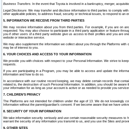
Business Transfers.
In the event that Toyota is involved in a bankruptcy, merger, acquisitio
Legal Disclosure.
We may transfer and disclose information to third parties to comply with a
other applicable policies; to address fraud, security or technical issues, to respond to an em
5. INFORMATION WE RECEIVE FROM THIRD PARTIES
We may receive information about you from third parties. For example, if you are on ano
requested. You may also choose to participate in a third party application or feature throu
you if other users of a third party website give us access to their profiles and you are on
website or interactive service.
We may also supplement the information we collect about you through the Platforms with outs
may be of interest to you.
6. YOUR CHOICES AND ACCESS TO YOUR INFORMATION
We provide you with choices with respect to your Personal Information. We strive to keep 
requests.
If you are participating in a Program, you may be able to access and update the informa
information and how to do so.
In accordance with our routine record keeping, we may delete certain records that contain 
related to, the destruction of such Personal Information. In addition, you should be aware
your information for as long as your account is active or as needed to provide you service
7. CHILDREN’S PRIVACY
The Platforms are not intended for children under the age of 13. We do not knowingly colle
Information without the parent/guardian's consent. If we become aware that we have unknowi
8. SECURITY OF YOUR INFORMATION
We take information security seriously and use certain reasonable security measures to h
warrant the security of any information you transmit to us, and you use the Sites and provi
9. OTHER SITES