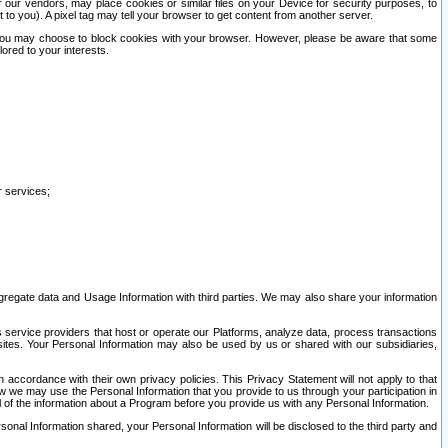
our vendors, may place cookies or similar files on your Device for security purposes, to
st to you). A pixel tag may tell your browser to get content from another server.
r you may choose to block cookies with your browser. However, please be aware that some
lored to your interests.
r services;
gregate data and Usage Information with third parties. We may also share your information
s service providers that host or operate our Platforms, analyze data, process transactions
 sites. Your Personal Information may also be used by us or shared with our subsidiaries,
ccordance with their own privacy policies. This Privacy Statement will not apply to that
w we may use the Personal Information that you provide to us through your participation in
ll of the information about a Program before you provide us with any Personal Information.
sonal Information shared, your Personal Information will be disclosed to the third party and