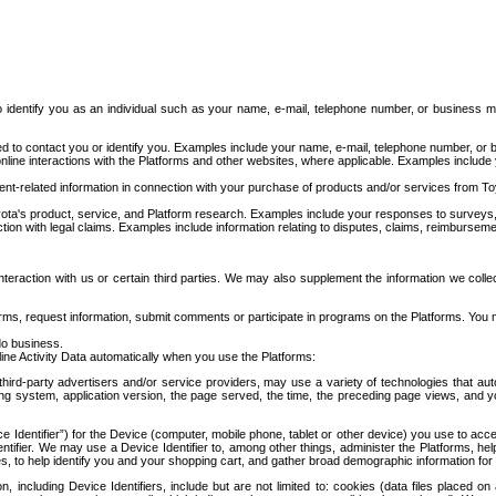
to identify you as an individual such as your name, e-mail, telephone number, or business m
d to contact you or identify you. Examples include your name, e-mail, telephone number, or bu
online interactions with the Platforms and other websites, where applicable. Examples include
t-related information in connection with your purchase of products and/or services from To
ota's product, service, and Platform research. Examples include your responses to surveys, 
ction with legal claims. Examples include information relating to disputes, claims, reimburseme
eraction with us or certain third parties. We may also supplement the information we collec
ms, request information, submit comments or participate in programs on the Platforms. You ma
do business.
ine Activity Data automatically when you use the Platforms:
third-party advertisers and/or service providers, may use a variety of technologies that au
g system, application version, the page served, the time, the preceding page views, and you
ce Identifier”) for the Device (computer, mobile phone, tablet or other device) you use to ac
entifier. We may use a Device Identifier to, among other things, administer the Platforms,
ices, to help identify you and your shopping cart, and gather broad demographic information fo
including Device Identifiers, include but are not limited to: cookies (data files placed on 