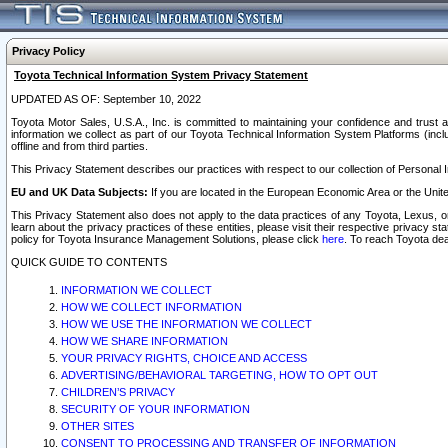
Privacy Policy
Toyota Technical Information System Privacy Statement
UPDATED AS OF: September 10, 2022
Toyota Motor Sales, U.S.A., Inc. is committed to maintaining your confidence and trust a
information we collect as part of our Toyota Technical Information System Platforms (inclu
offline and from third parties.
This Privacy Statement describes our practices with respect to our collection of Personal In
EU and UK Data Subjects:
If you are located in the European Economic Area or the Unite
This Privacy Statement also does not apply to the data practices of any Toyota, Lexus, or
learn about the privacy practices of these entities, please visit their respective privacy s
policy for Toyota Insurance Management Solutions, please click
here
. To reach Toyota dea
QUICK GUIDE TO CONTENTS
INFORMATION WE COLLECT
HOW WE COLLECT INFORMATION
HOW WE USE THE INFORMATION WE COLLECT
HOW WE SHARE INFORMATION
YOUR PRIVACY RIGHTS, CHOICE AND ACCESS
ADVERTISING/BEHAVIORAL TARGETING, HOW TO OPT OUT
CHILDREN’S PRIVACY
SECURITY OF YOUR INFORMATION
OTHER SITES
CONSENT TO PROCESSING AND TRANSFER OF INFORMATION