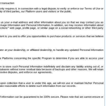
t transaction
ity requires it; in connection with a legal dispute; to verify or enforce our Terms of Use or
y of third parties, our Platform users and visitors or the public.
 to us your e-mail address and other information about you so that we may contact you as
ng Usage Information and Personal Information. In addition, we may receive information about
ctions’” web page, profile page, or similar page on a social networking or other third party
ntent to you and to offer you opportunities to purchase products or services that we believe
r at your dealership, or affiliated dealership, to handle any updated Personal Information
he Platforms concerning the specific Program to determine if you are able to access your
 store such Personal Information indefinitely and disclaim any liability arising out of, or
r databases without some residual data because of backups and other reasons. We will retain
 resolve disputes, and enforce our agreements.
upon collection that a user is under this age, we will not use or maintain his/her Personal
ake reasonable efforts to delete such information from our records.
 of information can be guaranteed to be 100% secure. Please note that we cannot ensure or