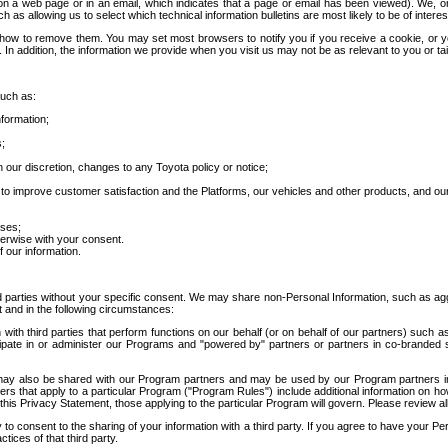
 a web page or in an email, which indicates that a page or email has been viewed). We, or 
ch as allowing us to select which technical information bulletins are most likely to be of intere
d how to remove them. You may set most browsers to notify you if you receive a cookie, o
In addition, the information we provide when you visit us may not be as relevant to you or tai
such as:
formation;
s;
 our discretion, changes to any Toyota policy or notice;
 to improve customer satisfaction and the Platforms, our vehicles and other products, and ou
oses;
herwise with your consent.
 our information.
ird parties without your specific consent. We may share non-Personal Information, such as ag
t and in the following circumstances:
th third parties that perform functions on our behalf (or on behalf of our partners) such a
rticipate in or administer our Programs and "powered by" partners or partners in co-branded
may also be shared with our Program partners and may be used by our Program partners in a
rs that apply to a particular Program ("Program Rules") include additional information on ho
this Privacy Statement, those applying to the particular Program will govern. Please review a
o consent to the sharing of your information with a third party. If you agree to have your Per
tices of that third party.