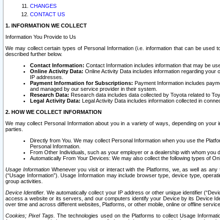
CHANGES
CONTACT US
1. INFORMATION WE COLLECT
Information You Provide to Us
We may collect certain types of Personal Information (i.e. information that can be used 
described further below.
Contact Information:
Contact Information includes information that may be use
Online Activity Data:
Online Activity Data includes information regarding your 
IP addresses.
Payment Information for Subscriptions:
Payment Information includes paymen
and managed by our service provider in their system.
Research Data:
Research data includes data collected by Toyota related to Toy
Legal Activity Data:
Legal Activity Data includes information collected in conne
2. HOW WE COLLECT INFORMATION
We may collect Personal Information about you in a variety of ways, depending on your int
parties.
Directly from You. We may collect Personal Information when you use the Platfor
Personal Information.
From Other Individuals, such as your employer or a dealership with whom you 
Automatically From Your Devices: We may also collect the following types of Onl
Usage Information
Whenever you visit or interact with the Platforms, we, as well as any 
(“Usage Information”). Usage Information may include browser type, device type, operatin
group activities.
Device Identifier.
We automatically collect your IP address or other unique identifier (“Devi
access a website or its servers, and our computers identify your Device by its Device Id
over time and across different websites, Platforms, or other mobile, online or offline serv
Cookies; Pixel Tags.
The technologies used on the Platforms to collect Usage Information, 