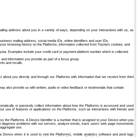
ailing address about you in a variety of ways, depending on your interactions with us, as
siness mailing address, social media IDs, online identifiers and user IDs.
 your browsing history on the Platforms, information collected from Toyota's cookies, and
yota. Examples include your credit card or payment platform number which is collected
and information you provide as part of a focus group.
nts and recalls.
t about you directly and through our Platforms with information that we receive from third
y also provide us with written, audio or video feedback or testimonials that contain
tomatically or passively collect information about how the Platforms is accessed and used
r use of features or applications on the Platforms, such as interactions with friends and
cess the Platforms. A Device Identifier is a number that is assigned to your Device when you
 help diagnose problems with our servers, analyze trends, track users’ web page movements
r aggregate use.
a Device when it is used to visit the Platforms), mobile analytics software and pixel tags