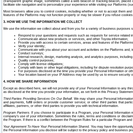
(transparent graphic image, sometimes called a web beacon or tracking beacon, placed on
facilitate site navigation and to personalize your experience while visiting our Platforms (su
Most browsers allow you to control cookies, including whether or not to accept them an
features of the Platforms may not function properly or may be slower if you refuse cookies. 
3. HOW WE USE THE INFORMATION WE COLLECT
We use the information we collect about and from you for a variety of business purposes 
Respond to your questions and requests such as requests for service related in
Communicate about new products or services, and other Toyota information;
Provide you with access to certain services, areas and features of the Platform
Verify your identity;
Communicate with you about your account and activities on the Platforms and, in
Conduct surveys;
Internal research, design, marketing analysis, and analytics purposes, including
Quality control purposes;
Comply with license obligations;
Comply with laws or other legal obligations, including for dispute resolution purp
For purposes disclosed at the time you provide your Personal Information or ot
Your location based on your IP Address may be used by us to ensure security of
4. HOW WE SHARE INFORMATION
Except as described here, we will not provide any of your Personal Information to any th
as disclosed at the time you provide your information, as set forth in this Privacy Statemen
Third Parties Providing Services On Our Behalf.
We may share your Personal Information wi
and payments, fulfill orders or provide customer service; or other third parties that pa
affiliates, partners, or other third parties to provide you with technical information.
Program Partners.
If you choose to participate in a Program, your Personal Information 
company's use of your information. Sometimes the rules, terms and conditions or disclaime
the Program. If there is a conflict between the Program Rules for a particular Program and 
Your Agreement To Have Your Personal Information Shared.
You may have the opportunity t
the Personal Information you disclose will be subject to the privacy policy and business prac