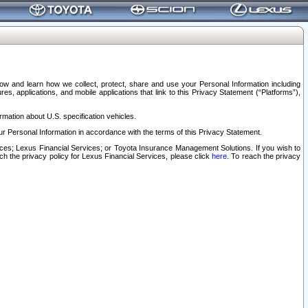
elow and learn how we collect, protect, share and use your Personal Information including
s, applications, and mobile applications that link to this Privacy Statement (“Platforms”),
rmation about U.S. specification vehicles.
r Personal Information in accordance with the terms of this Privacy Statement.
rvices; Lexus Financial Services; or Toyota Insurance Management Solutions. If you wish to
ach the privacy policy for Lexus Financial Services, please click
here
. To reach the privacy