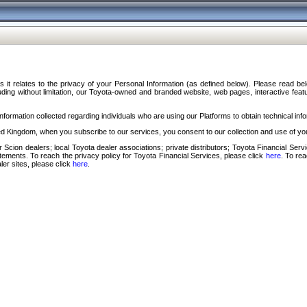
s it relates to the privacy of your Personal Information (as defined below). Please read b
ding without limitation, our Toyota-owned and branded website, web pages, interactive feature
formation collected regarding individuals who are using our Platforms to obtain technical info
d Kingdom, when you subscribe to our services, you consent to our collection and use of you
 Scion dealers; local Toyota dealer associations; private distributors; Toyota Financial Se
tatements. To reach the privacy policy for Toyota Financial Services, please click
here
. To re
ler sites, please click
here
.