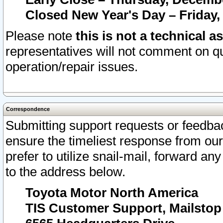
Closed New Year's Day – Friday,
Please note
this is not a technical a
representatives will not comment on qu
operation/repair issues.
Correspondence
Submitting support requests or feedbac
ensure the timeliest response from o
prefer to utilize snail-mail, forward an
to the address below.
Toyota Motor North America
TIS Customer Support, Mailsto