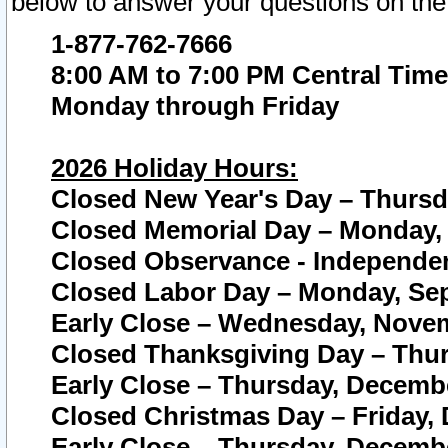
below to answer your questions on the
1-877-762-7666
8:00 AM to 7:00 PM Central Time
Monday through Friday
2026 Holiday Hours:
Closed New Year's Day – Thursda
Closed Memorial Day – Monday, 
Closed Observance - Independenc
Closed Labor Day – Monday, Sep
Early Close – Wednesday, Novem
Closed Thanksgiving Day – Thur
Early Close – Thursday, Decembe
Closed Christmas Day – Friday,
Early Close – Thursday, Decembe