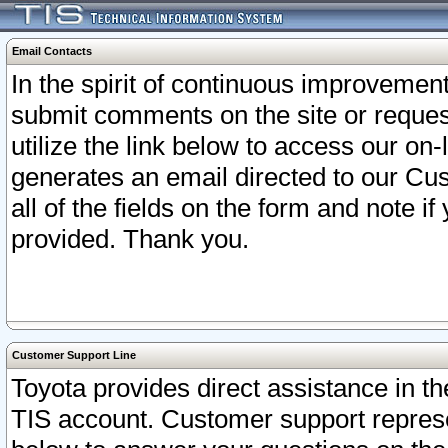
Email Contacts
In the spirit of continuous improveme
submit comments on the site or request
utilize the link below to access our o
generates an email directed to our Cu
all of the fields on the form and note i
provided. Thank you.
Customer Support Line
Toyota provides direct assistance in th
TIS account. Customer support represen