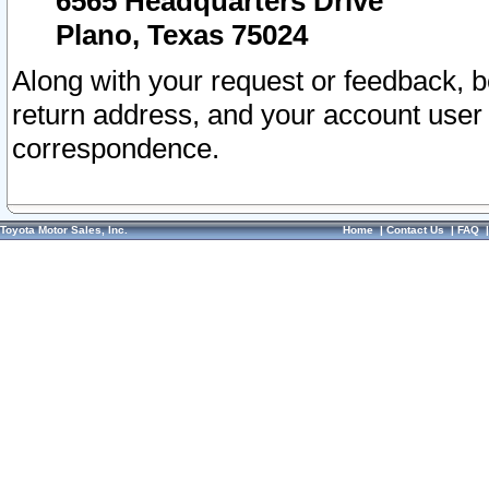
6565 Headquarters Drive
Plano, Texas 75024
Along with your request or feedback, 
return address, and your account user
correspondence.
Toyota Motor Sales, Inc.
Home
|
Contact Us
|
FAQ