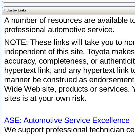
Industry Links
A number of resources are available 
professional automotive service.
NOTE: These links will take you to non
independent of this site. Toyota makes
accuracy, completeness, or authenticit
hypertext link, and any hypertext link t
manner be construed as endorsement b
Wide Web site, products or services. Yo
sites is at your own risk.
ASE: Automotive Service Excellence
We support professional technician cert