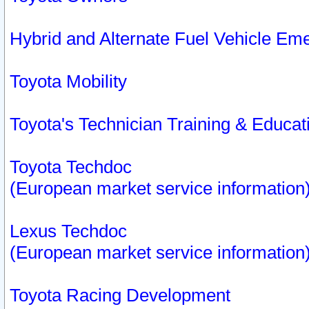
Hybrid and Alternate Fuel Vehicle Em
Toyota Mobility
Toyota's Technician Training & Educa
Toyota Techdoc
(European market service information
Lexus Techdoc
(European market service information
Toyota Racing Development