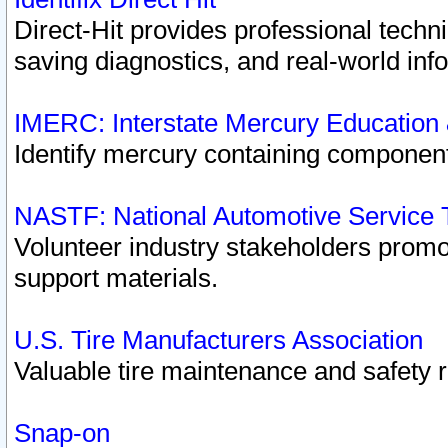
Direct-Hit provides professional techn
saving diagnostics, and real-world inf
IMERC: Interstate Mercury Education
Identify mercury containing component
NASTF: National Automotive Service 
Volunteer industry stakeholders promoti
support materials.
U.S. Tire Manufacturers Association
Valuable tire maintenance and safety 
Snap-on