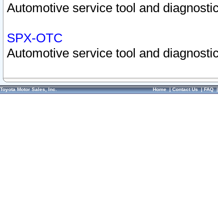
Automotive service tool and diagnostic
SPX-OTC
Automotive service tool and diagnostic
Toyota Motor Sales, Inc.
Home
|
Contact Us
|
FAQ