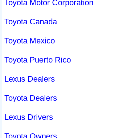
Toyota Motor Corporation
Toyota Canada
Toyota Mexico
Toyota Puerto Rico
Lexus Dealers
Toyota Dealers
Lexus Drivers
Toyota Owners