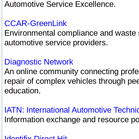
Automotive Service Excellence.
CCAR-GreenLink
Environmental compliance and waste
automotive service providers.
Diagnostic Network
An online community connecting profes
repair of complex vehicles through pee
education.
IATN: International Automotive Techn
Information exchange and resource port
Identifix Direct Hit