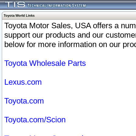
Toyota World Links
Toyota Motor Sales, USA offers a num
support our products and our customer
below for more information on our prod
Toyota Wholesale Parts
Lexus.com
Toyota.com
Toyota.com/Scion