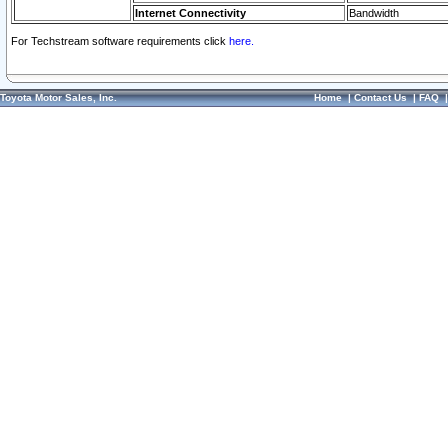
Internet Connectivity
Bandwidth
For Techstream software requirements click
here.
Toyota Motor Sales, Inc.
Home
|
Contact Us
|
FAQ