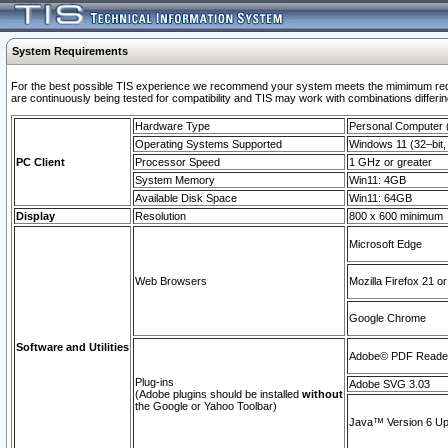
System Requirements
For the best possible TIS experience we recommend your system meets the mimimum requi
are continuously being tested for compatibility and TIS may work with combinations differing
Hardware Type
Personal Computer
Operating Systems Supported
Windows 11 (32–bit, 
PC Client
Processor Speed
1 GHz or greater
System Memory
Win11: 4GB
Available Disk Space
Win11: 64GB
Display
Resolution
800 x 600 minimum
Microsoft Edge
Web Browsers
Mozilla Firefox 21 or
Google Chrome
Software and Utilities
Adobe© PDF Reader 
Plug-ins
Adobe SVG 3.03
(Adobe plugins should be installed
without
the Google or Yahoo Toolbar)
Java™ Version 6 Upd