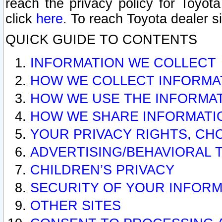
reach the privacy policy for Toyo
click
here
. To reach Toyota dealer s
QUICK GUIDE TO CONTENTS
INFORMATION WE COLLECT
HOW WE COLLECT INFORMA
HOW WE USE THE INFORMA
HOW WE SHARE INFORMATI
YOUR PRIVACY RIGHTS, CH
ADVERTISING/BEHAVIORAL 
CHILDREN’S PRIVACY
SECURITY OF YOUR INFORM
OTHER SITES