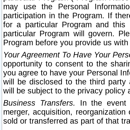
may use the Personal Informatio
participation in the Program. If th
for a particular Program and this
particular Program will govern. Pl
Program before you provide us with
Your Agreement To Have Your Perso
opportunity to consent to the sharin
you agree to have your Personal Inf
will be disclosed to the third part
will be subject to the privacy policy 
Business Transfers.
In the event t
merger, acquisition, reorganization
sold or transferred as part of that t