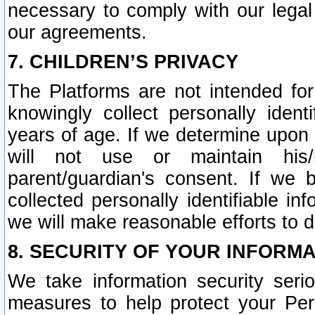
necessary to comply with our legal 
our agreements.
7. CHILDREN’S PRIVACY
The Platforms are not intended fo
knowingly collect personally ident
years of age. If we determine upon c
will not use or maintain his/
parent/guardian's consent. If w
collected personally identifiable in
we will make reasonable efforts to d
8. SECURITY OF YOUR INFORM
We take information security seri
measures to help protect your Per