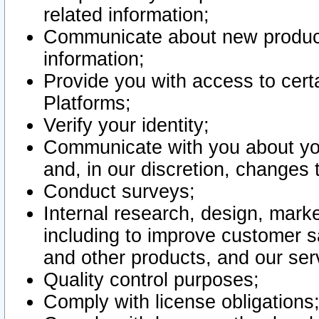
related information;
Communicate about new product
information;
Provide you with access to certa
Platforms;
Verify your identity;
Communicate with you about you
and, in our discretion, changes 
Conduct surveys;
Internal research, design, mark
including to improve customer sa
and other products, and our ser
Quality control purposes;
Comply with license obligations