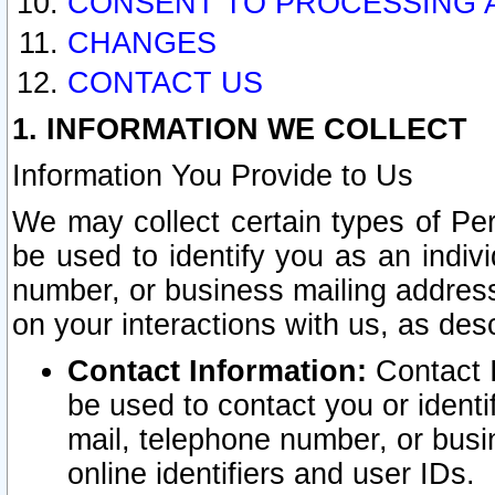
CONSENT TO PROCESSING 
CHANGES
CONTACT US
1. INFORMATION WE COLLECT
Information You Provide to Us
We may collect certain types of Pers
be used to identify you as an indiv
number, or business mailing address
on your interactions with us, as des
Contact Information:
Contact I
be used to contact you or ident
mail, telephone number, or busi
online identifiers and user IDs.