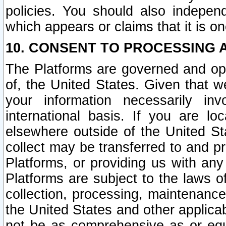
policies. You should also independ
which appears or claims that it is on
10. CONSENT TO PROCESSING 
The Platforms are governed and ope
of, the United States. Given that w
your information necessarily in
international basis. If you are 
elsewhere outside of the United St
collect may be transferred to and p
Platforms, or providing us with any
Platforms are subject to the laws o
collection, processing, maintenance
the United States and other applicab
not be as comprehensive as or equ