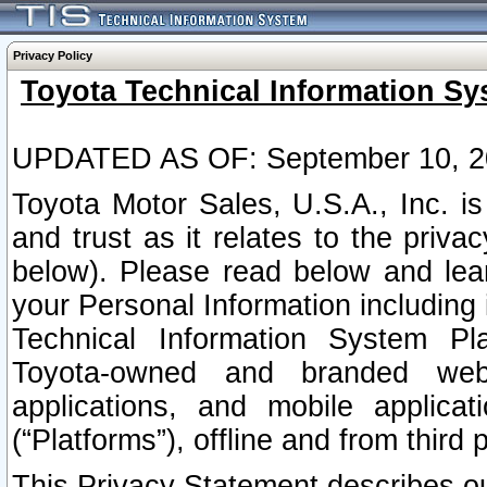
Privacy Policy
Toyota Technical Information Sy
UPDATED AS OF: September 10, 2
Toyota Motor Sales, U.S.A., Inc. i
and trust as it relates to the priva
below). Please read below and lea
your Personal Information including 
Technical Information System Plat
Toyota-owned and branded websi
applications, and mobile applicat
(“Platforms”), offline and from third p
This Privacy Statement describes our