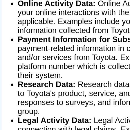
Online Activity Data:
Online Ac
your online interactions with t
applicable. Examples include yo
information collected from Toyo
Payment Information for Subs
payment-related information in 
and/or services from Toyota. Ex
platform number which is collec
their system.
Research Data:
Research data i
to Toyota's product, service, a
responses to surveys, and infor
group.
Legal Activity Data:
Legal Activ
connection with legal claims. Ex