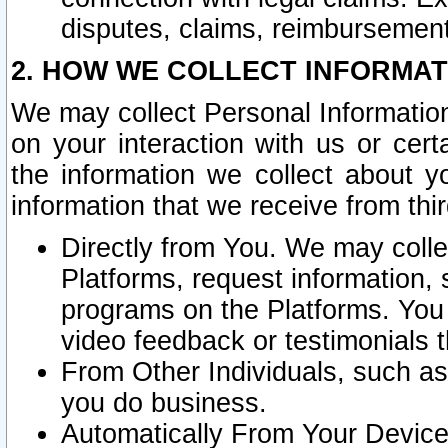
disputes, claims, reimbursement
2. HOW WE COLLECT INFORMAT
We may collect Personal Information
on your interaction with us or cer
the information we collect about y
information that we receive from thir
Directly from You. We may coll
Platforms, request information,
programs on the Platforms. You 
video feedback or testimonials t
From Other Individuals, such a
you do business.
Automatically From Your Devices