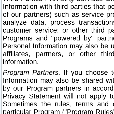
Information with third parties that 
of our partners) such as service pr
analyze data, process transaction
customer service; or other third pa
Programs and "powered by" partne
Personal Information may also be u
affiliates, partners, or other th
information.
Program Partners.
If you choose to
Information may also be shared w
by our Program partners in accorda
Privacy Statement will not apply t
Sometimes the rules, terms and c
particular Program ("Program Rules"