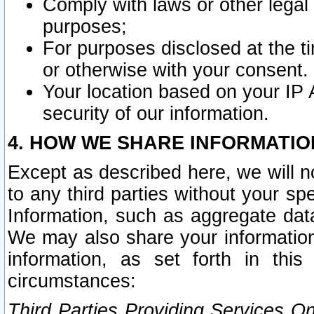
Comply with laws or other legal o
purposes;
For purposes disclosed at the t
or otherwise with your consent.
Your location based on your IP
security of our information.
4. HOW WE SHARE INFORMATIO
Except as described here, we will n
to any third parties without your s
Information, such as aggregate data
We may also share your information
information, as set forth in thi
circumstances:
Third Parties Providing Services O