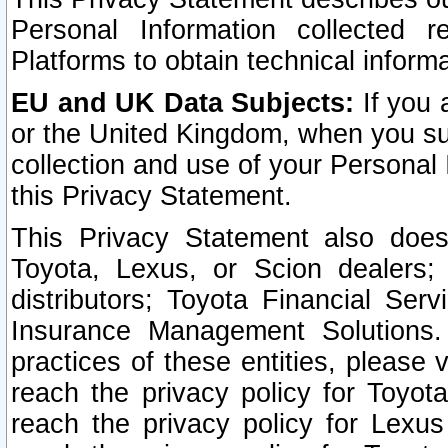
Personal Information collected 
Platforms to obtain technical inform
EU and UK Data Subjects:
If you 
or the United Kingdom, when you sub
collection and use of your Personal 
this Privacy Statement.
This Privacy Statement also does
Toyota, Lexus, or Scion dealers; 
distributors; Toyota Financial Ser
Insurance Management Solutions.
practices of these entities, please 
reach the privacy policy for Toyot
reach the privacy policy for Lexus