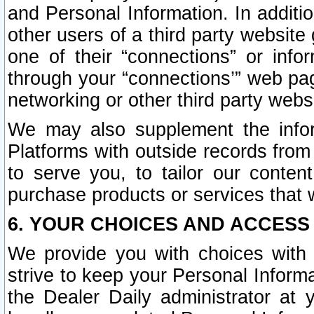
and Personal Information. In additi
other users of a third party website
one of their “connections” or info
through your “connections’” web page
networking or other third party websi
We may also supplement the infor
Platforms with outside records from 
to serve you, to tailor our conten
purchase products or services that w
6. YOUR CHOICES AND ACCESS
We provide you with choices with 
strive to keep your Personal Inform
the Dealer Daily administrator at yo