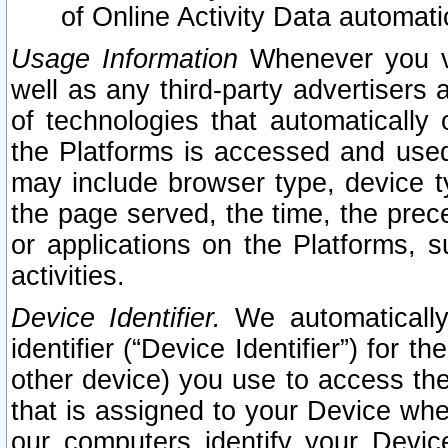
of Online Activity Data automat
Usage Information
Whenever you vis
well as any third-party advertisers 
of technologies that automatically 
the Platforms is accessed and used
may include browser type, device ty
the page served, the time, the prec
or applications on the Platforms, s
activities.
Device Identifier.
We automatically
identifier (“Device Identifier”) for 
other device) you use to access the
that is assigned to your Device whe
our computers identify your Devic