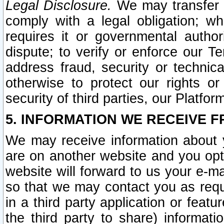
Legal Disclosure.
We may transfer an
comply with a legal obligation; w
requires it or governmental authori
dispute; to verify or enforce our Te
address fraud, security or technic
otherwise to protect our rights or
security of third parties, our Platfor
5. INFORMATION WE RECEIVE F
We may receive information about y
are on another website and you opt-
website will forward to us your e-m
so that we may contact you as requ
in a third party application or feat
the third party to share) informat