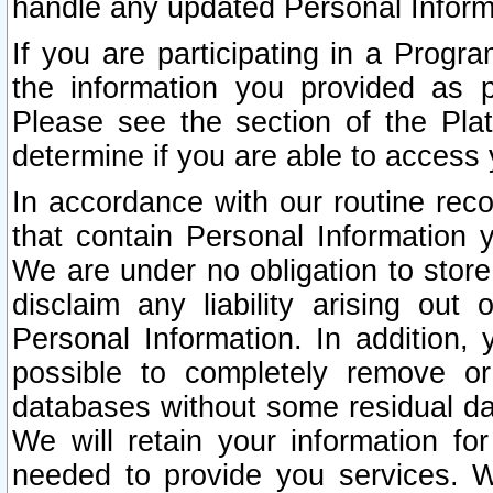
handle any updated Personal Inform
If you are participating in a Prog
the information you provided as p
Please see the section of the Pla
determine if you are able to access
In accordance with our routine rec
that contain Personal Information 
We are under no obligation to store
disclaim any liability arising out 
Personal Information. In addition,
possible to completely remove or
databases without some residual d
We will retain your information fo
needed to provide you services. W