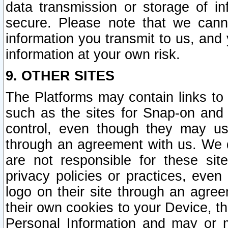
data transmission or storage of 
secure. Please note that we cann
information you transmit to us, and
information at your own risk.
9. OTHER SITES
The Platforms may contain links to 
such as the sites for Snap-on and
control, even though they may us
through an agreement with us. We 
are not responsible for these site
privacy policies or practices, ev
logo on their site through an agre
their own cookies to your Device, th
Personal Information and may or 