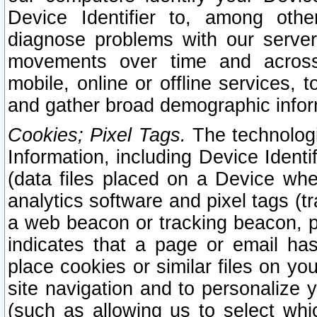
Device Identifier to, among othe
diagnose problems with our server
movements over time and across 
mobile, online or offline services, 
and gather broad demographic infor
Cookies; Pixel Tags.
The technologi
Information, including Device Identif
(data files placed on a Device when
analytics software and pixel tags (
a web beacon or tracking beacon, p
indicates that a page or email h
place cookies or similar files on you
site navigation and to personalize y
(such as allowing us to select whic