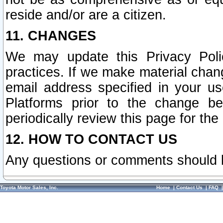
reside and/or are a citizen.
11. CHANGES
We may update this Privacy Polic
practices. If we make material chang
email address specified in your u
Platforms prior to the change b
periodically review this page for the
12. HOW TO CONTACT US
Any questions or comments should 
Toyota Motor Sales, Inc.
Home
|
Contact Us
|
FAQ