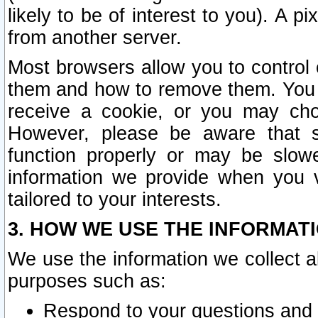
likely to be of interest to you). A p
from another server.
Most browsers allow you to control 
them and how to remove them. You m
receive a cookie, or you may cho
However, please be aware that s
function properly or may be slowe
information we provide when you v
tailored to your interests.
3. HOW WE USE THE INFORMAT
We use the information we collect a
purposes such as:
Respond to your questions and 