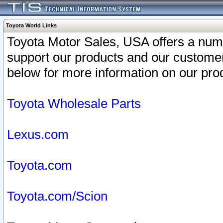
Toyota World Links
Toyota Motor Sales, USA offers a num
support our products and our customer
below for more information on our prod
Toyota Wholesale Parts
Lexus.com
Toyota.com
Toyota.com/Scion