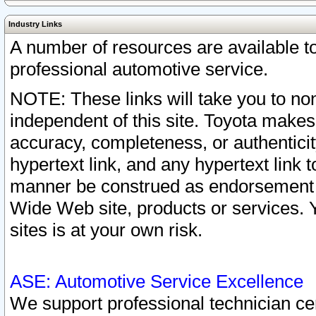
Industry Links
A number of resources are available 
professional automotive service.
NOTE: These links will take you to non
independent of this site. Toyota makes
accuracy, completeness, or authenticit
hypertext link, and any hypertext link t
manner be construed as endorsement b
Wide Web site, products or services. Yo
sites is at your own risk.
ASE: Automotive Service Excellence
We support professional technician cert