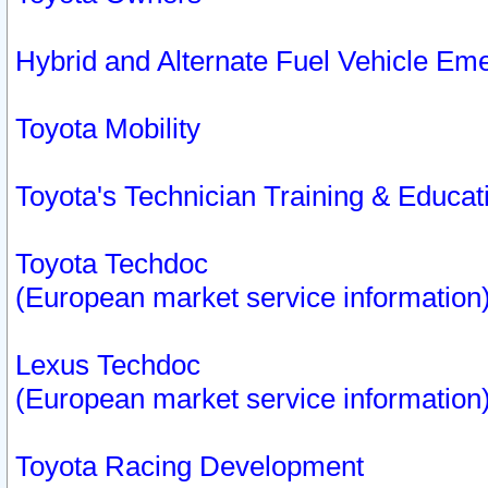
Hybrid and Alternate Fuel Vehicle Em
Toyota Mobility
Toyota's Technician Training & Educa
Toyota Techdoc
(European market service information
Lexus Techdoc
(European market service information
Toyota Racing Development