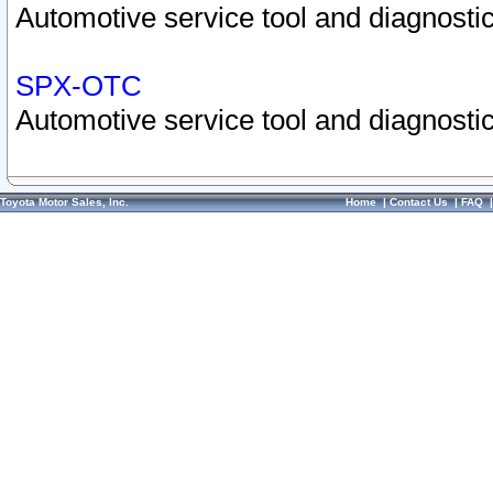
Automotive service tool and diagnostic
SPX-OTC
Automotive service tool and diagnostic
Toyota Motor Sales, Inc.
Home
|
Contact Us
|
FAQ