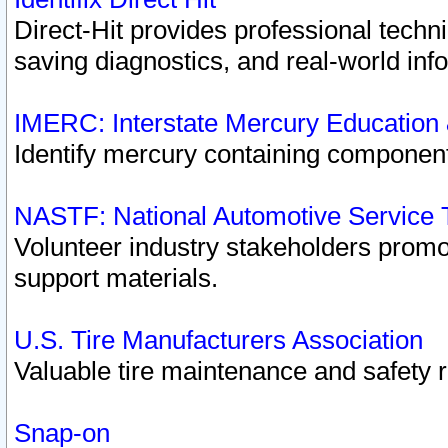
Direct-Hit provides professional techn
saving diagnostics, and real-world inf
IMERC: Interstate Mercury Education
Identify mercury containing component
NASTF: National Automotive Service 
Volunteer industry stakeholders promoti
support materials.
U.S. Tire Manufacturers Association
Valuable tire maintenance and safety 
Snap-on