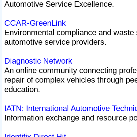
Automotive Service Excellence.
CCAR-GreenLink
Environmental compliance and waste
automotive service providers.
Diagnostic Network
An online community connecting profes
repair of complex vehicles through pee
education.
IATN: International Automotive Techn
Information exchange and resource port
Identifix Direct Hit