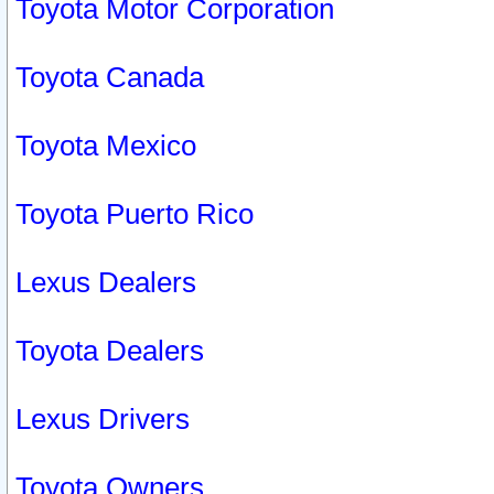
Toyota Motor Corporation
Toyota Canada
Toyota Mexico
Toyota Puerto Rico
Lexus Dealers
Toyota Dealers
Lexus Drivers
Toyota Owners