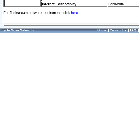
Internet Connectivity
Bandwidth
For Techstream software requirements click
here.
Toyota Motor Sales, Inc.
Home
|
Contact Us
|
FAQ