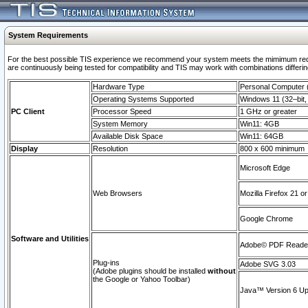
System Requirements
For the best possible TIS experience we recommend your system meets the mimimum requi
are continuously being tested for compatibility and TIS may work with combinations differing
Hardware Type
Personal Computer
Operating Systems Supported
Windows 11 (32–bit, 
PC Client
Processor Speed
1 GHz or greater
System Memory
Win11: 4GB
Available Disk Space
Win11: 64GB
Display
Resolution
800 x 600 minimum
Microsoft Edge
Web Browsers
Mozilla Firefox 21 or
Google Chrome
Software and Utilities
Adobe© PDF Reader 
Plug-ins
Adobe SVG 3.03
(Adobe plugins should be installed
without
the Google or Yahoo Toolbar)
Java™ Version 6 Upd