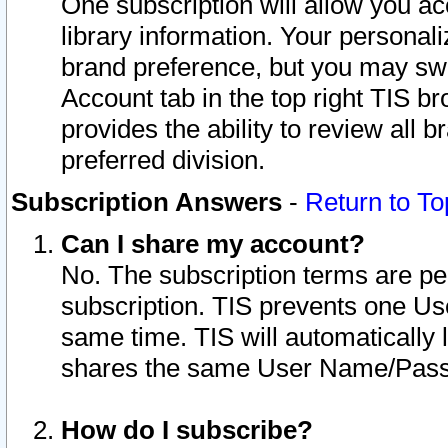
One subscription will allow you ac
library information. Your personal
brand preference, but you may swit
Account tab in the top right TIS b
provides the ability to review all 
preferred division.
Subscription Answers
-
Return to To
Can I share my account?
No. The subscription terms are per i
subscription. TIS prevents one U
same time. TIS will automatically
shares the same User Name/Passw
How do I subscribe?