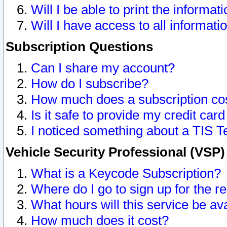
Will I be able to print the informat
Will I have access to all informat
Subscription Questions
Can I share my account?
How do I subscribe?
How much does a subscription co
Is it safe to provide my credit ca
I noticed something about a TIS T
Vehicle Security Professional (VSP
What is a Keycode Subscription?
Where do I go to sign up for the r
What hours will this service be av
How much does it cost?