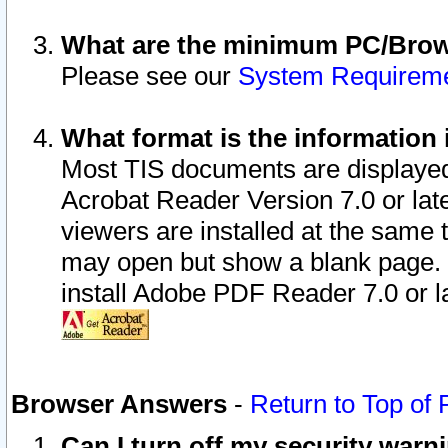
What are the minimum PC/Brows
Please see our
System Requirem
What format is the information 
Most TIS documents are displaye
Acrobat Reader Version 7.0 or later
viewers are installed at the same 
may open but show a blank page. S
install Adobe PDF Reader 7.0 or la
Browser Answers
-
Return to Top of
Can I turn off my security war