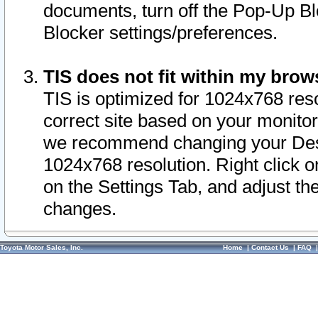
documents, turn off the Pop-Up Bl
Blocker settings/preferences.
TIS does not fit within my bro
TIS is optimized for 1024x768 reso
correct site based on your monitor 
we recommend changing your Desk
1024x768 resolution. Right click 
on the Settings Tab, and adjust th
changes.
Toyota Motor Sales, Inc.
Home
|
Contact Us
|
FAQ