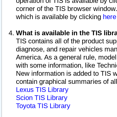
operation of TIS is available by cl
corner of the TIS browser window.
which is available by clicking
her
What is available in the TIS libr
TIS contains all of the product su
diagnose, and repair vehicles ma
America. As a general rule, mode
with some information, like Techni
New information is added to TIS 
contain graphical summaries of all
Lexus TIS Library
Scion TIS Library
Toyota TIS Library