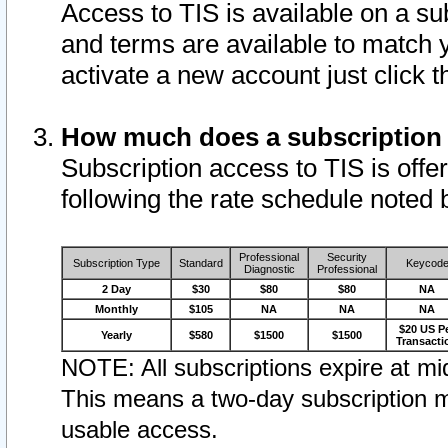
Access to TIS is available on a su
and terms are available to match 
activate a new account just click 
How much does a subscription
Subscription access to TIS is offer
following the rate schedule noted 
Professional
Security
Subscription Type
Standard
Keycod
Diagnostic
Professional
2 Day
$30
$80
$80
NA
Monthly
$105
NA
NA
NA
$20 US P
Yearly
$580
$1500
$1500
Transacti
NOTE: All subscriptions expire at mid
This means a two-day subscription m
usable access.