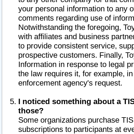
your personal information to any o
comments regarding use of informat
Notwithstanding the foregoing, To
with affiliates and business partn
to provide consistent service, supp
prospective customers. Finally, To
Information in response to legal p
the law requires it, for example, i
enforcement agency's request.
I noticed something about a TIS
those?
Some organizations purchase TIS 
subscriptions to participants at e