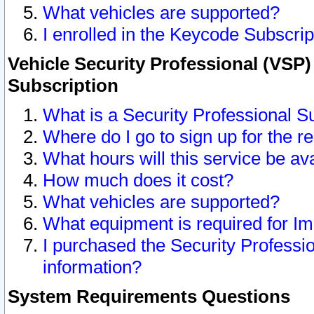
What vehicles are supported?
I enrolled in the Keycode Subscrip
Vehicle Security Professional (VSP)
Subscription
What is a Security Professional S
Where do I go to sign up for the r
What hours will this service be av
How much does it cost?
What vehicles are supported?
What equipment is required for I
I purchased the Security Professio
information?
System Requirements Questions