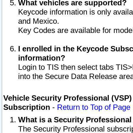
What vehicles are supported?
Keycode information is only avail
and Mexico.
Key Codes are available for model
I enrolled in the Keycode Subsc
information?
Login to TIS then select tabs TIS
into the Secure Data Release are
Vehicle Security Professional (VSP)
Subscription
-
Return to Top of Page
What is a Security Professiona
The Security Professional subscri