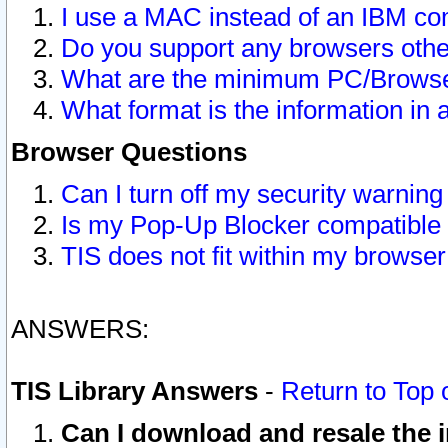
I use a MAC instead of an IBM com
Do you support any browsers other
What are the minimum PC/Browser
What format is the information in 
Browser Questions
Can I turn off my security warni
Is my Pop-Up Blocker compatible 
TIS does not fit within my browse
ANSWERS:
TIS Library Answers
-
Return to Top 
Can I download and resale the i