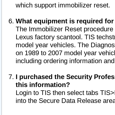
which support immobilizer reset.
What equipment is required for
The Immobilizer Reset procedure i
Lexus factory scantool. TIS techst
model year vehicles. The Diagnost
on 1989 to 2007 model year vehic
including ordering information and
I purchased the Security Profes
this information?
Login to TIS then select tabs TIS
into the Secure Data Release are