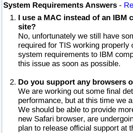
System Requirements Answers
-
Re
I use a MAC instead of an IBM c
site?
No, unfortunately we still have s
required for TIS working properly
system requirements to IBM compa
this issue as soon as possible.
Do you support any browsers ot
We are working out some final deta
performance, but at this time we a
We should be able to provide more
new Safari browser, are undergoin
plan to release official support at t