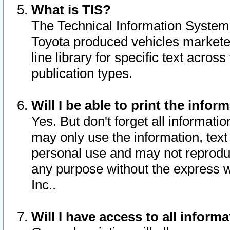
What is TIS?
The Technical Information System o
Toyota produced vehicles markete
line library for specific text acro
publication types.
Will I be able to print the infor
Yes. But don't forget all informatio
may only use the information, text 
personal use and may not reproduce,
any purpose without the express w
Inc..
Will I have access to all infor