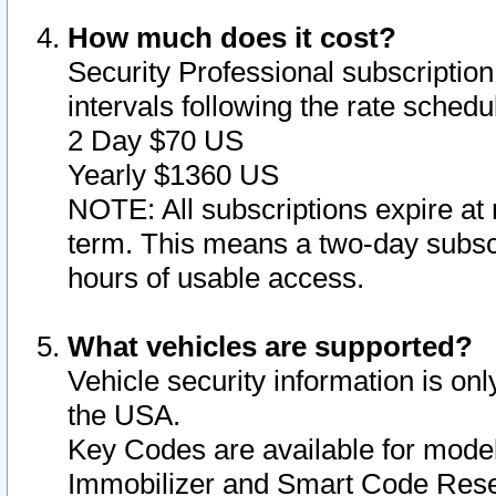
How much does it cost?
Security Professional subscription 
intervals following the rate sched
2 Day $70 US
Yearly $1360 US
NOTE: All subscriptions expire at 
term. This means a two-day subscr
hours of usable access.
What vehicles are supported?
Vehicle security information is onl
the USA.
Key Codes are available for model
Immobilizer and Smart Code Reset 