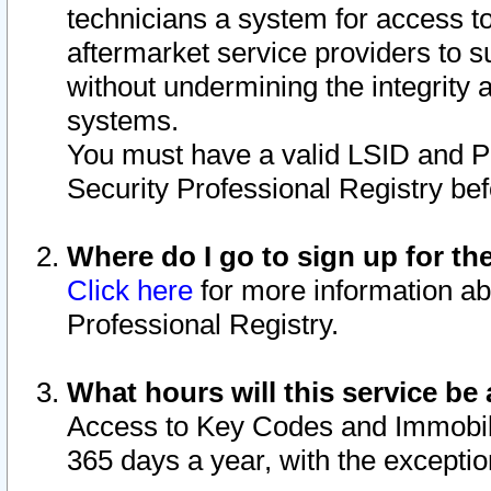
technicians a system for access to 
aftermarket service providers to 
without undermining the integrity 
systems.
You must have a valid LSID and 
Security Professional Registry bef
Where do I go to sign up for th
Click here
for more information ab
Professional Registry.
What hours will this service be 
Access to Key Codes and Immobiliz
365 days a year, with the excepti