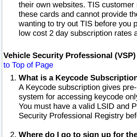
their own websites. TIS customer 
these cards and cannot provide the
wanting to try out TIS before you
low cost 2 day subscription rates a
Vehicle Security Professional (VSP
to Top of Page
What is a Keycode Subscriptio
A Keycode subscription gives pre
system for accessing keycode only
You must have a valid LSID and 
Security Professional Registry bef
Where do I go to sign up for th