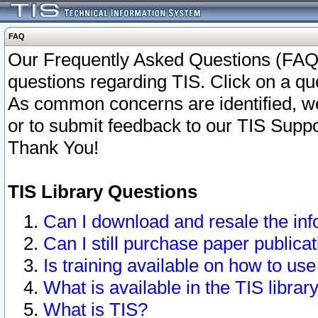
FAQ
Our Frequently Asked Questions (FAQ)
questions regarding TIS. Click on a que
As common concerns are identified, we 
or to submit feedback to our TIS Supp
Thank You!
TIS Library Questions
Can I download and resale the inf
Can I still purchase paper public
Is training available on how to use
What is available in the TIS librar
What is TIS?