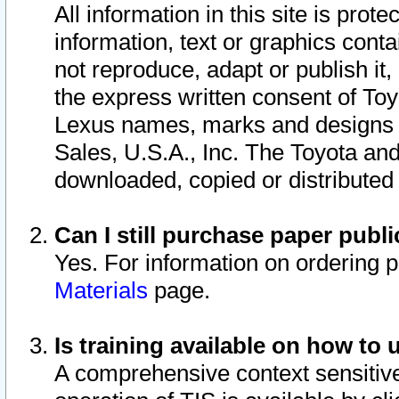
All information in this site is pro
information, text or graphics conta
not reproduce, adapt or publish it,
the express written consent of To
Lexus names, marks and designs a
Sales, U.S.A., Inc. The Toyota a
downloaded, copied or distributed
Can I still purchase paper pub
Yes. For information on ordering 
Materials
page.
Is training available on how to 
A comprehensive context sensitive