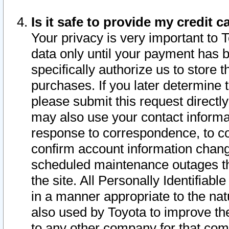
Is it safe to provide my credit
Your privacy is very important to 
data only until your payment has 
specifically authorize us to store t
purchases. If you later determine 
please submit this request direct
may also use your contact informa
response to correspondence, to co
confirm account information chang
scheduled maintenance outages tha
the site. All Personally Identifiab
in a manner appropriate to the nat
also used by Toyota to improve the
to any other company for that com