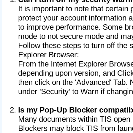
It is important to note that certain
protect your account information a
to improve performance. Some bro
mode to not secure mode and may 
Follow these steps to turn off the
Explorer Browser:
From the Internet Explorer Browse
depending upon version, and Click 
then click on the 'Advanced' Tab. 
under 'Security' to Warn if chang
Is my Pop-Up Blocker compatib
Many documents within TIS open 
Blockers may block TIS from laun