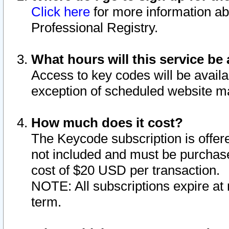
Click here
for more information ab
Professional Registry.
What hours will this service be 
Access to key codes will be availa
exception of scheduled website m
How much does it cost?
The Keycode subscription is offere
not included and must be purchase
cost of $20 USD per transaction.
NOTE: All subscriptions expire at 
term.