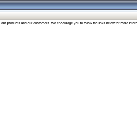
our products and our customers. We encourage you to follow the links below for more inform