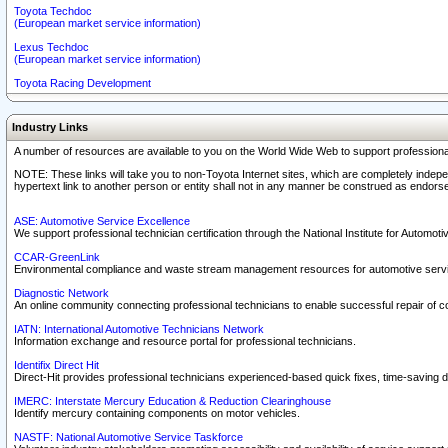
Toyota Techdoc
(European market service information)
Lexus Techdoc
(European market service information)
Toyota Racing Development
Industry Links
A number of resources are available to you on the World Wide Web to support professiona
NOTE: These links will take you to non-Toyota Internet sites, which are completely indepe
hypertext link to another person or entity shall not in any manner be construed as endorse
ASE: Automotive Service Excellence
We support professional technician certification through the National Institute for Automot
CCAR-GreenLink
Environmental compliance and waste stream management resources for automotive servi
Diagnostic Network
An online community connecting professional technicians to enable successful repair of c
IATN: International Automotive Technicians Network
Information exchange and resource portal for professional technicians.
Identifix Direct Hit
Direct-Hit provides professional technicians experienced-based quick fixes, time-saving di
IMERC: Interstate Mercury Education & Reduction Clearinghouse
Identify mercury containing components on motor vehicles.
NASTF: National Automotive Service Taskforce