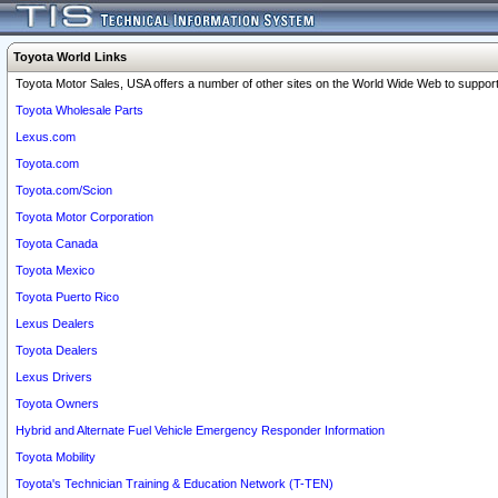
Toyota World Links
Toyota Motor Sales, USA offers a number of other sites on the World Wide Web to support 
Toyota Wholesale Parts
Lexus.com
Toyota.com
Toyota.com/Scion
Toyota Motor Corporation
Toyota Canada
Toyota Mexico
Toyota Puerto Rico
Lexus Dealers
Toyota Dealers
Lexus Drivers
Toyota Owners
Hybrid and Alternate Fuel Vehicle Emergency Responder Information
Toyota Mobility
Toyota's Technician Training & Education Network (T-TEN)