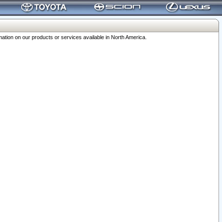
ation on our products or services available in North America.