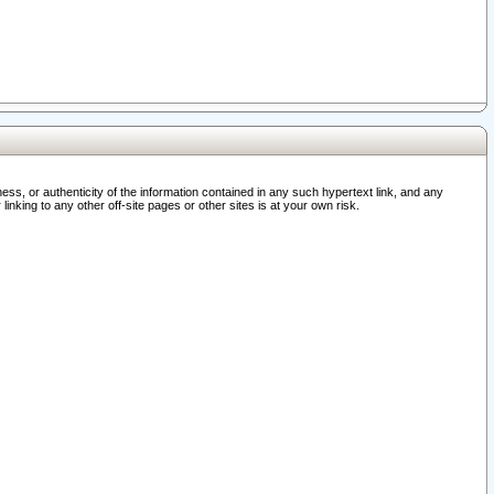
ss, or authenticity of the information contained in any such hypertext link, and any
nking to any other off-site pages or other sites is at your own risk.