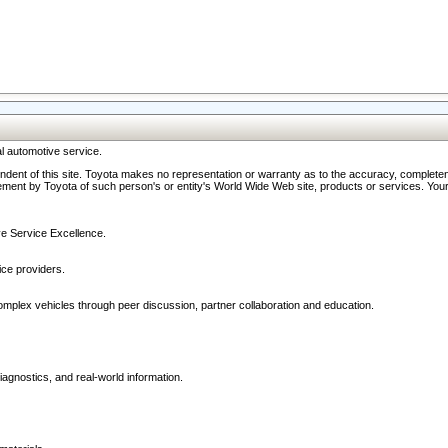
l automotive service.
ndent of this site. Toyota makes no representation or warranty as to the accuracy, completene
ment by Toyota of such person's or entity's World Wide Web site, products or services. Your li
ive Service Excellence.
ce providers.
omplex vehicles through peer discussion, partner collaboration and education.
agnostics, and real-world information.