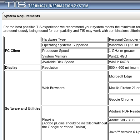
System Requirements
For the best possible TIS experience we recommend your system meets the mimimum requi
are continuously being tested for compatibility and TIS may work with combinations differing
Hardware Type
Personal Computer
Operating Systems Supported
Windows 11 (32–bit, 
PC Client
Processor Speed
1 GHz or greater
System Memory
Win11: 4GB
Available Disk Space
Win11: 64GB
Display
Resolution
800 x 600 minimum
Microsoft Edge
Web Browsers
Mozilla Firefox 21 or
Google Chrome
Software and Utilities
Adobe© PDF Reader 
Plug-ins
Adobe SVG 3.03
(Adobe plugins should be installed
without
the Google or Yahoo Toolbar)
Java™ Version 6 Upd