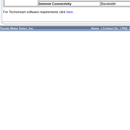
Internet Connectivity
Bandwidth
For Techstream software requirements click
here.
Toyota Motor Sales, Inc.
Home
|
Contact Us
|
FAQ