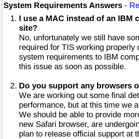
System Requirements Answers
-
Re
I use a MAC instead of an IBM c
site?
No, unfortunately we still have s
required for TIS working properly
system requirements to IBM compa
this issue as soon as possible.
Do you support any browsers ot
We are working out some final deta
performance, but at this time we a
We should be able to provide more
new Safari browser, are undergoin
plan to release official support at t