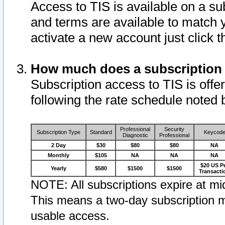
Access to TIS is available on a su
and terms are available to match 
activate a new account just click 
How much does a subscription
Subscription access to TIS is offer
following the rate schedule noted 
Professional
Security
Subscription Type
Standard
Keycod
Diagnostic
Professional
2 Day
$30
$80
$80
NA
Monthly
$105
NA
NA
NA
$20 US P
Yearly
$580
$1500
$1500
Transacti
NOTE: All subscriptions expire at mid
This means a two-day subscription m
usable access.