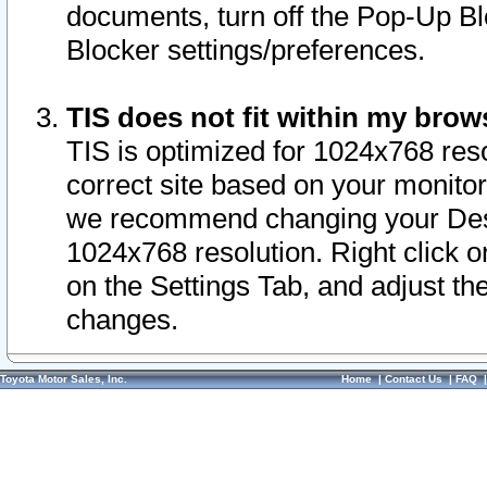
documents, turn off the Pop-Up Bl
Blocker settings/preferences.
TIS does not fit within my bro
TIS is optimized for 1024x768 reso
correct site based on your monitor 
we recommend changing your Desk
1024x768 resolution. Right click 
on the Settings Tab, and adjust th
changes.
Toyota Motor Sales, Inc.
Home
|
Contact Us
|
FAQ