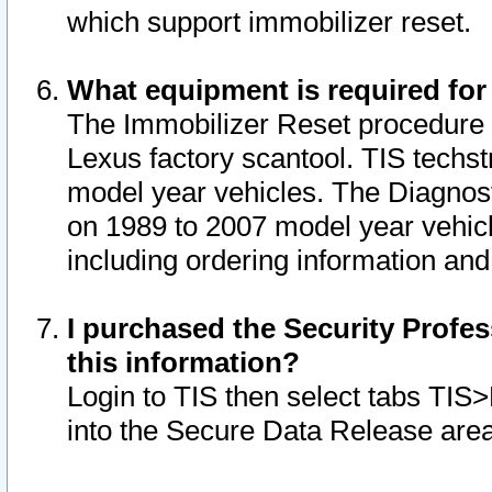
which support immobilizer reset.
What equipment is required for
The Immobilizer Reset procedure i
Lexus factory scantool. TIS techst
model year vehicles. The Diagnost
on 1989 to 2007 model year vehic
including ordering information and
I purchased the Security Profes
this information?
Login to TIS then select tabs TIS
into the Secure Data Release are