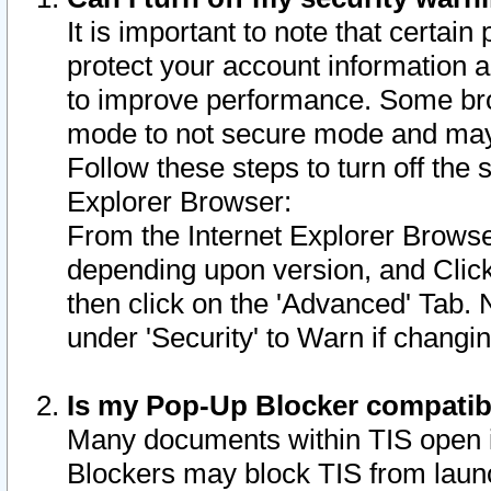
It is important to note that certain
protect your account information a
to improve performance. Some bro
mode to not secure mode and may 
Follow these steps to turn off the
Explorer Browser:
From the Internet Explorer Browse
depending upon version, and Click 
then click on the 'Advanced' Tab. 
under 'Security' to Warn if chang
Is my Pop-Up Blocker compatib
Many documents within TIS open 
Blockers may block TIS from laun