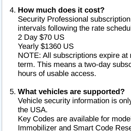
How much does it cost?
Security Professional subscription 
intervals following the rate sched
2 Day $70 US
Yearly $1360 US
NOTE: All subscriptions expire at 
term. This means a two-day subscr
hours of usable access.
What vehicles are supported?
Vehicle security information is onl
the USA.
Key Codes are available for model
Immobilizer and Smart Code Reset 