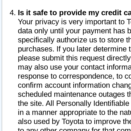
Is it safe to provide my credit
Your privacy is very important to 
data only until your payment has 
specifically authorize us to store t
purchases. If you later determine 
please submit this request direct
may also use your contact informa
response to correspondence, to co
confirm account information chang
scheduled maintenance outages tha
the site. All Personally Identifiab
in a manner appropriate to the nat
also used by Toyota to improve the
to any other company for that com