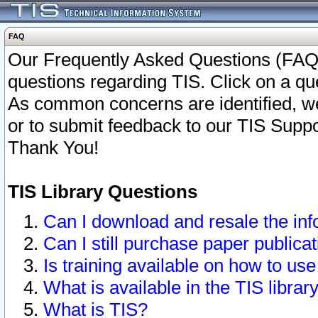
FAQ
Our Frequently Asked Questions (FAQ)
questions regarding TIS. Click on a que
As common concerns are identified, we 
or to submit feedback to our TIS Supp
Thank You!
TIS Library Questions
Can I download and resale the inf
Can I still purchase paper public
Is training available on how to use
What is available in the TIS librar
What is TIS?