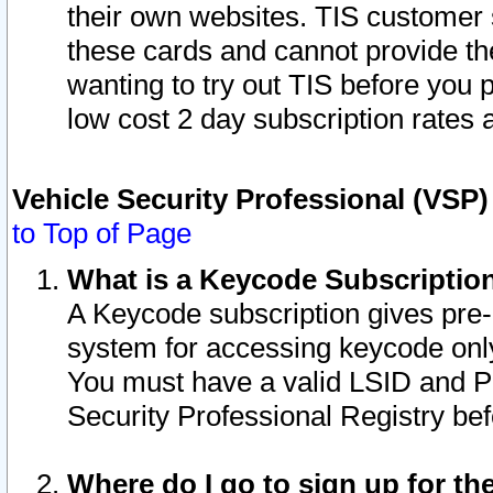
their own websites. TIS customer 
these cards and cannot provide the
wanting to try out TIS before you
low cost 2 day subscription rates a
Vehicle Security Professional (VSP
to Top of Page
What is a Keycode Subscriptio
A Keycode subscription gives pre
system for accessing keycode only
You must have a valid LSID and 
Security Professional Registry bef
Where do I go to sign up for th