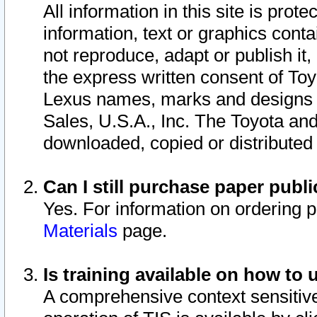
All information in this site is pro
information, text or graphics conta
not reproduce, adapt or publish it,
the express written consent of To
Lexus names, marks and designs a
Sales, U.S.A., Inc. The Toyota a
downloaded, copied or distributed
Can I still purchase paper pub
Yes. For information on ordering 
Materials
page.
Is training available on how to 
A comprehensive context sensitive