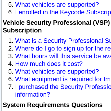
What vehicles are supported?
I enrolled in the Keycode Subscrip
Vehicle Security Professional (VSP)
Subscription
What is a Security Professional S
Where do I go to sign up for the r
What hours will this service be av
How much does it cost?
What vehicles are supported?
What equipment is required for I
I purchased the Security Professio
information?
System Requirements Questions