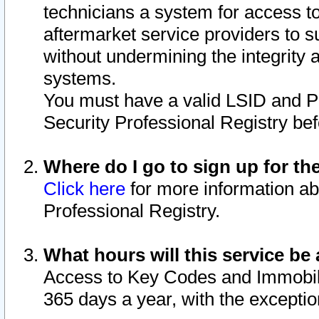
technicians a system for access to 
aftermarket service providers to 
without undermining the integrity 
systems.
You must have a valid LSID and 
Security Professional Registry bef
Where do I go to sign up for th
Click here
for more information ab
Professional Registry.
What hours will this service be 
Access to Key Codes and Immobiliz
365 days a year, with the excepti