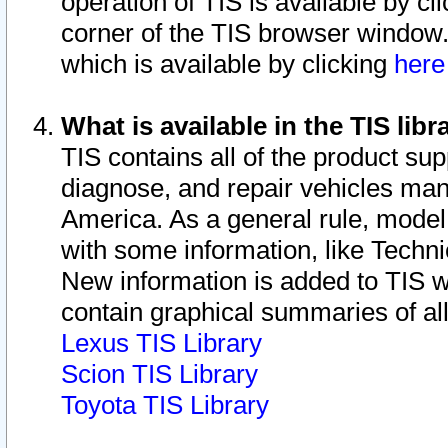
operation of TIS is available by cl
corner of the TIS browser window.
which is available by clicking
her
What is available in the TIS libr
TIS contains all of the product su
diagnose, and repair vehicles ma
America. As a general rule, mode
with some information, like Techni
New information is added to TIS 
contain graphical summaries of all
Lexus TIS Library
Scion TIS Library
Toyota TIS Library