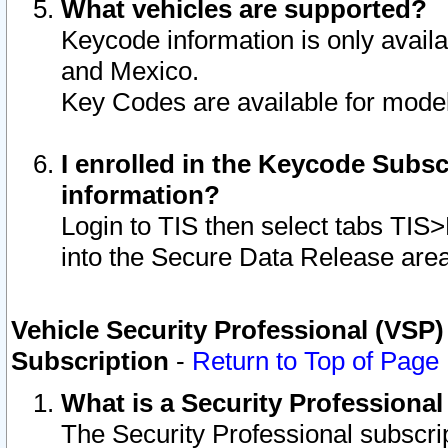
What vehicles are supported?
Keycode information is only avail
and Mexico.
Key Codes are available for model
I enrolled in the Keycode Subsc
information?
Login to TIS then select tabs TIS
into the Secure Data Release are
Vehicle Security Professional (VSP)
Subscription
-
Return to Top of Page
What is a Security Professiona
The Security Professional subscri