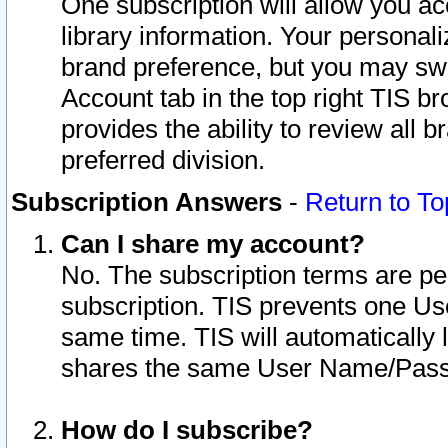
One subscription will allow you ac
library information. Your personal
brand preference, but you may swit
Account tab in the top right TIS b
provides the ability to review all 
preferred division.
Subscription Answers
-
Return to To
Can I share my account?
No. The subscription terms are per i
subscription. TIS prevents one U
same time. TIS will automatically
shares the same User Name/Passw
How do I subscribe?