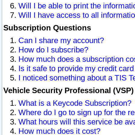
Will I be able to print the informat
Will I have access to all informat
Subscription Questions
Can I share my account?
How do I subscribe?
How much does a subscription co
Is it safe to provide my credit ca
I noticed something about a TIS T
Vehicle Security Professional (VSP
What is a Keycode Subscription?
Where do I go to sign up for the r
What hours will this service be av
How much does it cost?