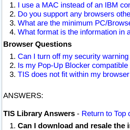
I use a MAC instead of an IBM com
Do you support any browsers other
What are the minimum PC/Browser
What format is the information in 
Browser Questions
Can I turn off my security warni
Is my Pop-Up Blocker compatible 
TIS does not fit within my browse
ANSWERS:
TIS Library Answers
-
Return to Top 
Can I download and resale the i