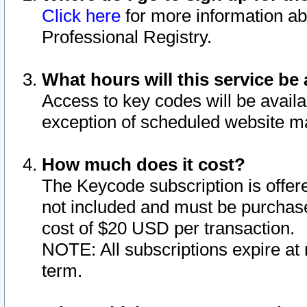
Click here
for more information ab
Professional Registry.
What hours will this service be 
Access to key codes will be availa
exception of scheduled website m
How much does it cost?
The Keycode subscription is offere
not included and must be purchase
cost of $20 USD per transaction.
NOTE: All subscriptions expire at 
term.