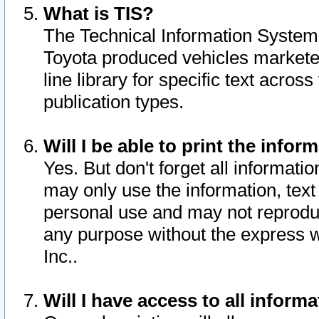
What is TIS?
The Technical Information System o
Toyota produced vehicles markete
line library for specific text acro
publication types.
Will I be able to print the infor
Yes. But don't forget all informatio
may only use the information, text 
personal use and may not reproduce,
any purpose without the express w
Inc..
Will I have access to all infor