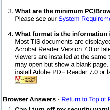
What are the minimum PC/Brows
Please see our
System Requirem
What format is the information 
Most TIS documents are displaye
Acrobat Reader Version 7.0 or later
viewers are installed at the same 
may open but show a blank page. S
install Adobe PDF Reader 7.0 or la
Browser Answers
-
Return to Top of
Can I turn off my security war