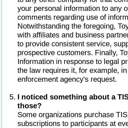
your personal information to any o
comments regarding use of informat
Notwithstanding the foregoing, To
with affiliates and business partn
to provide consistent service, supp
prospective customers. Finally, To
Information in response to legal p
the law requires it, for example, i
enforcement agency's request.
I noticed something about a TIS
those?
Some organizations purchase TIS 
subscriptions to participants at e